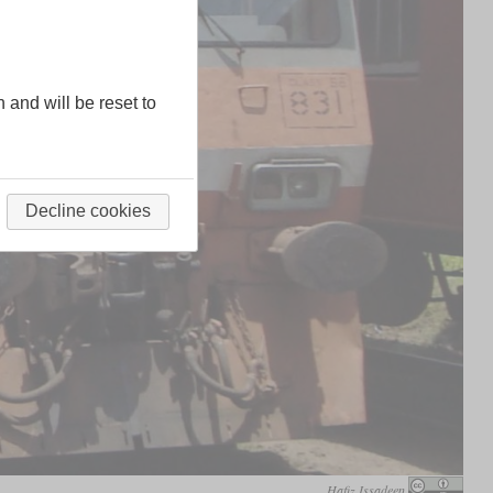
n and will be reset to
Decline cookies
Hafiz Issadeen