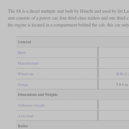
The S8 is a diesel multiple unit built by Hitachi and used by Sri L
unit consists of a power car, four third-class trailers and one thi
the engine is located in a compartment behind the cab, this car on
General
Built
Manufacturer
Wheel arr.
B-B+2-
Gauge
5 ft 6 i
Dimensions and Weights
Adhesive weight
Axle load
Boiler