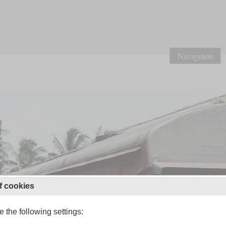
Navigation
f cookies
 the following settings: