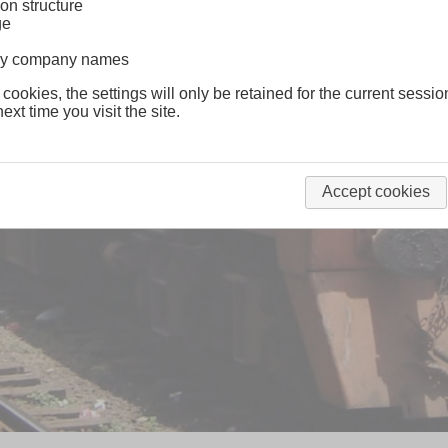
on structure
ge
lway company names
 cookies, the settings will only be retained for the current sessio
ext time you visit the site.
Accept cookies