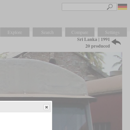
Explore
Search
Compare
Settings
Sri Lanka | 1991
20 produced