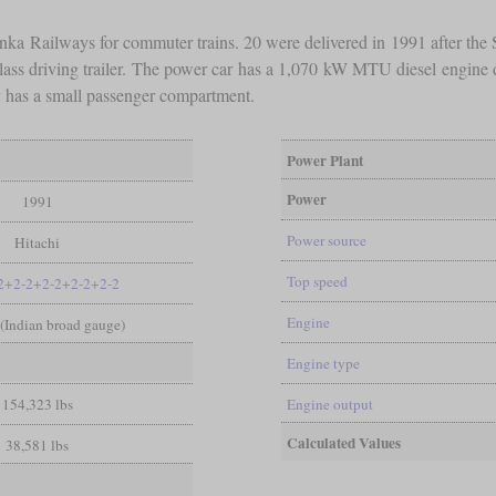
anka Railways for commuter trains. 20 were delivered in 1991 after the 
rd-class driving trailer. The power car has a 1,070 kW MTU diesel engine 
ly has a small passenger compartment.
Power Plant
Power
1991
Power source
Hitachi
Top speed
2+2-2+2-2+2-2+2-2
Engine
n (Indian broad gauge)
Engine type
154,323 lbs
Engine output
Calculated Values
38,581 lbs