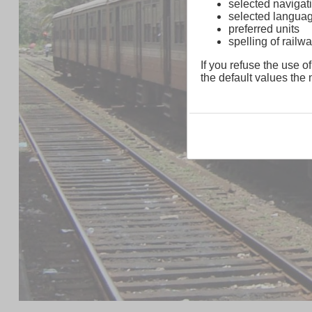
selected navigati
selected langua
preferred units
spelling of rai
If you refuse the use of
the default values the n