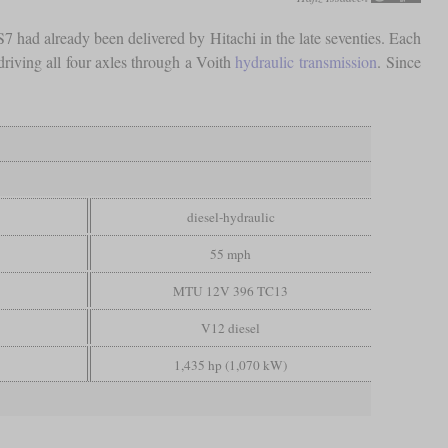
S7 had already been delivered by Hitachi in the late seventies. Each
driving all four axles through a Voith
hydraulic transmission
. Since
diesel-hydraulic
55 mph
MTU 12V 396 TC13
V12 diesel
1,435 hp (1,070 kW)