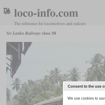
loco-info.com
The reference for locomotives and railcars
class S8
Sri Lanka Railways
Consent to the use o
We use cookies to save