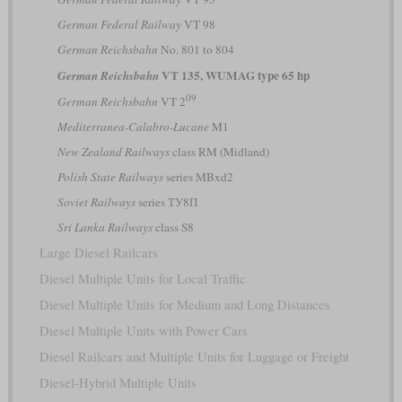
German Federal Railway
VT 98
German Reichsbahn
No. 801 to 804
VT 135, WUMAG type 65 hp
German Reichsbahn
09
German Reichsbahn
VT 2
Mediterranea-Calabro-Lucane
M1
New Zealand Railways
class RM (Midland)
Polish State Railways
series MBxd2
Soviet Railways
series ТУ8П
Sri Lanka Railways
class S8
Large Diesel Railcars
Diesel Multiple Units for Local Traffic
Diesel Multiple Units for Medium and Long Distances
Diesel Multiple Units with Power Cars
Diesel Railcars and Multiple Units for Luggage or Freight
Diesel-Hybrid Multiple Units