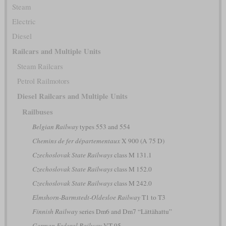
Steam
Electric
Diesel
Railcars and Multiple Units
Steam Railcars
Petrol Railmotors
Diesel Railcars and Multiple Units
Railbuses
Belgian Railway
types 553 and 554
Chemins de fer départementaux
X 900 (A 75 D)
Czechoslovak State Railways
class M 131.1
Czechoslovak State Railways
class M 152.0
Czechoslovak State Railways
class M 242.0
Elmshorn-Barmstedt-Oldesloe Railway
T1 to T3
Finnish Railway
series Dm6 and Dm7 “Lättähattu”
German Federal Railway
VT 95