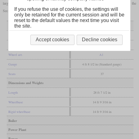
large numbers. Nevertheless, the vehicles were taken over by the Reichsbahn after the
If you refuse the use of cookies, the settings will
Second World War and were used for a long time.
only be retained for the current session and will be
reset to the default values the next time you visit
General
the site.
Built
1933-1937
Accept cookies
Decline cookies
Manufacturer
WUMAG
Wheel arr.
A1
Gauge
4 ft 8 1/2 in (Standard gauge)
Seats
37
Dimensions and Weights
Length
28 ft 7 1/2 in
Wheelbase
14 ft 9 3/16 in
Rigid wheelbase
14 ft 9 3/16 in
Boiler
Power Plant
Power