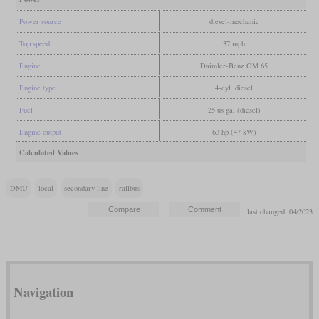
Power source
diesel-mechanic
Top speed
37 mph
Engine
Daimler-Benz OM 65
Engine type
4-cyl. diesel
Fuel
25 us gal (diesel)
Engine output
63 hp (47 kW)
Calculated Values
DMU
local
secondary line
railbus
last changed: 04/2023
Navigation