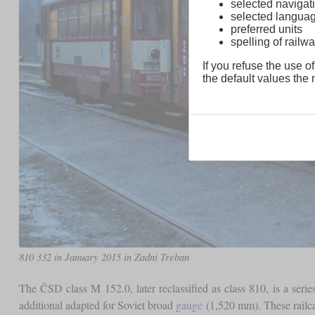
selected navigati
selected langua
preferred units
spelling of rai
If you refuse the use of
the default values the n
810 332 in January 2015 in Zadní Treban
The ČSD class M 152.0, later reclassified as class 810, is a seri
additional adapted for Soviet broad
gauge
(1,520 mm). These railca