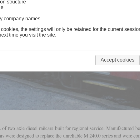
on structure
ge
lway company names
 cookies, the settings will only be retained for the current sessio
ext time you visit the site.
Accept cookies
es of two-axle diesel railcars built for regional service. Manufactured
rs were designed to replace the unreliable M 240.0 series and were co