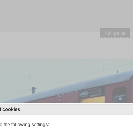
Navigation
f cookies
 the following settings: