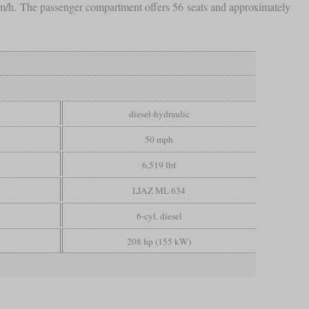
m/h. The passenger compartment offers 56 seats and approximately
diesel-hydraulic
50 mph
6,519 lbf
LIAZ ML 634
6-cyl. diesel
208 hp (155 kW)