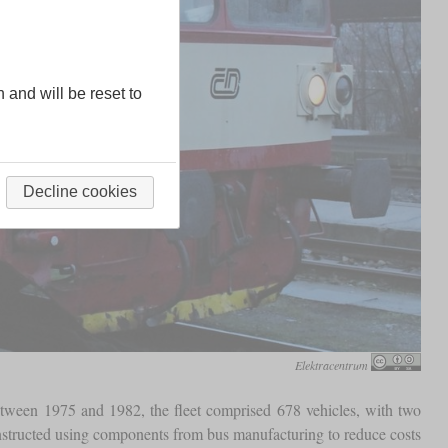
n and will be reset to
Decline cookies
Elektracentrum
 between 1975 and 1982, the fleet comprised 678 vehicles, with two
nstructed using components from bus manufacturing to reduce costs