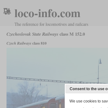
loco-info.com
The reference for locomotives and railcars
class M 152.0
Czechoslovak State Railways
class 810
Czech Railways
Consent to the use o
We use cookies to save