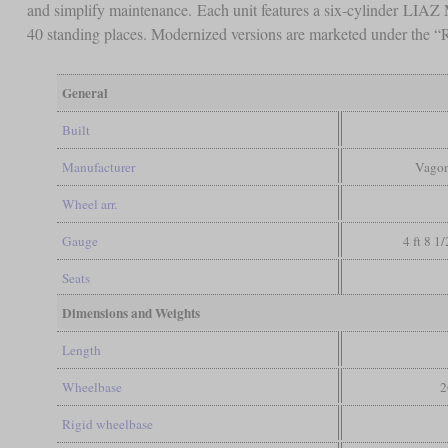
and simplify maintenance. Each unit features a six-cylinder LIA
40 standing places. Modernized versions are marketed under the 
General
Built
Manufacturer
Vagon
Wheel arr.
Gauge
4 ft 8 1
Seats
Dimensions and Weights
Length
Wheelbase
2
Rigid wheelbase