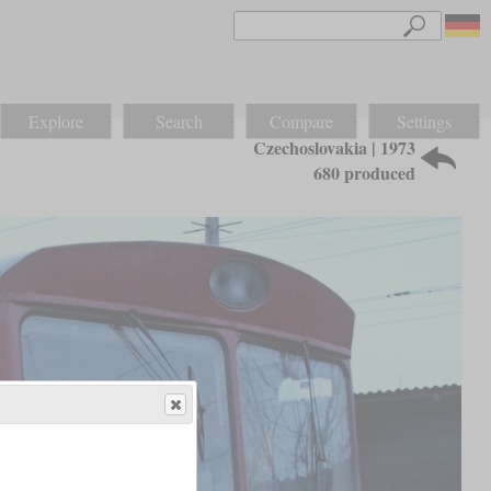
Explore
Search
Compare
Settings
Czechoslovakia | 1973
680 produced