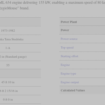
Z ML 634 engine delivering 155 kW, enabling a maximum speed of 80 k
“RegioMouse” brand.
Power Plant
Power
1973-1982
Power source
ka Tatra Studénka
Top speed
1-A
Starting effort
/2 in (Standard gauge)
Engine
55
Engine type
45 ft 10 in
Engine output
Calculated Values
6 ft 2 15/16 in
0 ft 0 in