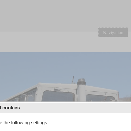
Navigation
f cookies
 the following settings: