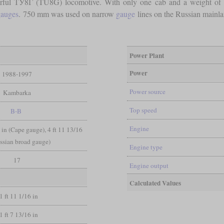
rful ТУ8Г (TU8G) locomotive. With only one cab and a weight of 16
auges
. 750 mm was used on narrow
gauge
lines on the Russian mainl
Power Plant
Power
1988-1997
Power source
Kambarka
Top speed
B-B
Engine
 6 in (Cape gauge), 4 ft 11 13/16
ssian broad gauge)
Engine type
17
Engine output
Calculated Values
1 ft 11 1/16 in
1 ft 7 13/16 in