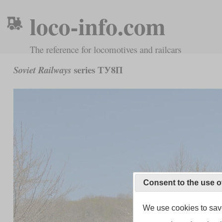
loco-info.com
The reference for locomotives and railcars
series ТУ8П
Soviet Railways
Consent to the use o
We use cookies to save