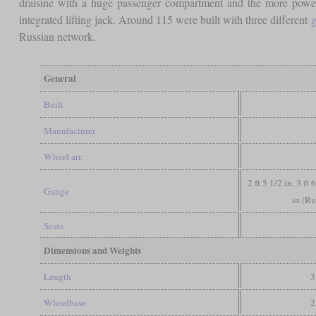
draisine with a huge passenger compartment and the more powe
integrated lifting jack. Around 115 were built with three different
g
Russian network.
General
Built
Manufacturer
Wheel arr.
2 ft 5 1/2 in, 3 ft
Gauge
in (Ru
Seats
Dimensions and Weights
Length
3
Wheelbase
2