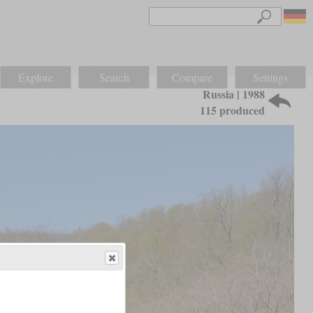
Explore
Search
Compare
Settings
Russia | 1988
115 produced