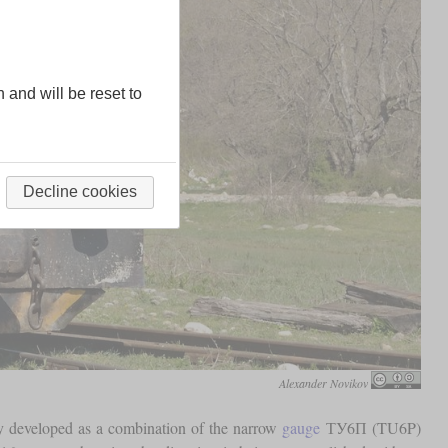
n and will be reset to
Decline cookies
Alexander Novikov
ly developed as a combination of the narrow
gauge
ТУ6П (TU6P)