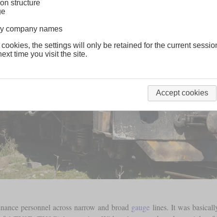
on structure
ge
lway company names
 cookies, the settings will only be retained for the current sessio
ext time you visit the site.
Accept cookies
enance personnel across narrow and broad
gauge
lines. It was basical