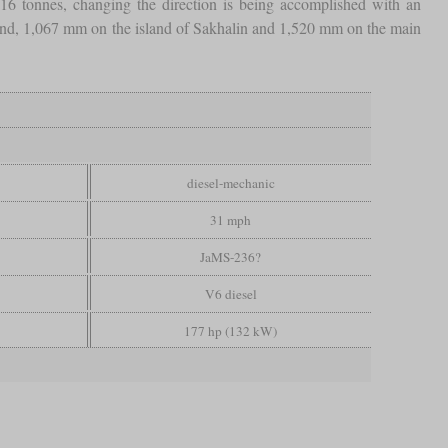
 tonnes, changing the direction is being accomplished with an
and, 1,067 mm on the island of Sakhalin and 1,520 mm on the main
diesel-mechanic
31 mph
JaMS-236?
V6 diesel
177 hp (132 kW)