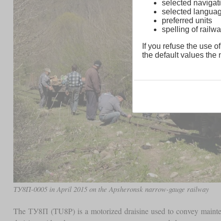
selected navigati
selected langua
preferred units
spelling of rai
If you refuse the use of
the default values the n
ТУ8П-0005 in April 2015 on the Apsheronsk narrow-gauge railway
The ТУ8П (TU8P) is a motorized draisine used to convey maint