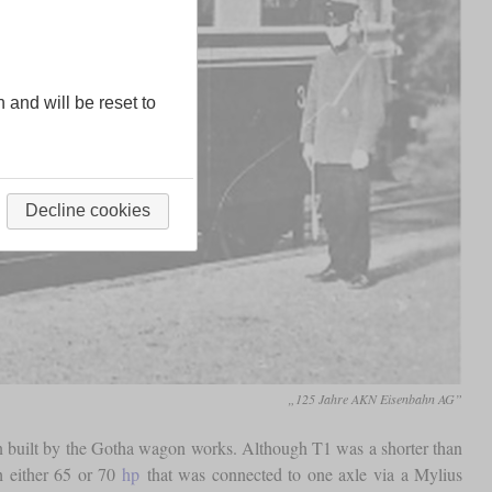
n and will be reset to
Decline cookies
„125 Jahre AKN Eisenbahn AG”
n built by the Gotha wagon works. Although T1 was a shorter than
h either 65 or 70
hp
that was connected to one axle via a Mylius