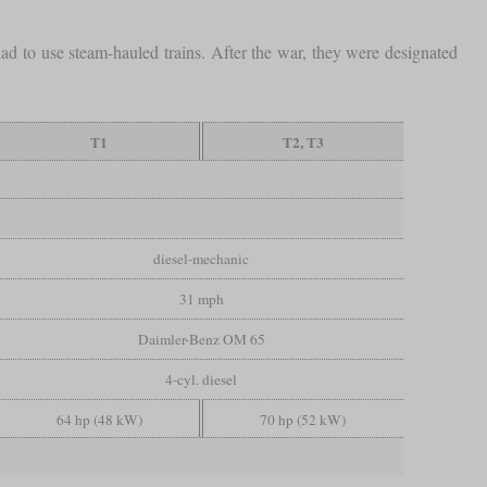
had to use steam-hauled trains. After the war, they were designated
T1
T2, T3
diesel-mechanic
31 mph
Daimler-Benz OM 65
4-cyl. diesel
64 hp (48 kW)
70 hp (52 kW)