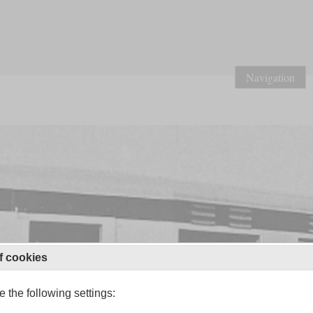
Navigation
f cookies
 the following settings: