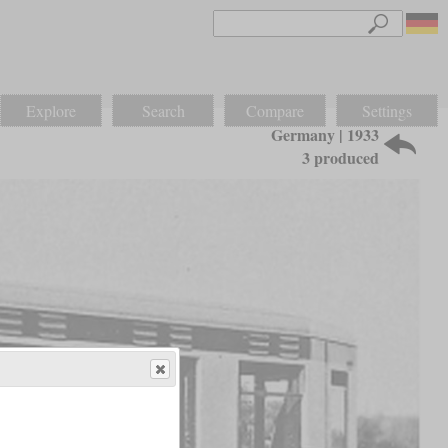
Explore
Search
Compare
Settings
Germany | 1933
3 produced