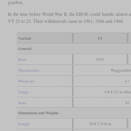
gearbox.
In the time before World War II, the EBOE could handle almost all 
VT 21 to 23. Their withdrawals came in 1961, 1966 and 1968.
Variant
T1
General
Built
1933
Manufacturer
Waggonfabr
Wheel arr.
A1
Gauge
4 ft 8 1/2 in (St
Seats
42
Dimensions and Weights
Length
30 ft 2 3/16 in