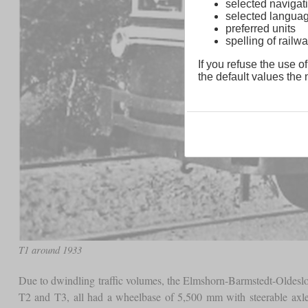
selected navigati
selected langua
preferred units
spelling of rai
If you refuse the use of
the default values the n
T1 around 1933
Due to dwindling traffic volumes, the Elmshorn-Barmstedt-Oldesl
T2 and T3, all had a wheelbase of 5,500 mm with steerable axl