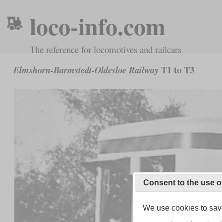
loco-info.com
The reference for locomotives and railcars
T1 to T3
Elmshorn-Barmstedt-Oldesloe Railway
Consent to the use o
We use cookies to save