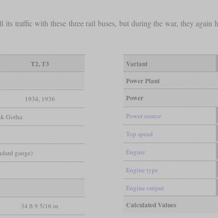
its traffic with these three rail buses, but during the war, they again 
T2, T3
Variant
Power Plant
Power
1934, 1936
Power source
ik Gotha
Top speed
Engine
andard gauge)
Engine type
Engine output
Calculated Values
34 ft 9 5/16 in