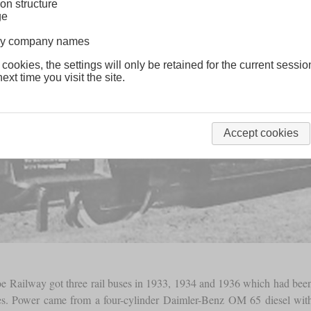
on structure
ge
lway company names
 cookies, the settings will only be retained for the current sessio
ext time you visit the site.
Accept cookies
oe Railway got three rail buses in 1933, 1934 and 1936 which had bee
es. Power came from a four-cylinder Daimler-Benz OM 65 diesel wit