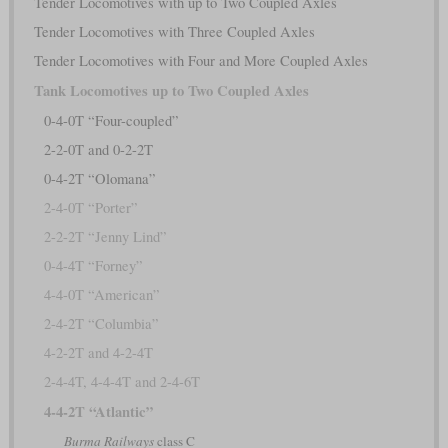
Tender Locomotives with up to Two Coupled Axles
Tender Locomotives with Three Coupled Axles
Tender Locomotives with Four and More Coupled Axles
Tank Locomotives up to Two Coupled Axles
0-4-0T “Four-coupled”
2-2-0T and 0-2-2T
0-4-2T “Olomana”
2-4-0T “Porter”
2-2-2T “Jenny Lind”
0-4-4T “Forney”
4-4-0T “American”
2-4-2T “Columbia”
4-2-2T and 4-2-4T
2-4-4T, 4-4-4T and 2-4-6T
4-4-2T “Atlantic”
Burma Railways
class C