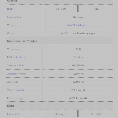
General
Built
1905-1909
1912
Manufacturer
Swindon
Wheel arr.
4-4-2T (Atlantic)
Gauge
4 ft 8 1/2 in (Standard gauge)
Dimensions and Weights
Wheelbase
32 ft
Rigid wheelbase
8 ft 6 in
Service weight
160,719 lbs
Adhesive weight
82,880 lbs
Axle load
42,560 lbs
Water capacity
2,402 us gal
Fuel capacity
6,720 lbs (coal)
Boiler
Grate area
20.3 sq ft
20.4 sq ft