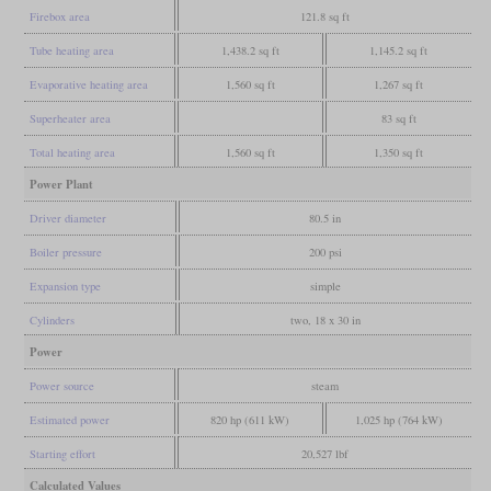
Firebox area
121.8 sq ft
Tube heating area
1,438.2 sq ft
1,145.2 sq ft
Evaporative heating area
1,560 sq ft
1,267 sq ft
Superheater area
83 sq ft
Total heating area
1,560 sq ft
1,350 sq ft
Power Plant
Driver diameter
80.5 in
Boiler pressure
200 psi
Expansion type
simple
Cylinders
two, 18 x 30 in
Power
Power source
steam
Estimated power
820 hp (611 kW)
1,025 hp (764 kW)
Starting effort
20,527 lbf
Calculated Values