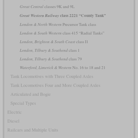
Great Central
classes 9K and 9L
class 2221 “County Tank”
Great Western Railway
London & North Western
Precursor Tank class
London & South Western
class 415 “Radial Tanks”
London, Brighton & South Coast
class I1
London, Tilbury & Southend
class 1
London, Tilbury & Southend
class 79
Waterford, Limerick & Western
No. 16 to 18 and 21
Tank Locomotives with Three Coupled Axles
Tank Locomotives Four and More Coupled Axles
Articulated and Bogie
Special Types
Electric
Diesel
Railcars and Multiple Units