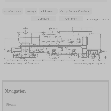
steam locomotive
passenger
tank locomotive
George Jackson Churchward
last changed: 09/2022
Schematic drawing with dimensions
Locomotive Magazine, August 1905
Navigation
Steam