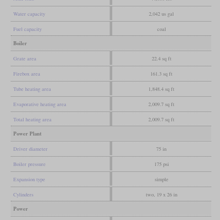
Water capacity
2,042 us gal
Fuel capacity
coal
Boiler
Grate area
22.4 sq ft
Firebox area
161.3 sq ft
Tube heating area
1,848.4 sq ft
Evaporative heating area
2,009.7 sq ft
Total heating area
2,009.7 sq ft
Power Plant
Driver diameter
75 in
Boiler pressure
175 psi
Expansion type
simple
Cylinders
two, 19 x 26 in
Power