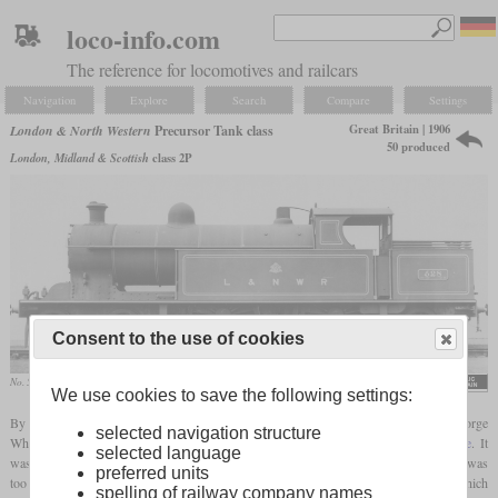
loco-info.com
The reference for locomotives and railcars
Navigation
Explore
Search
Compare
Settings
Great Britain | 1906
London & North Western
Precursor Tank class
50 produced
London, Midland & Scottish
class 2P
Consent to the use of cookies
No. 528
We use cookies to save the following settings:
By adding a
trailing axle
and reducing the
driving wheel
diameter by six inches, George
selected navigation structure
Whale developed the Precursor tank class from the Precursor class
tender locomotive
. It
selected language
was intended to pull heavy passenger trains on branch lines, but had an
axle load
that was
preferred units
too high for many branch lines. A total of 50 locomotives were built, the last 20 of which
spelling of railway company names