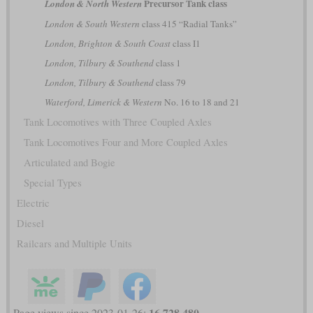
Precursor Tank class
London & North Western
London & South Western
class 415 “Radial Tanks”
London, Brighton & South Coast
class I1
London, Tilbury & Southend
class 1
London, Tilbury & Southend
class 79
Waterford, Limerick & Western
No. 16 to 18 and 21
Tank Locomotives with Three Coupled Axles
Tank Locomotives Four and More Coupled Axles
Articulated and Bogie
Special Types
Electric
Diesel
Railcars and Multiple Units
16,728,480
Page views since 2023-01-26: