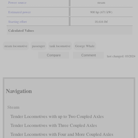
Power source
steam
Estimated power
900 hp (671 kW)
Starting effort
18,616 lbf
Calculated Values
steam locomotive
passenger
tank locomotive
George Whale
last changed: 03/2024
Navigation
Steam
Tender Locomotives with up to Two Coupled Axles
Tender Locomotives with Three Coupled Axles
Tender Locomotives with Four and More Coupled Axles