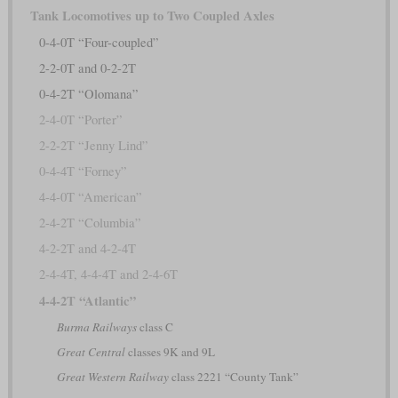
Tank Locomotives up to Two Coupled Axles
0-4-0T “Four-coupled”
2-2-0T and 0-2-2T
0-4-2T “Olomana”
2-4-0T “Porter”
2-2-2T “Jenny Lind”
0-4-4T “Forney”
4-4-0T “American”
2-4-2T “Columbia”
4-2-2T and 4-2-4T
2-4-4T, 4-4-4T and 2-4-6T
4-4-2T “Atlantic”
Burma Railways
class C
Great Central
classes 9K and 9L
Great Western Railway
class 2221 “County Tank”