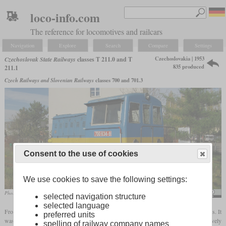
loco-info.com
The reference for locomotives and railcars
Navigation
Explore
Search
Compare
Settings
Czechoslovakia | 1953
Czechoslovak State Railways
classes T 211.0 and T
835 produced
211.1
Czech Railways and Slovenian Railways
classes 700 and 701.3
Consent to the use of cookies
We use cookies to save the following settings:
Photo of the 700 634-9 still in service
Dezidor
selected navigation structure
selected language
From 1953, CKD developed the T 211.0 for light shunting service and works railways. It
preferred units
was a two-axle locomotive with a frame length of almost seven meters and a comparatively
spelling of railway company names