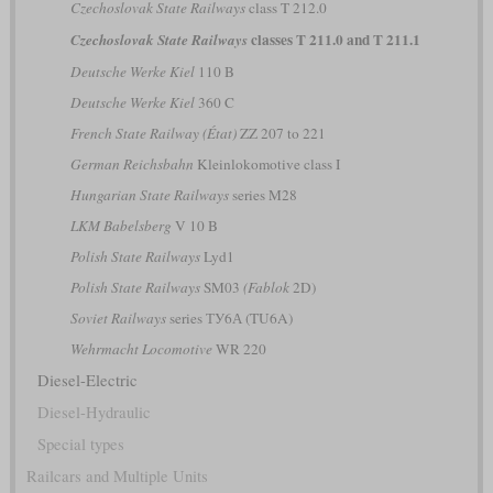
Czechoslovak State Railways
class T 212.0
classes T 211.0 and T 211.1
Czechoslovak State Railways
Deutsche Werke Kiel
110 B
Deutsche Werke Kiel
360 C
French State Railway (État)
ZZ 207 to 221
German Reichsbahn
Kleinlokomotive class I
Hungarian State Railways
series M28
LKM Babelsberg
V 10 B
Polish State Railways
Lyd1
Polish State Railways
SM03
(Fablok
2D)
Soviet Railways
series ТУ6А (TU6A)
Wehrmacht Locomotive
WR 220
Diesel-Electric
Diesel-Hydraulic
Special types
Railcars and Multiple Units