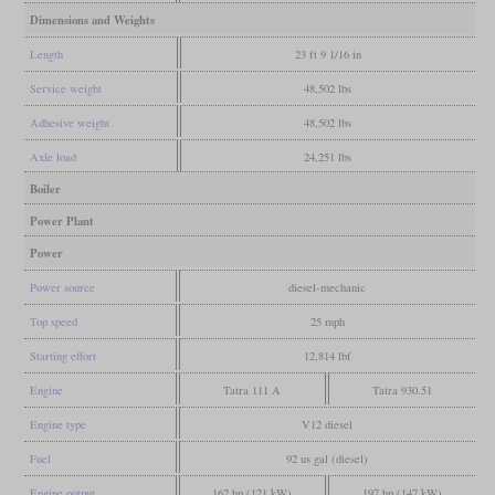
Dimensions and Weights
Length
23 ft 9 1/16 in
Service weight
48,502 lbs
Adhesive weight
48,502 lbs
Axle load
24,251 lbs
Boiler
Power Plant
Power
Power source
diesel-mechanic
Top speed
25 mph
Starting effort
12,814 lbf
Engine
Tatra 111 A
Tatra 930.51
Engine type
V12 diesel
Fuel
92 us gal (diesel)
Engine output
162 hp (121 kW)
197 hp (147 kW)