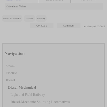
Calculated Values
diesel locomotive
switcher
industry
last changed: 03/2022
Navigation
Steam
Electric
Diesel
Diesel-Mechanical
Light and Field Railway
Diesel-Mechanic Shunting Locomotives