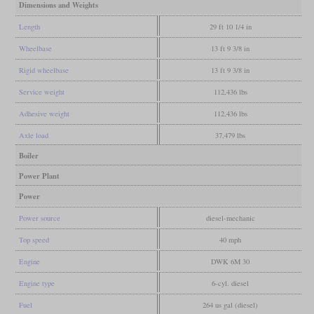
Dimensions and Weights
Length
29 ft 10 1/4 in
Wheelbase
13 ft 9 3/8 in
Rigid wheelbase
13 ft 9 3/8 in
Service weight
112,436 lbs
Adhesive weight
112,436 lbs
Axle load
37,479 lbs
Boiler
Power Plant
Power
Power source
diesel-mechanic
Top speed
40 mph
Engine
DWK 6M 30
Engine type
6-cyl. diesel
Fuel
264 us gal (diesel)