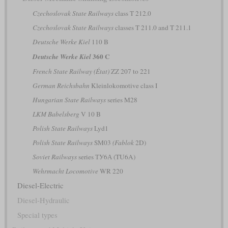
Czechoslovak State Railways
class T 212.0
Czechoslovak State Railways
classes T 211.0 and T 211.1
Deutsche Werke Kiel
110 B
360 C
Deutsche Werke Kiel
French State Railway (État)
ZZ 207 to 221
German Reichsbahn
Kleinlokomotive class I
Hungarian State Railways
series M28
LKM Babelsberg
V 10 B
Polish State Railways
Lyd1
Polish State Railways
SM03
(Fablok
2D)
Soviet Railways
series ТУ6А (TU6A)
Wehrmacht Locomotive
WR 220
Diesel-Electric
Diesel-Hydraulic
Special types