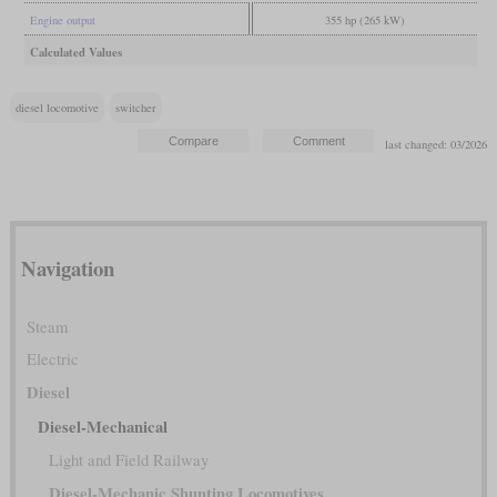
Engine output
355 hp (265 kW)
Calculated Values
diesel locomotive
switcher
last changed: 03/2026
Navigation
Steam
Electric
Diesel
Diesel-Mechanical
Light and Field Railway
Diesel-Mechanic Shunting Locomotives