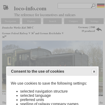
loco-info.com
The reference for locomotives and railcars
Navigation
Explore
Search
Compare
Settings
Germany | 1940
Deutsche Werke Kiel
360 C
19 produced
3
German Federal Railway
V 36
and
German Reichsbahn
V
05
36
Consent to the use of cookies
We use cookies to save the following settings:
selected navigation structure
V36 311 in April 1985 at Wittingen
Joachim Lutz
selected language
preferred units
The DWK 360 C was a three-axle diesel-mechanical locomotive mainly built for the
spelling of railway company names