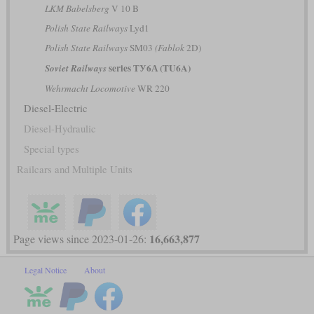
LKM Babelsberg
V 10 B
Polish State Railways
Lyd1
Polish State Railways
SM03
(Fablok
2D)
series ТУ6А (TU6A)
Soviet Railways
Wehrmacht Locomotive
WR 220
Diesel-Electric
Diesel-Hydraulic
Special types
Railcars and Multiple Units
16,663,877
Page views since 2023-01-26:
Legal Notice
About