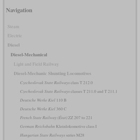
Navigation
Steam
Electric
Diesel
Diesel-Mechanical
Light and Field Railway
Diesel-Mechanic Shunting Locomotives
Czechoslovak State Railways
class T 212.0
Czechoslovak State Railways
classes T 211.0 and T 211.1
Deutsche Werke Kiel
110 B
Deutsche Werke Kiel
360 C
French State Railway (État)
ZZ 207 to 221
German Reichsbahn
Kleinlokomotive class I
Hungarian State Railways
series M28