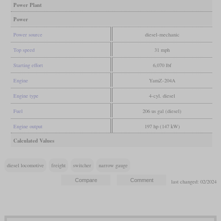
Power Plant
Power
Power source
diesel-mechanic
Top speed
31 mph
Starting effort
6,070 lbf
Engine
YamZ-204A
Engine type
4-cyl. diesel
Fuel
206 us gal (diesel)
Engine output
197 hp (147 kW)
Calculated Values
diesel locomotive
freight
switcher
narrow gauge
last changed: 02/2024