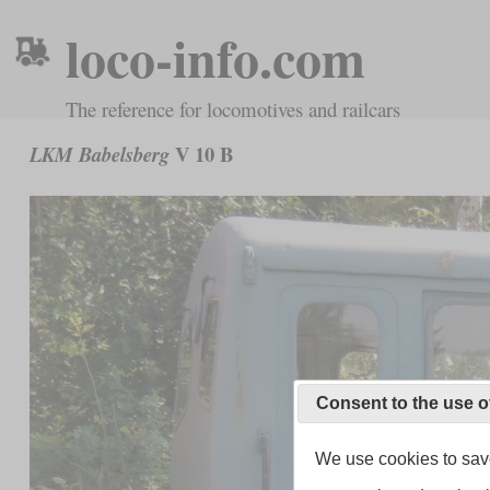
loco-info.com
The reference for locomotives and railcars
V 10 B
LKM Babelsberg
Consent to the use o
We use cookies to save