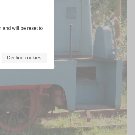
n and will be reset to
Decline cookies