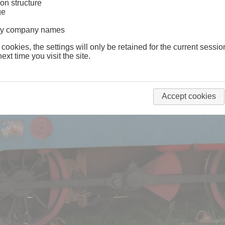
on structure
ge
lway company names
 cookies, the settings will only be retained for the current sessio
ext time you visit the site.
Accept cookies