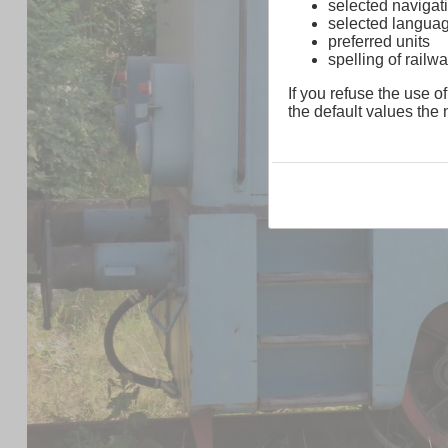
selected navigati
selected langua
preferred units
spelling of rai
If you refuse the use of
the default values the n