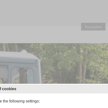
Navigation
f cookies
 the following settings: