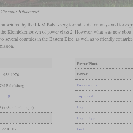
n Chemnitz Hilbersdorf
nufactured by the LKM Babelsberg for industrial railways and for expo
to the Kleinlokomotiven of power class 2. However, what was new abou
to several countries in the Eastern Bloc, as well as to friendly countri
mission.
Power Plant
Power
1958-1976
Power source
KM Babelsberg
Top speed
B
Engine
/2 in (Standard gauge)
Engine type
22 ft 10 in
Fuel