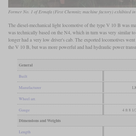
Former No. 1 of Ermafa (First Chemnitz machine factory) exhibited i
The diesel-mechanical light locomotive of the type V 10 B was ma
was technically based on the N4, which in turn was very similar 
longer had a very low driver's cab. The exported locomotives went 
the V 10 B, but was more powerful and had hydraulic power trans
General
Built
Manufacturer
L
Wheel arr.
Gauge
4 ft 8 1
Dimensions and Weights
Length