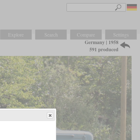
Explore
Search
Compare
Settings
Germany | 1958
591 produced