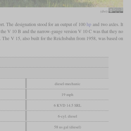
(dwt)
rt. The designation stood for an output of 100
hp
and two axles. It
t the V 10 B and the narrow-gauge version V 10 C was that they no
es. The V 15, also built for the Reichsbahn from 1958, was based on
diesel-mechanic
19 mph
6 KVD 14.5 SRL
6-cyl. diesel
58 us gal (diesel)