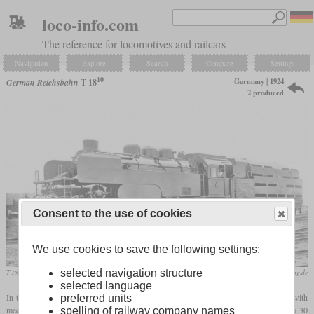
loco-info.com
The reference for locomotives and railcars
Navigation
Explore
Search
Compare
Settings
10
Germany | 1924
German Reichsbahn
T 18
2 produced
Consent to the use of cookies
We use cookies to save the following settings:
selected navigation structure
T 18 1001 built by Krupp
eisenbahnstiftung.de
selected language
In the twenties, the Reichsbahn started to experiment with steam turbine locomotives with
preferred units
mechanical power transmission. The main reason was estimated coal savings of 20 to 30
spelling of railway company names