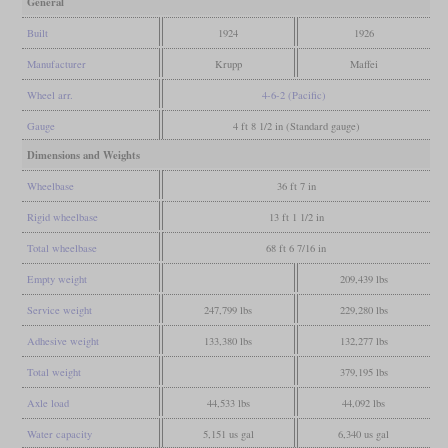
General
Built
1924
1926
Manufacturer
Krupp
Maffei
Wheel arr.
4-6-2 (Pacific)
Gauge
4 ft 8 1/2 in (Standard gauge)
Dimensions and Weights
Wheelbase
36 ft 7 in
Rigid wheelbase
13 ft 1 1/2 in
Total wheelbase
68 ft 6 7/16 in
Empty weight
209,439 lbs
Service weight
247,799 lbs
229,280 lbs
Adhesive weight
133,380 lbs
132,277 lbs
Total weight
379,195 lbs
Axle load
44,533 lbs
44,092 lbs
Water capacity
5,151 us gal
6,340 us gal