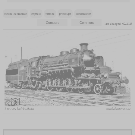
steam locomotive
express
turbine
prototype
condensator
last changed: 02/2025
T 18 1002 built by Maffei
eisenbahnstiftung.de