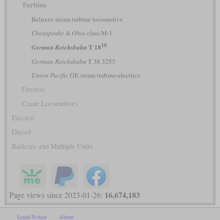
Turbine
Beluzzo steam turbine locomotive
Chesapeake & Ohio
class M-1
10
T 18
German Reichsbahn
German Reichsbahn
T 38 3255
Union Pacific
GE steam turbine-electrics
Fireless
Crane Locomotives
Electric
Diesel
Railcars and Multiple Units
16,674,183
Page views since 2023-01-26:
Legal Notice
About