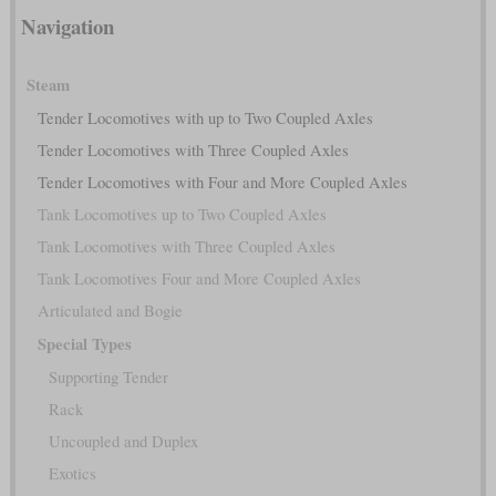
Navigation
Steam
Tender Locomotives with up to Two Coupled Axles
Tender Locomotives with Three Coupled Axles
Tender Locomotives with Four and More Coupled Axles
Tank Locomotives up to Two Coupled Axles
Tank Locomotives with Three Coupled Axles
Tank Locomotives Four and More Coupled Axles
Articulated and Bogie
Special Types
Supporting Tender
Rack
Uncoupled and Duplex
Exotics