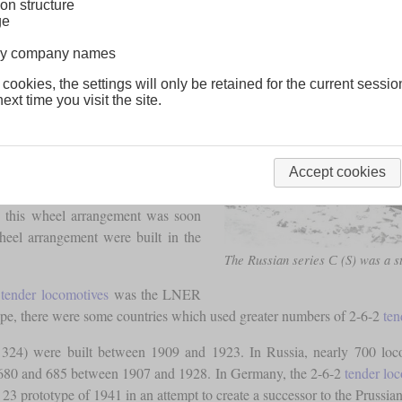
on structure
ge
lway company names
 cookies, the settings will only be retained for the current sessio
tender designs were mostly used for
ext time you visit the site.
 rods were connected to the central
 be improved by connecting the last
Accept cookies
adding a
trailing axle
that supports a
, this wheel arrangement was soon
wheel arrangement were built in the
The Russian series С (S) was a s
2
tender locomotives
was the LNER
pe, there were some countries which used greater numbers of 2-6-2
ten
ss 324) were built between 1909 and 1923. In Russia, nearly 700 lo
es 680 and 685 between 1907 and 1928. In Germany, the 2-6-2
tender lo
23 prototype of 1941 in an attempt to create a successor to the Prussian