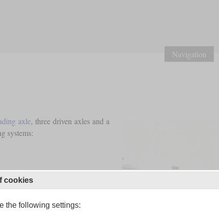
Navigation
ading axle
, three driven axles and a
ng systems:
f cookies
 the following settings: