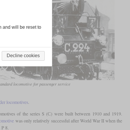
n and will be reset to
Decline cookies
tandard locomotive for passenger service
der locomotives
.
comotives of the series S (С) were built between 1910 and 1919.
comotive
was only relatively successful after World War II when the
 P 8.