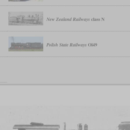
class N
New Zealand Railways
Ol49
Polish State Railways