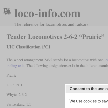
loco-info.com
The reference for locomotives and railcars
Tender Locomotives 2-6-2 “Prairie”
UIC Classification 1'C1'
The wheel arrangement 2-6-2 stands for a locomotive with one
le
trailing axle
. The following designations exist in the different nami
Prairie
UIC: 1'C1'
Consent to the use o
Whyte: 2-6-2
We use cookies to save
Switzerland: 3/5