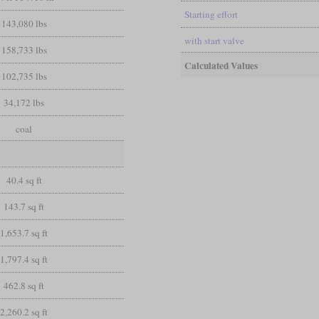
Starting effort
143,080 lbs
with start valve
158,733 lbs
Calculated Values
102,735 lbs
34,172 lbs
coal
40.4 sq ft
143.7 sq ft
1,653.7 sq ft
1,797.4 sq ft
462.8 sq ft
2,260.2 sq ft