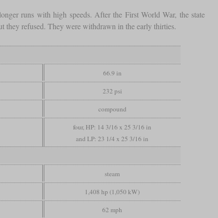
onger runs with high speeds. After the First World War, the state
t they refused. They were withdrawn in the early thirties.
66.9 in
232 psi
compound
four, HP: 14 3/16 x 25 3/16 in
and LP: 23 1/4 x 25 3/16 in
steam
1,408 hp (1,050 kW)
62 mph