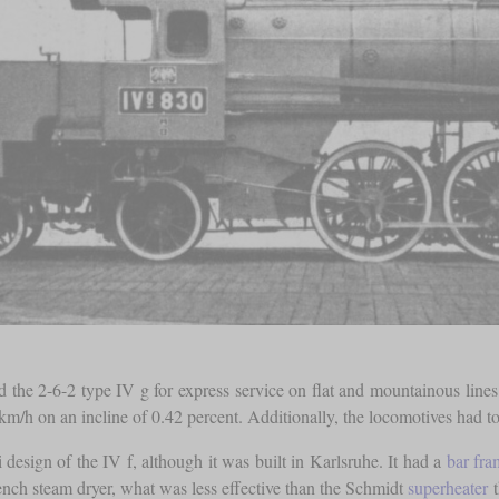
d the 2-6-2 type IV g for express service on flat and mountainous line
m/h on an incline of 0.42 percent. Additionally, the locomotives had to a
esign of the IV f, although it was built in Karlsruhe. It had a
bar fra
lench steam dryer, what was less effective than the Schmidt
superheater
t