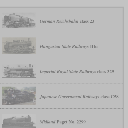
class 23
German Reichsbahn
IIIu
Hungarian State Railways
class 329
Imperial-Royal State Railways
class C58
Japanese Government Railways
Paget No. 2299
Midland