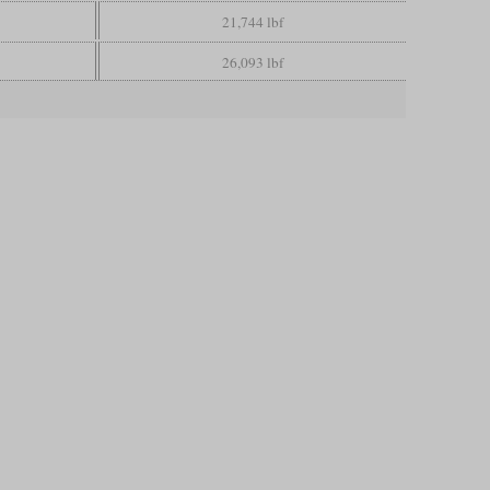
21,744 lbf
26,093 lbf