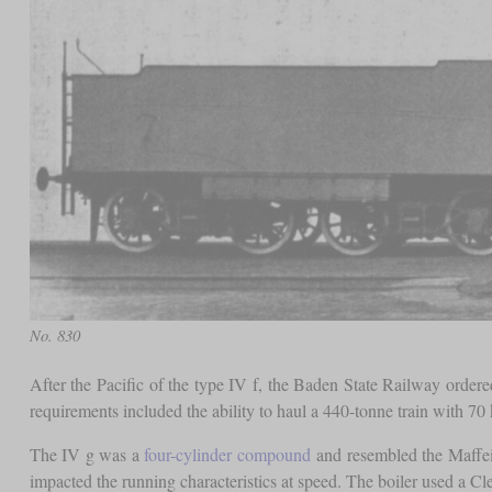
No. 830
After the Pacific of the type IV f, the Baden State Railway ordere
requirements included the ability to haul a 440-tonne train with 70 k
The IV g was a
four-cylinder compound
and resembled the Maffei d
impacted the running characteristics at speed. The boiler used a C