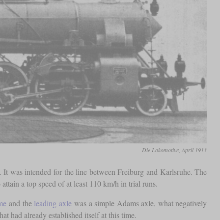
Die Lokomotive, April 1913
s. It was intended for the line between Freiburg and Karlsruhe. The
ttain a top speed of at least 110 km/h in trial runs.
me
and the
leading axle
was a simple Adams axle, what negatively
hat had already established itself at this time.