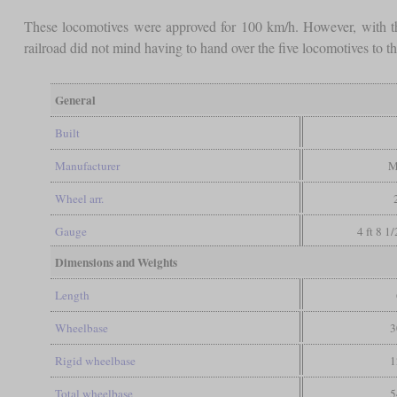
These locomotives were approved for 100 km/h. However, with t
railroad did not mind having to hand over the five locomotives to t
General
Built
Manufacturer
M
Wheel arr.
Gauge
4 ft 8 1
Dimensions and Weights
Length
Wheelbase
3
Rigid wheelbase
1
Total wheelbase
5