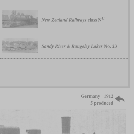
C
class N
New Zealand Railways
No. 23
Sandy River & Rangeley Lakes
Germany | 1912
5 produced