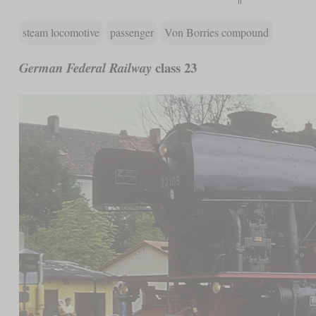
steam locomotive
passenger
Von Borries compound
class 23
German Federal Railway