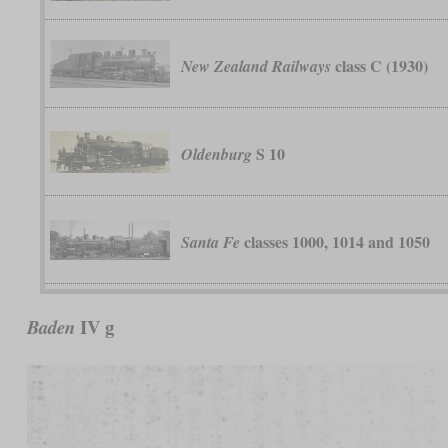
class C (1930)
New Zealand Railways
S 10
Oldenburg
classes 1000, 1014 and 1050
Santa Fe
IV g
Baden