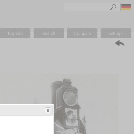
Explore
Search
Compare
Settings