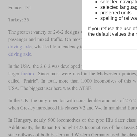
selected navigati
France: 131
selected langua
preferred units
spelling of rai
Turkey: 35
If you refuse the use of
The greatest variety of 2-6-2 designs were
tank locomotives
. The 
the default values the n
passenger and mixed traffic. On most locomotives the connecting
driving axle
, what led to a tendency to sway at speed. This could
driving axle
.
In the USA, the 2-6-2 was developed from the 2-6-0 “Mogul” by 
larger
firebox
. Since most were used in the Midwestern prairies
called “Prairie”. In total, more than 1,000 locomotives of this 
USA. The biggest user here was the ATSF.
In the UK, the only operator with considerable amounts of 2-6-
when Gresley introduced his classes V2 and V4. In mainland Euro
In Hungary, nearly 900 locomotives of the type IIIu (later cla
Additionally, the Italian FS bought 422 locomotives of the class
state railways of both Eastern and Western Germany used the class 