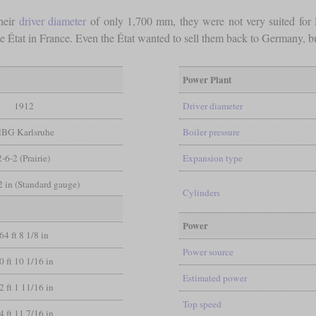
heir
driver diameter
of only 1,700 mm, they were not very suited for l
he État in France. Even the État wanted to sell them back to Germany, bu
Power Plant
1912
Driver diameter
BG Karlsruhe
Boiler pressure
2-6-2 (Prairie)
Expansion type
/2 in (Standard gauge)
Cylinders
Power
64 ft 8 1/8 in
Power source
0 ft 10 1/16 in
Estimated power
2 ft 1 11/16 in
Top speed
4 ft 11 7/16 in