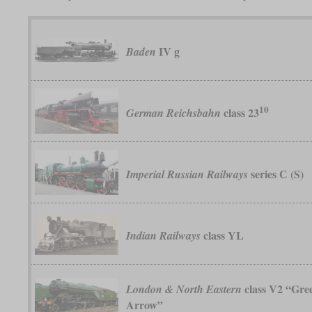
IV g
Baden
10
class 23
German Reichsbahn
series С (S)
Imperial Russian Railways
class YL
Indian Railways
class V2 “Gre
London & North Eastern
Arrow”