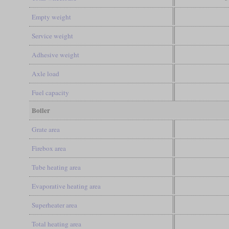
Empty weight
Service weight
Adhesive weight
Axle load
Fuel capacity
Boiler
Grate area
Firebox area
Tube heating area
Evaporative heating area
Superheater area
Total heating area