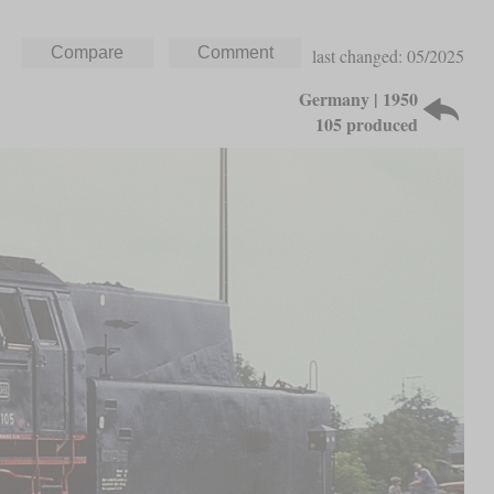
last changed: 05/2025
Germany | 1950
105 produced