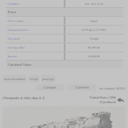
Cylinders
two, 26 x 34 in
Power
Power source
steam
Estimated power
4,475 hp (3,337 kW)
Top speed
70 mph
Starting effort
69,368 lbf
Booster
14,000 lbf
Calculated Values
steam locomotive
freight
passenger
last changed: 08/2023
United States | 1941
Chesapeake & Ohio
class L-2
13 produced