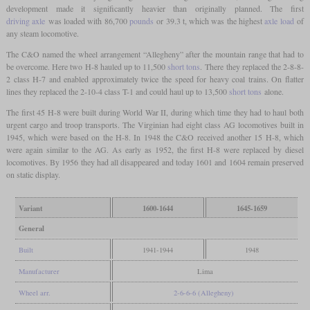
development made it significantly heavier than originally planned. The first
driving axle
was loaded with 86,700
pounds
or 39.3 t, which was the highest
axle load
of
any steam locomotive.
The C&O named the wheel arrangement “Allegheny” after the mountain range that had to
be overcome. Here two H-8 hauled up to 11,500
short tons
. There they replaced the 2-8-8-
2 class H-7 and enabled approximately twice the speed for heavy coal trains. On flatter
lines they replaced the 2-10-4 class T-1 and could haul up to 13,500
short tons
alone.
The first 45 H-8 were built during World War II, during which time they had to haul both
urgent cargo and troop transports. The Virginian had eight class AG locomotives built in
1945, which were based on the H-8. In 1948 the C&O received another 15 H-8, which
were again similar to the AG. As early as 1952, the first H-8 were replaced by diesel
locomotives. By 1956 they had all disappeared and today 1601 and 1604 remain preserved
on static display.
Variant
1600-1644
1645-1659
General
Built
1941-1944
1948
Manufacturer
Lima
Wheel arr.
2-6-6-6 (Allegheny)