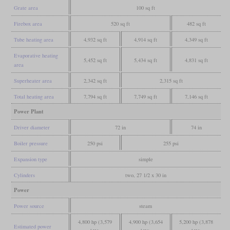
Grate area
100 sq ft
Firebox area
520 sq ft
482 sq ft
Tube heating area
4,932 sq ft
4,914 sq ft
4,349 sq ft
Evaporative heating
5,452 sq ft
5,434 sq ft
4,831 sq ft
area
Superheater area
2,342 sq ft
2,315 sq ft
Total heating area
7,794 sq ft
7,749 sq ft
7,146 sq ft
Power Plant
Driver diameter
72 in
74 in
Boiler pressure
250 psi
255 psi
Expansion type
simple
Cylinders
two, 27 1/2 x 30 in
Power
Power source
steam
4,800 hp (3,579
4,900 hp (3,654
5,200 hp (3,878
Estimated power