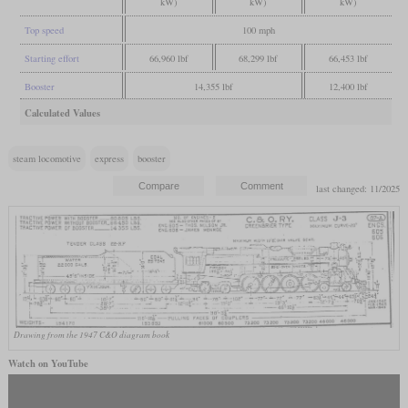
kW)
kW)
kW)
Top speed
100 mph
Starting effort
66,960 lbf
68,299 lbf
66,453 lbf
Booster
14,355 lbf
12,400 lbf
Calculated Values
steam locomotive
express
booster
last changed: 11/2025
Drawing from the 1947 C&O diagram book
Watch on YouTube