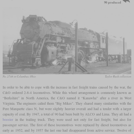
90 produced
No. 2748 in Columbus, Ohio
Taylor Rush collection
In order to be able to cope with the increase in fast freight trains caused by the war, the
C&O ordered 2-8-4 locomotives. While this wheel arrangement is commonly known as
“Berkshire” in North America, the C&O named it “Kanawha” after a river in West
Virginia. The engineers called them "Big Mikes". They shared many similarities with the
Pere Marquette class N, but were slightly heavier overall and had a tender with a larger
capacity of coal. By 1947, a total of 90 had been built by ALCO and Lima. They all had a
booster
in the trailing truck. They were used not only for fast freight, but also for
passenger service. The first of these locomotives were replaced by diesel locomotives as
early as 1952, and by 1957 the last one had disappeared from active service. Twelve of