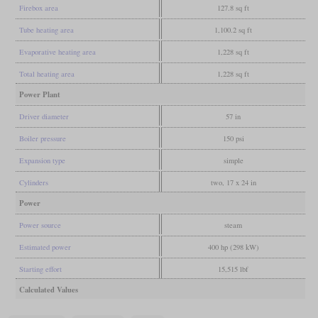
Firebox area
127.8 sq ft
Tube heating area
1,100.2 sq ft
Evaporative heating area
1,228 sq ft
Total heating area
1,228 sq ft
Power Plant
Driver diameter
57 in
Boiler pressure
150 psi
Expansion type
simple
Cylinders
two, 17 x 24 in
Power
Power source
steam
Estimated power
400 hp (298 kW)
Starting effort
15,515 lbf
Calculated Values