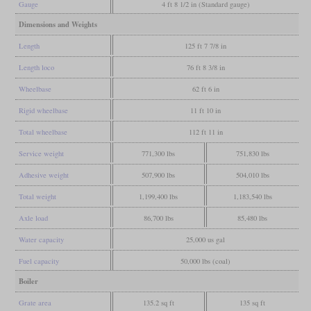
Gauge
4 ft 8 1/2 in (Standard gauge)
Dimensions and Weights
Length
125 ft 7 7/8 in
Length loco
76 ft 8 3/8 in
Wheelbase
62 ft 6 in
Rigid wheelbase
11 ft 10 in
Total wheelbase
112 ft 11 in
Service weight
771,300 lbs
751,830 lbs
Adhesive weight
507,900 lbs
504,010 lbs
Total weight
1,199,400 lbs
1,183,540 lbs
Axle load
86,700 lbs
85,480 lbs
Water capacity
25,000 us gal
Fuel capacity
50,000 lbs (coal)
Boiler
Grate area
135.2 sq ft
135 sq ft