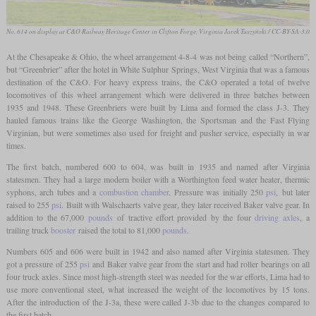
No. 614 on display at C&O Railway Heritage Center in Clifton Forge, Virginia
Jarek Tuszyński / CC-BY-SA-3.0
At the Chesapeake & Ohio, the wheel arrangement 4-8-4 was not being called “Northern”,
but “Greenbrier” after the hotel in White Sulphur Springs, West Virginia that was a famous
destination of the C&O. For heavy express trains, the C&O operated a total of twelve
locomotives of this wheel arrangement which were delivered in three batches between
1935 and 1948. These Greenbriers were built by Lima and formed the class J-3. They
hauled famous trains like the George Washington, the Sportsman and the Fast Flying
Virginian, but were sometimes also used for freight and pusher service, especially in war
times.
The first batch, numbered 600 to 604, was built in 1935 and named after Virginia
statesmen. They had a large modern boiler with a Worthington feed water heater, thermic
syphons, arch tubes and a
combustion chamber
. Pressure was initially 250
psi
, but later
raised to 255
psi
. Built with Walschaerts valve gear, they later received Baker valve gear. In
addition to the 67,000
pounds
of tractive effort provided by the four
driving axles
, a
trailing truck
booster
raised the total to 81,000
pounds
.
Numbers 605 and 606 were built in 1942 and also named after Virginia statesmen. They
got a pressure of 255
psi
and Baker valve gear from the start and had roller bearings on all
four truck axles. Since most high-strength steel was needed for the war efforts, Lima had to
use more conventional steel, what increased the weight of the locomotives by 15 tons.
After the introduction of the J-3a, these were called J-3b due to the changes compared to
the first batch.