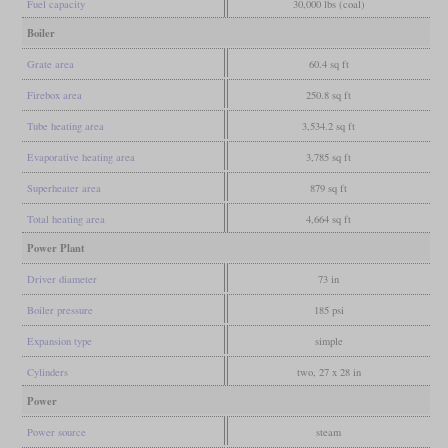
Fuel capacity
30,000 lbs (coal)
Boiler
Grate area
60.4 sq ft
Firebox area
250.8 sq ft
Tube heating area
3,534.2 sq ft
Evaporative heating area
3,785 sq ft
Superheater area
879 sq ft
Total heating area
4,664 sq ft
Power Plant
Driver diameter
73 in
Boiler pressure
185 psi
Expansion type
simple
Cylinders
two, 27 x 28 in
Power
Power source
steam