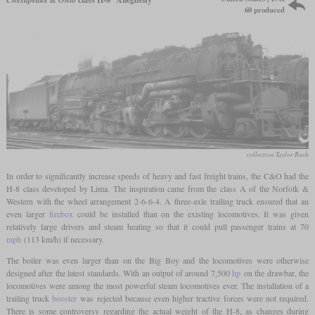
60 produced
collection Taylor Rush
In order to significantly increase speeds of heavy and fast freight trains, the C&O had the
H-8 class developed by Lima. The inspiration came from the class A of the Norfolk &
Western with the wheel arrangement 2-6-6-4. A three-axle trailing truck ensured that an
even larger
firebox
could be installed than on the existing locomotives. It was given
relatively large drivers and steam heating so that it could pull passenger trains at 70
mph
(113 km/h) if necessary.
The boiler was even larger than on the Big Boy and the locomotives were otherwise
designed after the latest standards. With an output of around 7,500
hp
on the drawbar, the
locomotives were among the most powerful steam locomotives ever. The installation of a
trailing truck
booster
was rejected because even higher tractive forces were not required.
There is some controversy regarding the actual weight of the H-8, as changes during