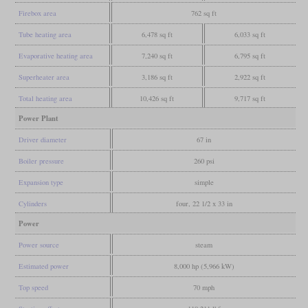
Firebox area
762 sq ft
Tube heating area
6,478 sq ft
6,033 sq ft
Evaporative heating area
7,240 sq ft
6,795 sq ft
Superheater area
3,186 sq ft
2,922 sq ft
Total heating area
10,426 sq ft
9,717 sq ft
Power Plant
Driver diameter
67 in
Boiler pressure
260 psi
Expansion type
simple
Cylinders
four, 22 1/2 x 33 in
Power
Power source
steam
Estimated power
8,000 hp (5,966 kW)
Top speed
70 mph