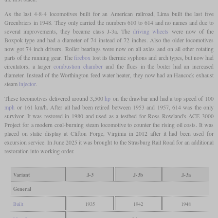
As the last 4-8-4 locomotives built for an American railroad, Lima built the last five
Greenbriers in 1948. They only carried the numbers 610 to 614 and no names and due to
several improvements, they became class J-3a. The
driving wheels
were now of the
Boxpok type and had a diameter of 74 instead of 72 inches. Also the older locomotives
now got 74 inch drivers. Roller bearings were now on all axles and on all other rotating
parts of the running gear. The
firebox
lost its thermic syphons and arch types, but now had
circulators, a larger
combustion chamber
and the flues in the boiler had an increased
diameter. Instead of the Worthington feed water heater, they now had an Hancock exhaust
steam
injector
.
These locomotives delivered around 3,500
hp
on the drawbar and had a top speed of 100
mph
or 161 km/h. After all had been retired between 1953 and 1957, 614 was the only
survivor. It was restored in 1980 and used as a testbed for Ross Rowland's ACE 3000
Project for a modern coal-burning steam locomotive to counter the rising oil costs. It was
placed on static display at Clifton Forge, Virginia in 2012 after it had been used for
excursion service. In June 2025 it was brought to the Strasburg Rail Road for an additional
restoration into working order.
Variant
J-3
J-3b
J-3a
General
Built
1935
1942
1948