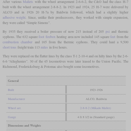
After various
Mallets
with the wheel arrangement 2-6-6-2, the C&O had the class H-7
built with the wheel arrangement 2-8-8-2. In 1923 and 1924, 25 H-7 were delivered by
ALCO and in 1926 20 H-7a by Baldwin followed, which had a slightly higher
adhesive weight
. Since, unlike their predecessors, they worked with simple expansion,
they were called “Simple Simons”.
By 1935 they received a boiler pressure of now 215 instead of 205
psi
and thermic
syphons. The 632 square
foot
firebox
heating area now included 145 square
feet
from the
combustion chamber
and 165 from the thermic syphons. They could haul a 9,500
short tons
freight train 113
miles
in five hours.
They were replaced on the flatter lines by the class T-1 2-10-4 and on hilly lines by the 2-6-
6-6 “Alleghenies”. 30 of the 45 locomotives were later leased to the Union Pacific. The
Richmond, Fredericksburg & Potomac also bought some locomotives.
General
Built
1923-1926
Manufacturer
ALCO, Baldwin
Wheel arr.
2-8-8-2 (Mikado Mallet)
Gauge
4 ft 8 1/2 in (Standard gauge)
Dimensions and Weights