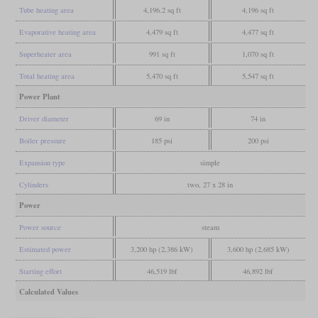
Tube heating area
4,196.2 sq ft
4,196 sq ft
Evaporative heating area
4,479 sq ft
4,477 sq ft
Superheater area
991 sq ft
1,070 sq ft
Total heating area
5,470 sq ft
5,547 sq ft
Power Plant
Driver diameter
69 in
74 in
Boiler pressure
185 psi
200 psi
Expansion type
simple
Cylinders
two, 27 x 28 in
Power
Power source
steam
Estimated power
3,200 hp (2,386 kW)
3,600 hp (2,685 kW)
Starting effort
46,519 lbf
46,892 lbf
Calculated Values