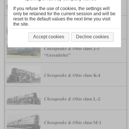
class H-7
Chesapeake & Ohio
If you refuse the use of cookies, the settings will
only be retained for the current session and will be
reset to the default values the next time you visit
class H-8
Chesapeake & Ohio
the site.
“Allegheny”
Accept cookies
Decline cookies
class J-3
Chesapeake & Ohio
“Greenbrier”
class K-4
Chesapeake & Ohio
class L-2
Chesapeake & Ohio
class M-1
Chesapeake & Ohio