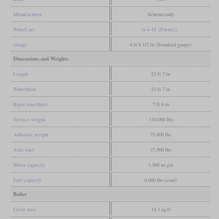
Manufacturer
Schenectady
Wheel arr.
0-4-4T (Forney)
Gauge
4 ft 8 1/2 in (Standard gauge)
Dimensions and Weights
Length
23 ft 7 in
Wheelbase
23 ft 7 in
Rigid wheelbase
7 ft 6 in
Service weight
110,000 lbs
Adhesive weight
75,000 lbs
Axle load
37,500 lbs
Water capacity
1,500 us gal
Fuel capacity
6,000 lbs (coal)
Boiler
Grate area
14.3 sq ft