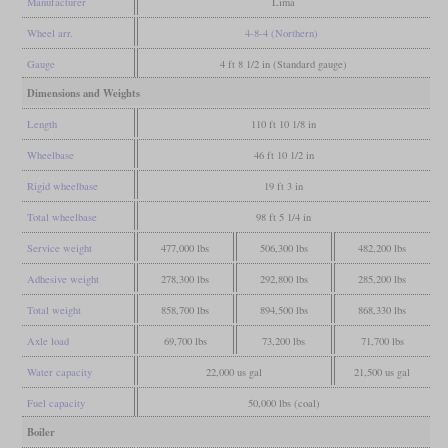
Manufacturer
Lima
Wheel arr.
4-8-4 (Northern)
Gauge
4 ft 8 1/2 in (Standard gauge)
Dimensions and Weights
Length
110 ft 10 1/8 in
Wheelbase
46 ft 10 1/2 in
Rigid wheelbase
19 ft 3 in
Total wheelbase
98 ft 5 1/4 in
Service weight
477,000 lbs
506,300 lbs
482,200 lbs
Adhesive weight
278,300 lbs
292,800 lbs
285,200 lbs
Total weight
858,700 lbs
894,500 lbs
868,330 lbs
Axle load
69,700 lbs
73,200 lbs
71,700 lbs
Water capacity
22,000 us gal
21,500 us gal
Fuel capacity
50,000 lbs (coal)
Boiler