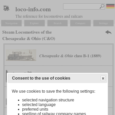
loco-info.com
The reference for locomotives and railcars
Navigation
Explore
Search
Compare
Settings
Steam Locomotives of the
Chesapeake & Ohio (C&O)
class B-1 (1889)
Chesapeake & Ohio
class F-16
Chesapeake & Ohio
Consent to the use of cookies
We use cookies to save the following settings:
class F-17
Chesapeake & Ohio
selected navigation structure
selected language
preferred units
spelling of railway company names