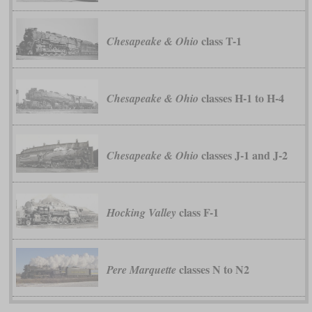
class T-1
Chesapeake & Ohio
classes H-1 to H-4
Chesapeake & Ohio
classes J-1 and J-2
Chesapeake & Ohio
class F-1
Hocking Valley
classes N to N2
Pere Marquette