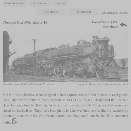
steam locomotive
tank locomotive
passenger
last changed: 08/2023
United States | 1913
Chesapeake & Ohio
class F-16
8 produced
No. 462 in June 1948 in Richmond, Virginia
August A. Thieme, Jr. / collection Taylor Rush
The F-16 class Pacifics were designed to haul express trains of 700
short tons
over graded
lines. They were similar in many respects to ALCO No. 50,000, designated the Erie K-3
class, but were built by Baldwin. With a
driver diameter
of only 73 inches, they were well
suited for the inclines. They were brought up to date over their service life, for example by
installing a stoker. After the Second World War they could still be found in commuter
traffic.