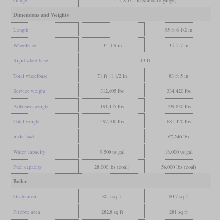
Gauge
4 ft 8 1/2 in (Standard gauge)
Dimensions and Weights
Length
95 ft 6 1/2 in
Wheelbase
34 ft 9 in
35 ft 7 in
Rigid wheelbase
13 ft
Total wheelbase
71 ft 11 1/2 in
83 ft 5 in
Service weight
312,605 lbs
334,420 lbs
Adhesive weight
191,455 lbs
199,830 lbs
Total weight
497,100 lbs
681,420 lbs
Axle load
67,240 lbs
Water capacity
9,500 us gal
18,000 us gal
Fuel capacity
28,000 lbs (coal)
56,000 lbs (coal)
Boiler
Grate area
80.3 sq ft
80.7 sq ft
Firebox area
282.8 sq ft
281 sq ft