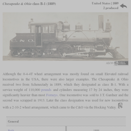
United States | 1889
Chesapeake & Ohio
class B-1 (1889)
2 produced
ALCO
Although the 0-4-4T wheel arrangement was mostly found on small Elevated railroad
locomotives in the USA, there were also larger examples. The Chesapeake & Ohio
received two from Schenectady in 1889, which they designated as class B-1. With a
service weight of 110,000
pounds
and cylinders measuring 17 by 24 inches, they were
significantly heavier than most
Forneys
. One locomotive was sold to J.T. Gardner and the
second was scrapped in 1913. Later the class designation was used for new locomotives
with a 2-10-2 wheel arrangement, which came to the C&O via the Hocking Valley.
General
Built
1889