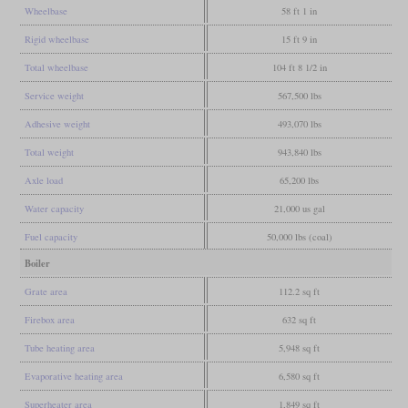
Wheelbase
58 ft 1 in
Rigid wheelbase
15 ft 9 in
Total wheelbase
104 ft 8 1/2 in
Service weight
567,500 lbs
Adhesive weight
493,070 lbs
Total weight
943,840 lbs
Axle load
65,200 lbs
Water capacity
21,000 us gal
Fuel capacity
50,000 lbs (coal)
Boiler
Grate area
112.2 sq ft
Firebox area
632 sq ft
Tube heating area
5,948 sq ft
Evaporative heating area
6,580 sq ft
Superheater area
1,849 sq ft