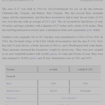
No. 472 after the rebuild to F-17A
Greg Maxwell collection
The class F-17 was built in 1914 by ALCO-Richmond for use on the line between
Charlottesville, Virginia, and Hinton, West Virginia. This line crossed three mountain
ranges and the requirements said that these locomotives had to haul ten-car trains of 674
tons over this line with an average of 25.5
mph
. The six locomotives had drivers of only
69 inches and large cylinders with a diameter of 27 inches and a stroke of 28 inches. They
also had Ragonnet power reverse gear, a mechanical stoker and a pneumatic
grate
shaker.
Numbers were originally 182 to 187, but they were renumbered to 470 to 475 in 1925. In
1934, the Cleveland shops of the C&O rebuilt all locomotives into the class F-17A. Now
they had 74-inch drivers, a boiler pressure of 200
psi
and a Worthington feed water heater.
These measures increased the locomotive weight by eleven tons. They were now coupled
to six-axle Vanderbilt tenders with 16,000
gallons
of water and 20 tons of coal. They were
later enlarged to 18,000
gallons
and 28 tons. Retirements were in 1951 and 1952.
Variant
as built
rebuilt F-17A
General
Built
1914
1934
Manufacturer
ALCO
Cleveland
Wheel arr.
4-6-2 (Pacific)