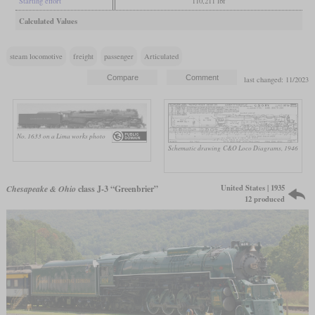
Starting effort
110,211 lbf
Calculated Values
steam locomotive
freight
passenger
Articulated
last changed: 11/2023
No. 1633 on a Lima works photo
Schematic drawing
C&O Loco Diagrams, 1946
United States | 1935
Chesapeake & Ohio
class J-3 “Greenbrier”
12 produced