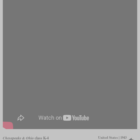
United States | 1943
Chesapeake & Ohio
class K-4