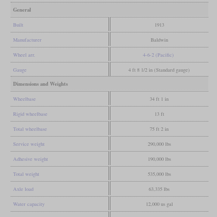
General
Built
1913
Manufacturer
Baldwin
Wheel arr.
4-6-2 (Pacific)
Gauge
4 ft 8 1/2 in (Standard gauge)
Dimensions and Weights
Wheelbase
34 ft 1 in
Rigid wheelbase
13 ft
Total wheelbase
75 ft 2 in
Service weight
290,000 lbs
Adhesive weight
190,000 lbs
Total weight
535,000 lbs
Axle load
63,335 lbs
Water capacity
12,000 us gal