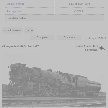
Estimated power
2,200 hp (1,641 kW)
Starting effort
43,970 lbf
Calculated Values
steam locomotive
express
last changed: 07/2023
United States | 1914
Chesapeake & Ohio
class F-17
6 produced