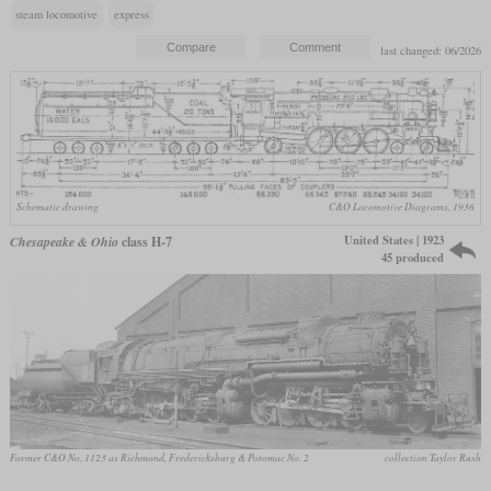
steam locomotive
express
last changed: 06/2026
Schematic drawing
C&O Locomotive Diagrams, 1936
United States | 1923
Chesapeake & Ohio
class H-7
45 produced
Former C&O No. 1123 as Richmond, Fredericksburg & Potomac No. 2
collection Taylor Rush