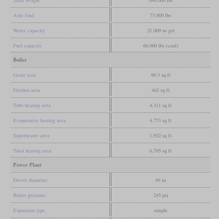
Axle load
73,800 lbs
Water capacity
21,000 us gal
Fuel capacity
60,000 lbs (coal)
Boiler
Grate area
90.3 sq ft
Firebox area
462 sq ft
Tube heating area
4,311 sq ft
Evaporative heating area
4,773 sq ft
Superheater area
1,932 sq ft
Total heating area
6,705 sq ft
Power Plant
Driver diameter
69 in
Boiler pressure
245 psi
Expansion type
simple