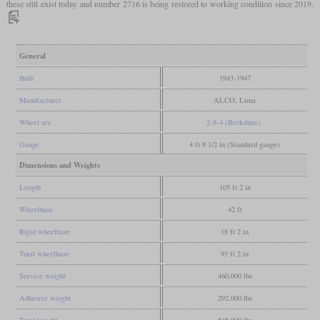
these still exist today and number 2716 is being restored to working condition since 2019.
General
Built
1943-1947
Manufacturer
ALCO, Lima
Wheel arr.
2-8-4 (Berkshire)
Gauge
4 ft 8 1/2 in (Standard gauge)
Dimensions and Weights
Length
105 ft 2 in
Wheelbase
42 ft
Rigid wheelbase
18 ft 2 in
Total wheelbase
93 ft 2 in
Service weight
460,000 lbs
Adhesive weight
292,000 lbs
Total weight
848,000 lbs