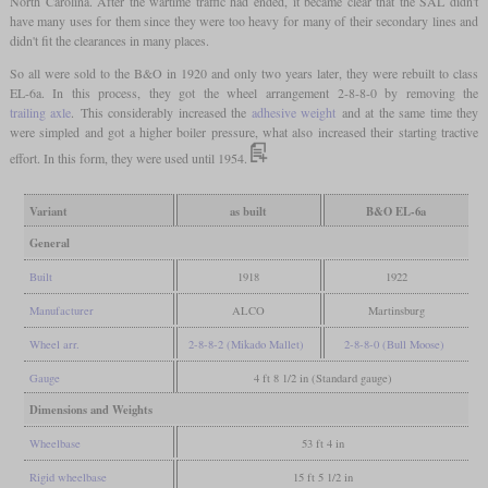
North Carolina. After the wartime traffic had ended, it became clear that the SAL didn't
have many uses for them since they were too heavy for many of their secondary lines and
didn't fit the clearances in many places.
So all were sold to the B&O in 1920 and only two years later, they were rebuilt to class
EL-6a. In this process, they got the wheel arrangement 2-8-8-0 by removing the
trailing axle
. This considerably increased the
adhesive weight
and at the same time they
were simpled and got a higher boiler pressure, what also increased their starting tractive
effort. In this form, they were used until 1954.
Variant
as built
B&O EL-6a
General
Built
1918
1922
Manufacturer
ALCO
Martinsburg
Wheel arr.
2-8-8-2 (Mikado Mallet)
2-8-8-0 (Bull Moose)
Gauge
4 ft 8 1/2 in (Standard gauge)
Dimensions and Weights
Wheelbase
53 ft 4 in
Rigid wheelbase
15 ft 5 1/2 in