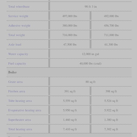
Total wheelbase
98 ft 3 in
Service weight
497,000 lbs
492,000 lbs
Adhesive weight
380,000 lbs
456,700 lbs
Total weight
716,000 lbs
711,000 lbs
Axle load
47,500 lbs
61,300 lbs
Water capacity
12,000 us gal
Fuel capacity
40,000 lbs (coal)
Boiler
Grate area
88 sq ft
Firebox area
391 sq ft
398 sq ft
Tube heating area
5,559 sq ft
5,524 sq ft
Evaporative heating area
5,950 sq ft
5,922 sq ft
Superheater area
1,460 sq ft
1,380 sq ft
Total heating area
7,410 sq ft
7,302 sq ft