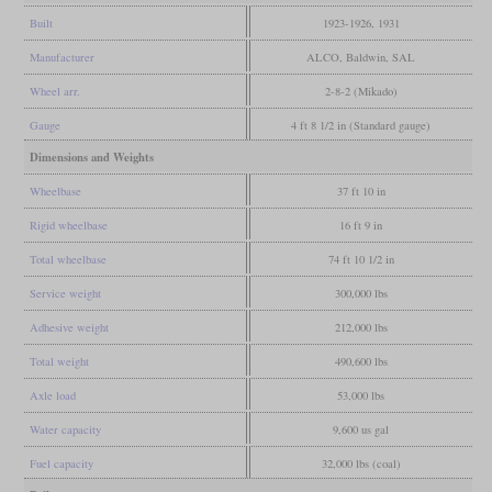
Built
1923-1926, 1931
Manufacturer
ALCO, Baldwin, SAL
Wheel arr.
2-8-2 (Mikado)
Gauge
4 ft 8 1/2 in (Standard gauge)
Dimensions and Weights
Wheelbase
37 ft 10 in
Rigid wheelbase
16 ft 9 in
Total wheelbase
74 ft 10 1/2 in
Service weight
300,000 lbs
Adhesive weight
212,000 lbs
Total weight
490,600 lbs
Axle load
53,000 lbs
Water capacity
9,600 us gal
Fuel capacity
32,000 lbs (coal)