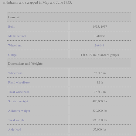
withdrawn and scrapped in May and June 1953.
General
Built
1935, 1937
Manufacturer
Baldwin
Wheel arr.
2-6-6-4
Gauge
4 ft 8 1/2 in (Standard gauge)
Dimensions and Weights
Wheelbase
57 ft 5 in
Rigid wheelbase
12 ft
Total wheelbase
97 ft 9 in
Service weight
480,000 lbs
Adhesive weight
330,000 lbs
Total weight
790,200 lbs
Axle load
55,000 lbs