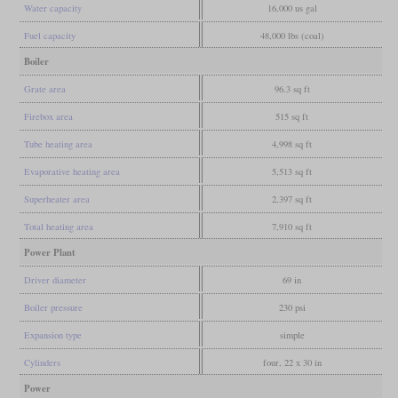
Water capacity
16,000 us gal
Fuel capacity
48,000 lbs (coal)
Boiler
Grate area
96.3 sq ft
Firebox area
515 sq ft
Tube heating area
4,998 sq ft
Evaporative heating area
5,513 sq ft
Superheater area
2,397 sq ft
Total heating area
7,910 sq ft
Power Plant
Driver diameter
69 in
Boiler pressure
230 psi
Expansion type
simple
Cylinders
four, 22 x 30 in
Power