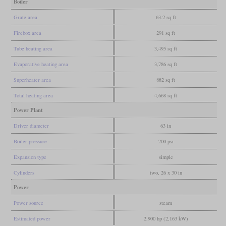
Boiler
Grate area
63.2 sq ft
Firebox area
291 sq ft
Tube heating area
3,495 sq ft
Evaporative heating area
3,786 sq ft
Superheater area
882 sq ft
Total heating area
4,668 sq ft
Power Plant
Driver diameter
63 in
Boiler pressure
200 psi
Expansion type
simple
Cylinders
two, 26 x 30 in
Power
Power source
steam
Estimated power
2,900 hp (2,163 kW)