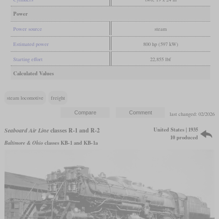
Power
Power source
steam
Estimated power
800 hp (597 kW)
Starting effort
22,855 lbf
Calculated Values
steam locomotive
freight
last changed: 02/2026
United States | 1935
Seaboard Air Line
classes R-1 and R-2
10 produced
Baltimore & Ohio
classes KB-1 and KB-1a