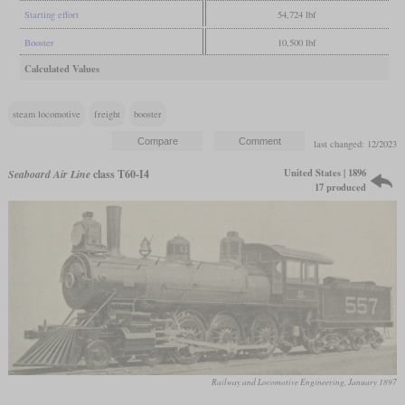
Starting effort
54,724 lbf
Booster
10,500 lbf
Calculated Values
steam locomotive
freight
booster
last changed: 12/2023
United States | 1896
Seaboard Air Line
class T60-I4
17 produced
Railway and Locomotive Engineering, January 1897