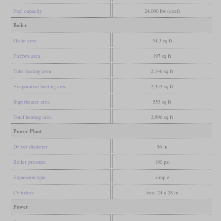
Fuel capacity
24,000 lbs (coal)
Boiler
Grate area
54.3 sq ft
Firebox area
197 sq ft
Tube heating area
2,146 sq ft
Evaporative heating area
2,343 sq ft
Superheater area
553 sq ft
Total heating area
2,896 sq ft
Power Plant
Driver diameter
56 in
Boiler pressure
190 psi
Expansion type
simple
Cylinders
two, 24 x 28 in
Power