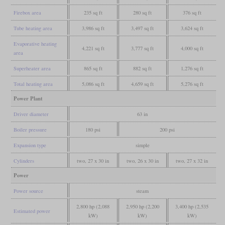
Firebox area
235 sq ft
280 sq ft
376 sq ft
Tube heating area
3,986 sq ft
3,497 sq ft
3,624 sq ft
Evaporative heating
4,221 sq ft
3,777 sq ft
4,000 sq ft
area
Superheater area
865 sq ft
882 sq ft
1,276 sq ft
Total heating area
5,086 sq ft
4,659 sq ft
5,276 sq ft
Power Plant
Driver diameter
63 in
Boiler pressure
180 psi
200 psi
Expansion type
simple
Cylinders
two, 27 x 30 in
two, 26 x 30 in
two, 27 x 32 in
Power
Power source
steam
2,800 hp (2,088
2,950 hp (2,200
3,400 hp (2,535
Estimated power
kW)
kW)
kW)