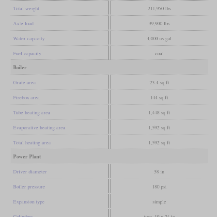
Total weight
211,950 lbs
Axle load
39,900 lbs
Water capacity
4,000 us gal
Fuel capacity
coal
Boiler
Grate area
23.4 sq ft
Firebox area
144 sq ft
Tube heating area
1,448 sq ft
Evaporative heating area
1,592 sq ft
Total heating area
1,592 sq ft
Power Plant
Driver diameter
58 in
Boiler pressure
180 psi
Expansion type
simple
Cylinders
two, 19 x 24 in