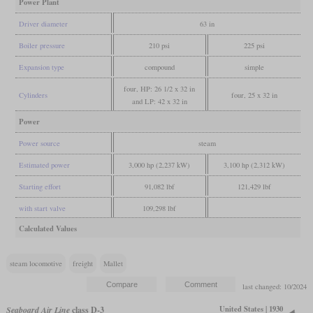
Power Plant
Driver diameter
63 in
Boiler pressure
210 psi
225 psi
Expansion type
compound
simple
four, HP: 26 1/2 x 32 in
Cylinders
four, 25 x 32 in
and LP: 42 x 32 in
Power
Power source
steam
Estimated power
3,000 hp (2,237 kW)
3,100 hp (2,312 kW)
Starting effort
91,082 lbf
121,429 lbf
with start valve
109,298 lbf
Calculated Values
steam locomotive
freight
Mallet
last changed: 10/2024
United States | 1930
Seaboard Air Line
class D-3