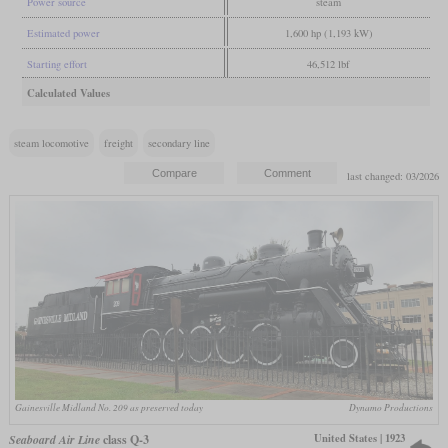
Power source
steam
Estimated power
1,600 hp (1,193 kW)
Starting effort
46,512 lbf
Calculated Values
steam locomotive
freight
secondary line
last changed: 03/2026
Gainesville Midland No. 209 as preserved today
Dynamo Productions
United States | 1923
Seaboard Air Line
class Q-3