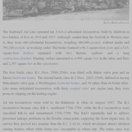
Taylor Rush collection
The Seaboard Air Line operated ten 2-6-6-4 articulated locomotives built by Baldwin in
two batches of five in 1935 and 1937. Although smaller than the Norfolk & Western class
A, they were still substantial locomotives, weighing 480,000
pounds
without tender and
790,200
pounds
in working order. The boiler featured a 96.3-square-foot
grate
and a 515-
square-foot
firebox
equipped with two thermic syphons and a long
combustion chamber
. Heating surface amounted to 4,998 square
feet
in the tubes and flues
and 2,397 square
feet
in the
superheater
.
The first batch, class R-1 (Nos. 2500–2504), was fitted with Baker valve gear and an
Elesco
feedwater heater
. The second batch, class R-2 (Nos. 2505–2509), differed in having
Walschaerts valve gear, a Worthington
feedwater heater
, and 38 rather than 44 boiler tubes.
Like many articulated locomotives with three
coupled axles
per engine unit, they were
prone to slipping on the leading engine.
All ten locomotives were sold to the Baltimore & Ohio in August 1947. The R-1
locomotives became class KB-1, numbered 7700–7704, while the R-2 locomotives were
classified KB-1a and renumbered 7705–7709. The B&O reportedly had to address
persistent leakage problems in the flexible steam joints supplying the front engine unit. In
service they proved less popular than the S-1 2-10-2s, which developed almost identical
starting tractive effort while being less susceptible to wheel slip. The entire class was