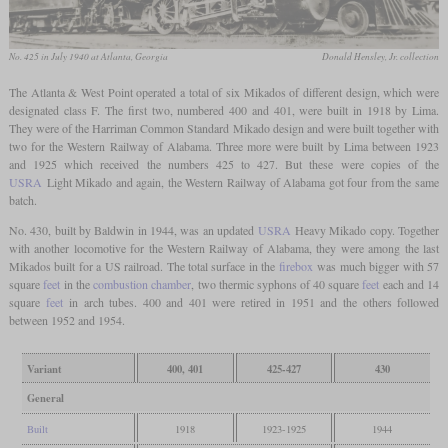
No. 425 in July 1940 at Atlanta, Georgia
Donald Hensley, Jr. collection
The Atlanta & West Point operated a total of six Mikados of different design, which were
designated class F. The first two, numbered 400 and 401, were built in 1918 by Lima.
They were of the Harriman Common Standard Mikado design and were built together with
two for the Western Railway of Alabama. Three more were built by Lima between 1923
and 1925 which received the numbers 425 to 427. But these were copies of the
USRA
Light Mikado and again, the Western Railway of Alabama got four from the same
batch.
No. 430, built by Baldwin in 1944, was an updated
USRA
Heavy Mikado copy. Together
with another locomotive for the Western Railway of Alabama, they were among the last
Mikados built for a US railroad. The total surface in the
firebox
was much bigger with 57
square
feet
in the
combustion chamber
, two thermic syphons of 40 square
feet
each and 14
square
feet
in arch tubes. 400 and 401 were retired in 1951 and the others followed
between 1952 and 1954.
Variant
400, 401
425-427
430
General
Built
1918
1923-1925
1944