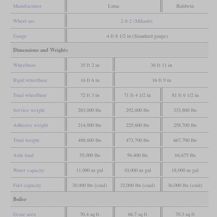
Manufacturer
Lima
Baldwin
Wheel arr.
2-8-2 (Mikado)
Gauge
4 ft 8 1/2 in (Standard gauge)
Dimensions and Weights
Wheelbase
35 ft 2 in
36 ft 11 in
Rigid wheelbase
16 ft 6 in
16 ft 9 in
Total wheelbase
72 ft 3 in
71 ft 4 1/2 in
81 ft 6 1/2 in
Service weight
283,000 lbs
292,000 lbs
333,800 lbs
Adhesive weight
214,000 lbs
225,600 lbs
258,700 lbs
Total weight
488,600 lbs
473,700 lbs
667,700 lbs
Axle load
55,000 lbs
56,400 lbs
64,675 lbs
Water capacity
11,000 us gal
10,000 us gal
18,000 us gal
Fuel capacity
30,000 lbs (coal)
32,000 lbs (coal)
36,000 lbs (coal)
Boiler
Grate area
70.4 sq ft
66.7 sq ft
70.3 sq ft