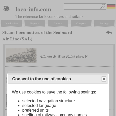
loco-info.com
The reference for locomotives and railcars
Navigation
Explore
Search
Compare
Settings
Steam Locomotives of the Seaboard
Air Line (SAL)
class F
Atlanta & West Point
class A
Seaboard Air Line
Consent to the use of cookies
We use cookies to save the following settings:
class D-3
Seaboard Air Line
selected navigation structure
selected language
preferred units
spelling of railway company names