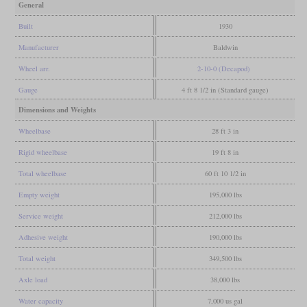
General
Built
1930
Manufacturer
Baldwin
Wheel arr.
2-10-0 (Decapod)
Gauge
4 ft 8 1/2 in (Standard gauge)
Dimensions and Weights
Wheelbase
28 ft 3 in
Rigid wheelbase
19 ft 8 in
Total wheelbase
60 ft 10 1/2 in
Empty weight
195,000 lbs
Service weight
212,000 lbs
Adhesive weight
190,000 lbs
Total weight
349,500 lbs
Axle load
38,000 lbs
Water capacity
7,000 us gal