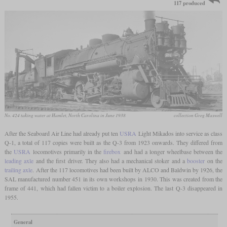
117 produced
No. 424 taking water at Hamlet, North Carolina in June 1938
collection Greg Maxwell
After the Seaboard Air Line had already put ten
USRA
Light Mikados into service as class
Q-1, a total of 117 copies were built as the Q-3 from 1923 onwards. They differed from
the
USRA
locomotives primarily in the
firebox
and had a longer wheelbase between the
leading axle
and the first driver. They also had a mechanical stoker and a
booster
on the
trailing axle
. After the 117 locomotives had been built by ALCO and Baldwin by 1926, the
SAL manufactured number 451 in its own workshops in 1930. This was created from the
frame of 441, which had fallen victim to a boiler explosion. The last Q-3 disappeared in
1955.
General