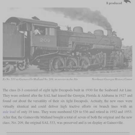
8 produced
Ex No. 533 as Gainesville Midland No. 209, in service in the 30s
Northeast Georgia History Center
The class D-3 consisted of eight light Decapods built in 1930 for the Seaboard Air Line.
They were ordered after the SAL had leased the Georgia, Florida & Alabama in 1927 and
found out about the versatility of their six light Decapods. Actually, the new ones were
virtually identical and could deliver high tractive efforts on branch lines with an
axle load
of only 19 tons. They were numbered 529 to 536 and retired in 1952 and 1953.
After that, the Gainesville Midland bought a total of seven of both the original and the new
class. No. 209, the original SAL 533, was preserved and is on display at Gainesville.