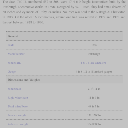
The class T60-I4, numbered 552 to 568, were 17 4-6-0 freight locomotives built by the
Pittsburgh Locomotive Works in 1896. Designed by W.T. Reed, they had small drivers of
58 inches and cylinders of 19 by 24 inches. No. 559 was sold to the Raleigh & Charleston
in 1917. Of the other 16 locomotives, around one half was retired in 1922 and 1923 and
the rest between 1928 to 1930.
General
Built
1896
Manufacturer
Pittsburgh
Wheel arr.
4-6-0 (Ten-wheeler)
Gauge
4 ft 8 1/2 in (Standard gauge)
Dimensions and Weights
Wheelbase
21 ft 11 in
Rigid wheelbase
11 ft 9 in
Total wheelbase
48 ft 3 in
Service weight
131,150 lbs
Adhesive weight
104,800 lbs