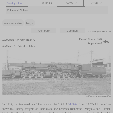
Starting effort
53,113 lbf
54,724 lbf
62,949 lbf
Calculated Values
steam locomotive
freight
last changed: 06/2026
United States | 1918
Seaboard Air Line
class A
16 produced
Baltimore & Ohio
class EL-6a
collection Chester Holley
In 1918, the Seaboard Air Line received 16 2-8-8-2
Mallets
from ALCO-Richmond to
move fast, heavy freights on their main line between Richmond, Virginia and Hamlet,