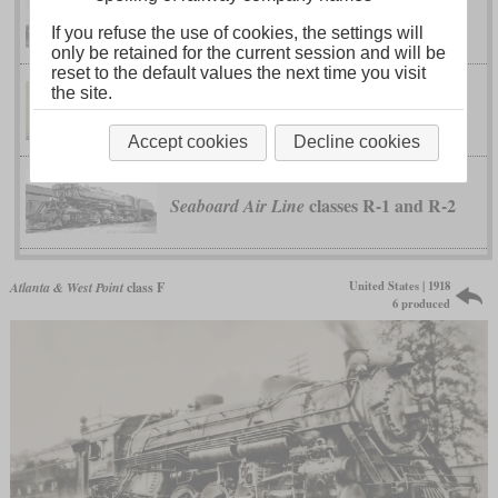
class Q-3
Seaboard Air Line
If you refuse the use of cookies, the settings will
only be retained for the current session and will be
reset to the default values the next time you visit
the site.
class T60-I4
Seaboard Air Line
Accept cookies
Decline cookies
classes R-1 and R-2
Seaboard Air Line
United States | 1918
Atlanta & West Point
class F
6 produced