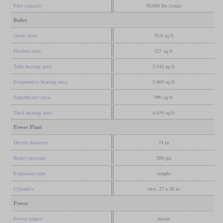
Fuel capacity
30,000 lbs (coal)
Boiler
Grate area
70.8 sq ft
Firebox area
327 sq ft
Tube heating area
3,342 sq ft
Evaporative heating area
3,669 sq ft
Superheater area
990 sq ft
Total heating area
4,659 sq ft
Power Plant
Driver diameter
74 in
Boiler pressure
200 psi
Expansion type
simple
Cylinders
two, 27 x 28 in
Power
Power source
steam