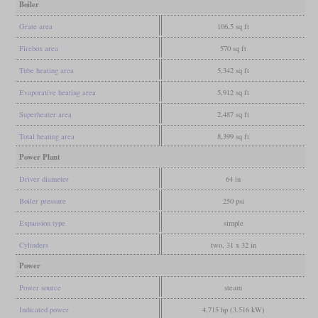
Boiler
Grate area
106.5 sq ft
Firebox area
570 sq ft
Tube heating area
5,342 sq ft
Evaporative heating area
5,912 sq ft
Superheater area
2,487 sq ft
Total heating area
8,399 sq ft
Power Plant
Driver diameter
64 in
Boiler pressure
250 psi
Expansion type
simple
Cylinders
two, 31 x 32 in
Power
Power source
steam
Indicated power
4,715 hp (3,516 kW)