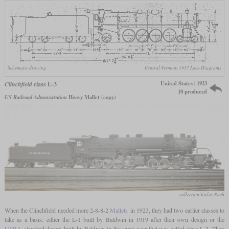
Schematic drawing
Central Vermont 1957 Loco Diagrams
United States | 1923
Clinchfield
class L-3
10 produced
US Railroad Administration
Heavy Mallet (copy)
collection Taylor Rush
When the Clinchfield needed more 2-8-8-2
Mallets
in 1923, they had two earlier classes to
take as a basis: either the L-1 built by Baldwin in 1919 after their own design or the
USRA
standard design built by Baldwin in the same year that was called class L-2. They