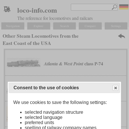
loco-info.com
The reference for locomotives and railcars
Navigation
Explore
Search
Compare
Settings
Other Steam Locomotives from the
East Coast of the USA
class P-74
Atlanta & West Point
Consent to the use of cookies
No. 60000
Baldwin
We use cookies to save the following settings:
selected navigation structure
No. 1
Bell's Gap Railroad
selected language
preferred units
spelling of railway company names