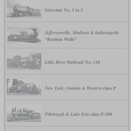
No. 1 to 3
Interstate
Jeffersonville, Madison & Indianapolis
“Reuben Wells”
No. 110
Little River Railroad
class P
New York, Ontario & Western
class F-100
Pittsburgh & Lake Erie