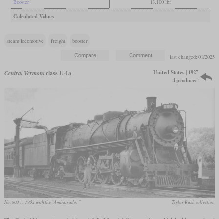
Booster
13,100 lbf
Calculated Values
steam locomotive
freight
booster
last changed: 01/2025
United States | 1927
Central Vermont
class U-1a
4 produced
No. 603 in 1952 with the “Ambassador”
Taylor Rush collection