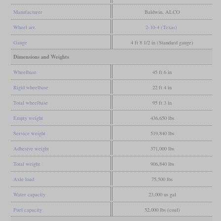
Manufacturer
Baldwin, ALCO
Wheel arr.
2-10-4 (Texas)
Gauge
4 ft 8 1/2 in (Standard gauge)
Dimensions and Weights
Wheelbase
45 ft 6 in
Rigid wheelbase
22 ft 4 in
Total wheelbase
95 ft 3 in
Empty weight
436,650 lbs
Service weight
519,840 lbs
Adhesive weight
371,000 lbs
Total weight
906,840 lbs
Axle load
75,500 lbs
Water capacity
23,000 us gal
Fuel capacity
52,000 lbs (coal)