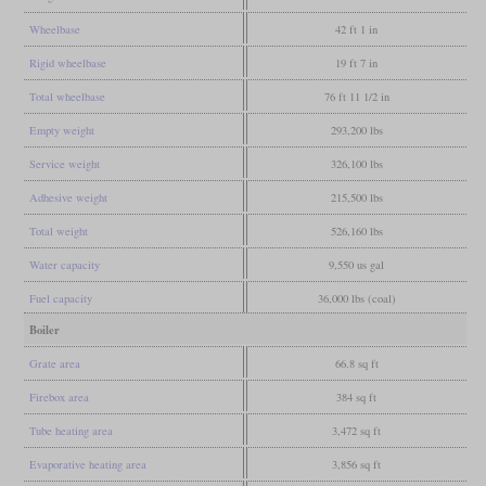
Wheelbase
42 ft 1 in
Rigid wheelbase
19 ft 7 in
Total wheelbase
76 ft 11 1/2 in
Empty weight
293,200 lbs
Service weight
326,100 lbs
Adhesive weight
215,500 lbs
Total weight
526,160 lbs
Water capacity
9,550 us gal
Fuel capacity
36,000 lbs (coal)
Boiler
Grate area
66.8 sq ft
Firebox area
384 sq ft
Tube heating area
3,472 sq ft
Evaporative heating area
3,856 sq ft