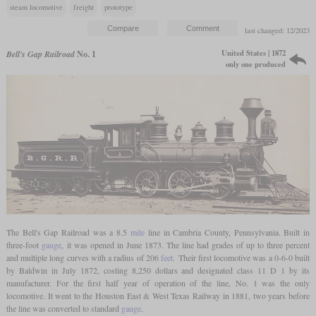
steam locomotive
freight
prototype
last changed: 12/2023
United States | 1872
Bell's Gap Railroad
No. 1
only one produced
The Bell's Gap Railroad was a 8.5
mile
line in Cambria County, Pennsylvania. Built in
three-foot
gauge
, it was opened in June 1873. The line had grades of up to three percent
and multiple long curves with a radius of 206
feet
. Their first locomotive was a 0-6-0 built
by Baldwin in July 1872, costing 8,250 dollars and designated class 11 D 1 by its
manufacturer. For the first half year of operation of the line, No. 1 was the only
locomotive. It went to the Houston East & West Texas Railway in 1881, two years before
the line was converted to standard
gauge
.