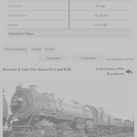
Top speed
50 mph
Starting effort
102,106 lbf
Booster
13,235 lbf
Calculated Values
steam locomotive
freight
booster
last changed: 09/2024
United States | 1916
Bessemer & Lake Erie
classes D1A and D1B
20 produced