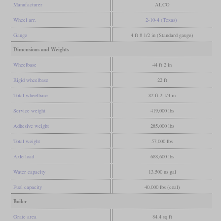
Manufacturer
ALCO
Wheel arr.
2-10-4 (Texas)
Gauge
4 ft 8 1/2 in (Standard gauge)
Dimensions and Weights
Wheelbase
44 ft 2 in
Rigid wheelbase
22 ft
Total wheelbase
82 ft 2 1/4 in
Service weight
419,000 lbs
Adhesive weight
285,000 lbs
Total weight
57,000 lbs
Axle load
688,600 lbs
Water capacity
13,500 us gal
Fuel capacity
40,000 lbs (coal)
Boiler
Grate area
84.4 sq ft