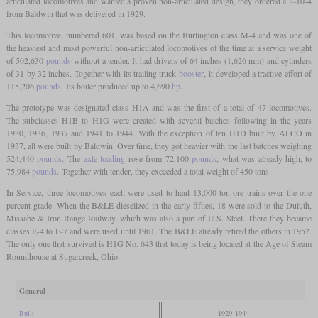
articulated locomotives and wanted a proven non-articulated design, they ordered a 2-10-4
from Baldwin that was delivered in 1929.
This locomotive, numbered 601, was based on the Burlington class M-4 and was one of
the heaviest and most powerful non-articulated locomotives of the time at a service weight
of 502,630
pounds
without a tender. It had drivers of 64 inches (1,626 mm) and cylinders
of 31 by 32 inches. Together with its trailing truck
booster
, it developed a tractive effort of
115,206
pounds
. Its boiler produced up to 4,690
hp
.
The prototype was designated class H1A and was the first of a total of 47 locomotives.
The subclasses H1B to H1G were created with several batches following in the years
1930, 1936, 1937 and 1941 to 1944. With the exception of ten H1D built by ALCO in
1937, all were built by Baldwin. Over time, they got heavier with the last batches weighing
524,440
pounds
. The
axle loading
rose from 72,100
pounds
, what was already high, to
75,984
pounds
. Together with tender, they exceeded a total weight of 450 tons.
In Service, three locomotives each were used to haul 13,000 ton ore trains over the one
percent grade. When the B&LE dieselized in the early fifties, 18 were sold to the Duluth,
Missabe & Iron Range Railway, which was also a part of U.S. Steel. There they became
classes E-4 to E-7 and were used until 1961. The B&LE already retired the others in 1952.
The only one that survived is H1G No. 643 that today is being located at the Age of Steam
Roundhouse at Sugarcreek, Ohio.
General
Built
1929-1944