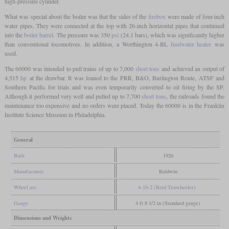
high-pressure cylinder.
What was special about the boiler was that the sides of the
firebox
were made of four-inch
water pipes. They were connected at the top with 26-inch horizontal pipes that continued
into the
boiler barrel
. The pressure was 350
psi
(24.1 bars), which was significantly higher
than conventional locomotives. In addition, a Worthington 4-BL
feedwater heater
was
used.
The 60000 was intended to pull trains of up to 7,000
short tons
and achieved an output of
4,515
hp
at the drawbar. It was loaned to the PRR, B&O, Burlington Route, ATSF and
Southern Pacific for trials and was even temporarily converted to oil firing by the SP.
Although it performed very well and pulled up to 7,700
short tons
, the railroads found the
maintenance too expensive and no orders were placed. Today the 60000 is in the Franklin
Institute Science Museum in Philadelphia.
General
Built
1926
Manufacturer
Baldwin
Wheel arr.
4-10-2 (Reid Tenwheeler)
Gauge
4 ft 8 1/2 in (Standard gauge)
Dimensions and Weights