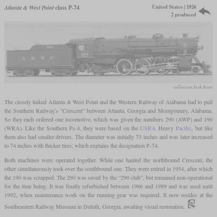
United States | 1926
Atlanta & West Point
class P-74
2 produced
collection Josh Scott
The closely linked Atlanta & West Point and the Western Railway of Alabama had to pull
the Southern Railway's "Crescent" between Atlanta, Georgia and Montgomery, Alabama.
So they each ordered one locomotive, which was given the numbers 290 (AWP) and 190
(WRA). Like the Southern Ps-4, they were based on the
USRA
Heavy
Pacific
, but like
them also had smaller drivers. The diameter was initially 73 inches and was later increased
to 74 inches with thicker tires, which explains the designation P-74.
Both machines were operated together. While one hauled the northbound Crescent, the
other simultaneously took over the southbound one. They were retired in 1954, after which
the 190 was scrapped. The 290 was saved by the “290 club”, but remained non-operational
for the time being. It was finally refurbished between 1986 and 1989 and was used until
1992, when maintenance work on the running gear was required. It now resides at the
Southeastern Railway Museum in Duluth, Georgia, awaiting visual restoration.