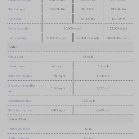
Total weight
585,000 lbs
602,300 lbs
813,700 lbs
Axle load
60,300 lbs
60,400 lbs
Water capacity
10,000 us gal
22,000 us gal
Fuel capacity
32,000 lbs (coal)
40,000 lbs (coal)
46,000 lbs (coal)
Boiler
Grate area
88 sq ft
Firebox area
431 sq ft
514 sq ft
Tube heating area
4,760 sq ft
4,738 sq ft
Evaporative heating
5,191 sq ft
5,252 sq ft
area
Superheater area
1,237 sq ft
Total heating area
6,428 sq ft
6,489 sq ft
Power Plant
Driver diameter
60 in
Boiler pressure
210 psi