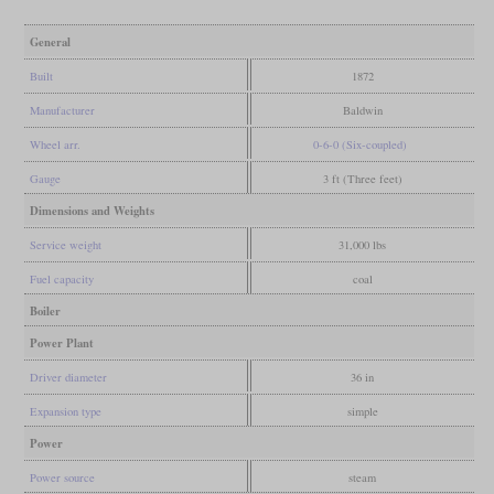
General
Built
1872
Manufacturer
Baldwin
Wheel arr.
0-6-0 (Six-coupled)
Gauge
3 ft (Three feet)
Dimensions and Weights
Service weight
31,000 lbs
Fuel capacity
coal
Boiler
Power Plant
Driver diameter
36 in
Expansion type
simple
Power
Power source
steam