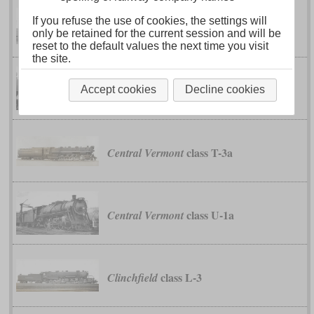
If you refuse the use of cookies, the settings will
class H1
Bessemer & Lake Erie
only be retained for the current session and will be
reset to the default values the next time you visit
the site.
classes D1A and
Bessemer & Lake Erie
Accept cookies
Decline cookies
D1B
class T-3a
Central Vermont
class U-1a
Central Vermont
class L-3
Clinchfield