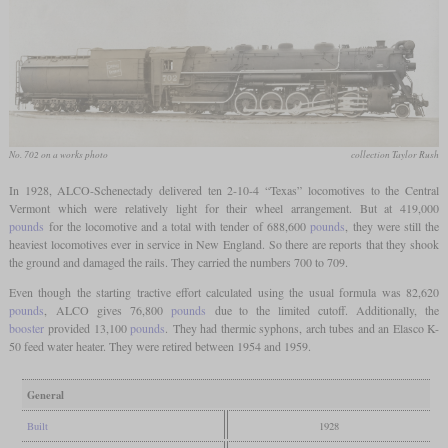
No. 702 on a works photo
collection Taylor Rush
In 1928, ALCO-Schenectady delivered ten 2-10-4 “Texas” locomotives to the Central
Vermont which were relatively light for their wheel arrangement. But at 419,000
pounds
for the locomotive and a total with tender of 688,600
pounds
, they were still the
heaviest locomotives ever in service in New England. So there are reports that they shook
the ground and damaged the rails. They carried the numbers 700 to 709.
Even though the starting tractive effort calculated using the usual formula was 82,620
pounds
, ALCO gives 76,800
pounds
due to the limited cutoff. Additionally, the
booster
provided 13,100
pounds
. They had thermic syphons, arch tubes and an Elasco K-
50 feed water heater. They were retired between 1954 and 1959.
General
Built
1928