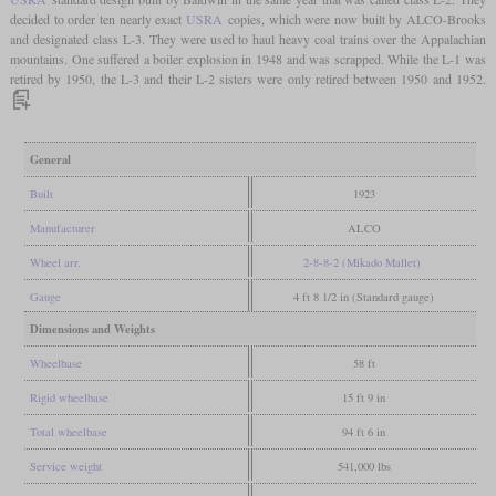
decided to order ten nearly exact
USRA
copies, which were now built by ALCO-Brooks
and designated class L-3. They were used to haul heavy coal trains over the Appalachian
mountains. One suffered a boiler explosion in 1948 and was scrapped. While the L-1 was
retired by 1950, the L-3 and their L-2 sisters were only retired between 1950 and 1952.
General
Built
1923
Manufacturer
ALCO
Wheel arr.
2-8-8-2 (Mikado Mallet)
Gauge
4 ft 8 1/2 in (Standard gauge)
Dimensions and Weights
Wheelbase
58 ft
Rigid wheelbase
15 ft 9 in
Total wheelbase
94 ft 6 in
Service weight
541,000 lbs