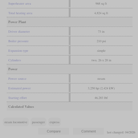
Superheater area
968 sq ft
Total heating area
4,824 sq ft
Power Plant
Driver diameter
73 in
Boiler pressure
210 psi
Expansion type
simple
Cylinders
two, 26 x 28 in
Power
Power source
steam
Estimated power
3,250 hp (2,424 kW)
Starting effort
46,283 lbf
Calculated Values
steam locomotive
passenger
express
last changed: 04/2026