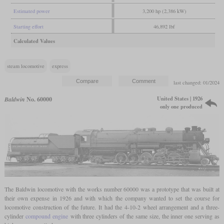
Estimated power
3,200 hp (2,386 kW)
Starting effort
46,892 lbf
Calculated Values
steam locomotive
express
last changed: 01/2024
United States | 1926
Baldwin
No. 60000
only one produced
The Baldwin locomotive with the works number 60000 was a prototype that was built at
their own expense in 1926 and with which the company wanted to set the course for
locomotive construction of the future. It had the 4-10-2 wheel arrangement and a three-
cylinder
compound engine
with three cylinders of the same size, the inner one serving as