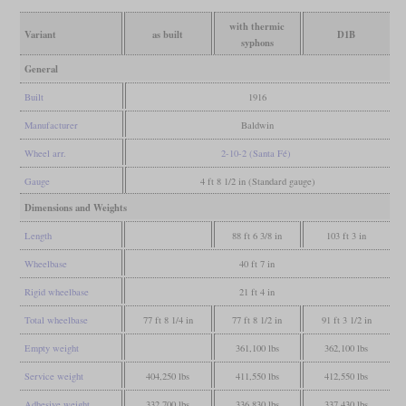
with thermic
Variant
as built
D1B
syphons
General
Built
1916
Manufacturer
Baldwin
Wheel arr.
2-10-2 (Santa Fé)
Gauge
4 ft 8 1/2 in (Standard gauge)
Dimensions and Weights
Length
88 ft 6 3/8 in
103 ft 3 in
Wheelbase
40 ft 7 in
Rigid wheelbase
21 ft 4 in
Total wheelbase
77 ft 8 1/4 in
77 ft 8 1/2 in
91 ft 3 1/2 in
Empty weight
361,100 lbs
362,100 lbs
Service weight
404,250 lbs
411,550 lbs
412,550 lbs
Adhesive weight
332,700 lbs
336,830 lbs
337,430 lbs