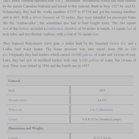
The Central Vermont operated four 4-8-2 “Mountain” locomotives which had been ordered
by the parent Canadian National and leased to this railroad. Built in May 1927 by ALCO-
Schenectady, they had the works numbers 67335 to 67338 and got the running numbers
600 to 603. With a
driver diameter
of 73 inches, they were intended for passenger trains
like the “Ambassador”, but sometimes also had to haul freight trains. The 384 square
feet
of the
firebox
included a
combustion chamber
of 54 inches in length, 14 square
feet
of
arch tubes and two thermic syphons with a total of 76 square
feet
.
They featured Walschaerts valve gear, a stoker built by the Standard
Stoker
Co. and a
Coffin feed water heater. The boiler pressure was later raised from 200 to 210
psi
. Originally they had tenders which carried 10,000
gallons
of water and 14 tons of coal.
Later, they had new or modified tenders with only 9,550
gallons
of water, but 18 tons of
coal. Three were retired in 1956 and the fourth one in 1957.
General
Built
1927
Manufacturer
ALCO
Wheel arr.
4-8-2 (Mountain)
Gauge
4 ft 8 1/2 in (Standard gauge)
Dimensions and Weights
Length
87 ft 7 3/4 in