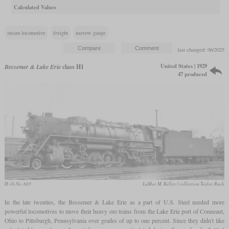
Calculated Values
steam locomotive
freight
narrow gauge
last changed: 06/2025
United States | 1929
Bessemer & Lake Erie
class H1
47 produced
H-1b No. 603
LaMar M. Kelley / collection Taylor Rush
In the late twenties, the Bessemer & Lake Erie as a part of U.S. Steel needed more
powerful locomotives to move their heavy ore trains from the Lake Erie port of Conneaut,
Ohio to Pittsburgh, Pennsylvania over grades of up to one percent. Since they didn't like