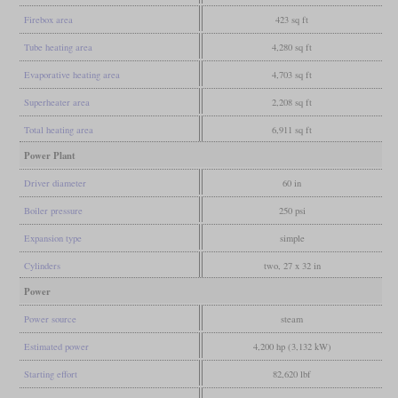
Firebox area
423 sq ft
Tube heating area
4,280 sq ft
Evaporative heating area
4,703 sq ft
Superheater area
2,208 sq ft
Total heating area
6,911 sq ft
Power Plant
Driver diameter
60 in
Boiler pressure
250 psi
Expansion type
simple
Cylinders
two, 27 x 32 in
Power
Power source
steam
Estimated power
4,200 hp (3,132 kW)
Starting effort
82,620 lbf