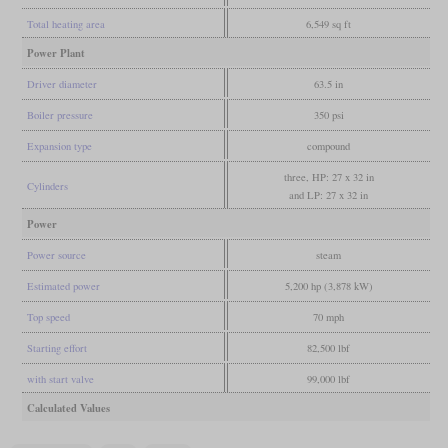
Total heating area
6,549 sq ft
Power Plant
Driver diameter
63.5 in
Boiler pressure
350 psi
Expansion type
compound
three, HP: 27 x 32 in
Cylinders
and LP: 27 x 32 in
Power
Power source
steam
Estimated power
5,200 hp (3,878 kW)
Top speed
70 mph
Starting effort
82,500 lbf
with start valve
99,000 lbf
Calculated Values