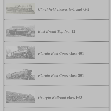
classes G-1 and G-2
Clinchfield
No. 12
East Broad Top
class 401
Florida East Coast
class 801
Florida East Coast
class F63
Georgia Railroad