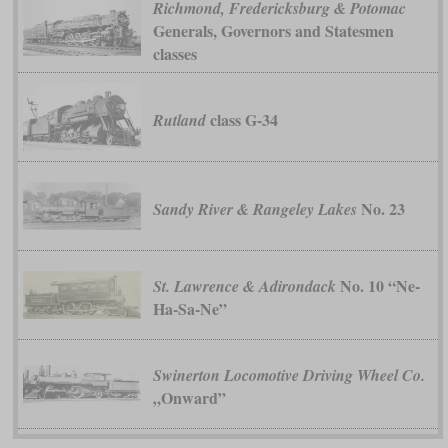
Richmond, Fredericksburg & Potomac
Generals, Governors and Statesmen
classes
class G-34
Rutland
No. 23
Sandy River & Rangeley Lakes
No. 10 “Ne-
St. Lawrence & Adirondack
Ha-Sa-Ne”
Swinerton Locomotive Driving Wheel Co.
„Onward”