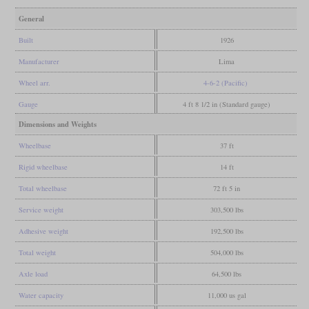
General
Built
1926
Manufacturer
Lima
Wheel arr.
4-6-2 (Pacific)
Gauge
4 ft 8 1/2 in (Standard gauge)
Dimensions and Weights
Wheelbase
37 ft
Rigid wheelbase
14 ft
Total wheelbase
72 ft 5 in
Service weight
303,500 lbs
Adhesive weight
192,500 lbs
Total weight
504,000 lbs
Axle load
64,500 lbs
Water capacity
11,000 us gal