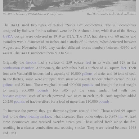
No. 507 in February 1938 at Albion, Pennsylvania
Paul W. Prescott / Taylor Rush collection
The B&LE used two types of 2-10-2 “Santa Fe” locomotives. The 20 locomotives
designed by Baldwin for this railroad were the D1A shown here, while five of the Heavy
USRA
design were delivered in 1919 as D2A. The D1A had drivers of 60 inches and
cylinders with a diameter of 30 inches and a stroke of 32 inches. When delivered between
August and November 1916, they carried different works numbers between 43950 and
44208. The B&LE numbered them 501 to 520.
Originally the
firebox
had a surface of 259 square
feet
in its walls and 129 in the
combustion chamber
. Additionally, the arch tubes had a surface of 42 square
feet
. Their
four-axle Vanderbilt tenders had a capacity of 10,000
gallons
of water and 16 tons of coal.
In the thirties, some were equipped with massive six-axle tenders which carried 22,000
gallons
and 23 tons. These weighed around 400,000
pounds
and brought the total weight
to nearly 800,000
pounds
. No. 505 got the same tender, but with two
booster engines
, each of which powered two axles in each truck. Both together added
26,250
pounds
of tractive effort, for a total of more than 110,000
pounds
.
To increase the power, they got thermic syphons around 1940. These added 99 square
feet
to the
direct heating surface
, what increased their boiler output to 3,947
hp
. At least
three locomotives also received overfire steam jets. These added fresh air to the fire,
resulting in a cleaner combustion and reducing smoke. They were retired between 1948
and 1951.