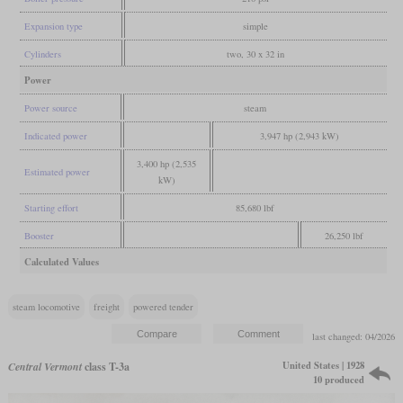
Expansion type
simple
Cylinders
two, 30 x 32 in
Power
Power source
steam
Indicated power
3,947 hp (2,943 kW)
3,400 hp (2,535
Estimated power
kW)
Starting effort
85,680 lbf
Booster
26,250 lbf
Calculated Values
steam locomotive
freight
powered tender
last changed: 04/2026
United States | 1928
Central Vermont
class T-3a
10 produced