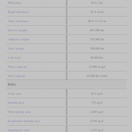
Wheelbase
45 ft 2 in
Rigid wheelbase
22 ft 10 in
Total wheelbase
86 ft 11 1/4 in
Service weight
457,500 lbs
Adhesive weight
338,400 lbs
Total weight
700,900 lbs
Axle load
68,000 lbs
Water capacity
12,000 us gal
Fuel capacity
32,000 lbs (coal)
Boiler
Grate area
82.5 sq ft
Firebox area
772 sq ft
Tube heating area
4,420 sq ft
Evaporative heating area
5,192 sq ft
Superheater area
1,357 sq ft