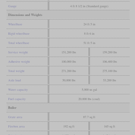
Gauge
4 ft 8 1/2 in (Standard gauge)
Dimensions and Weights
Wheelbase
24 ft 5 in
Rigid wheelbase
8 ft 6 in
Total wheelbase
51 ft 5 in
Service weight
151,200 lbs
159,200 lbs
Adhesive weight
100,000 lbs
106,400 lbs
Total weight
271,200 lbs
275,100 lbs
Axle load
50,000 lbs
53,200 lbs
Water capacity
5,000 us gal
Fuel capacity
20,000 lbs (coal)
Boiler
Grate area
87.7 sq ft
Firebox area
192 sq ft
165 sq ft