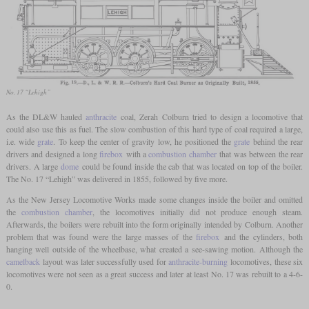
No. 17 “Lehigh”
As the DL&W hauled
anthracite
coal, Zerah Colburn tried to design a locomotive that
could also use this as fuel. The slow combustion of this hard type of coal required a large,
i.e. wide
grate
. To keep the center of gravity low, he positioned the
grate
behind the rear
drivers and designed a long
firebox
with a
combustion chamber
that was between the rear
drivers. A large
dome
could be found inside the cab that was located on top of the boiler.
The No. 17 “Lehigh” was delivered in 1855, followed by five more.
As the New Jersey Locomotive Works made some changes inside the boiler and omitted
the
combustion chamber
, the locomotives initially did not produce enough steam.
Afterwards, the boilers were rebuilt into the form originally intended by Colburn. Another
problem that was found were the large masses of the
firebox
and the cylinders, both
hanging well outside of the wheelbase, what created a see-sawing motion. Although the
camelback
layout was later successfully used for
anthracite-burning
locomotives, these six
locomotives were not seen as a great success and later at least No. 17 was rebuilt to a 4-6-
0.