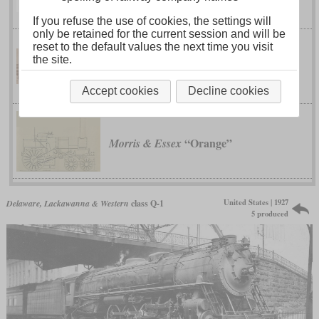
Colburn's Wide Firebox Engine
If you refuse the use of cookies, the settings will
only be retained for the current session and will be
reset to the default values the next time you visit
No.
Delaware, Lackawanna & Western
the site.
111, 112 and 246 to 248
Accept cookies
Decline cookies
“Orange”
Morris & Essex
United States | 1927
Delaware, Lackawanna & Western
class Q-1
5 produced