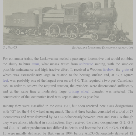
G-2 No. 975
Railway and Locomotive Engineering, August 1901
For commuter trains, the Lackawanna needed a passenger locomotive that would combine
the ability to burn
culm
, what means waste from
anthracite
mining, with the simplest
possible maintenance and high tractive effort. It received a Wootten
firebox
, the
grate
of
which was extraordinarily large in relation to the heating surface and, at 87,7 square
feet
, was probably one of the largest ever on a 4-4-0. This required a two-part Camelback
cab. In order to achieve the required traction, the cylinders were dimensioned sufficiently
and at the same time a moderately large
driving wheel
diameter was selected. The
construction of the locomotive itself was kept as simple as possible.
Initially they were classified in the class 19C, but soon received new class designations
with “G” for the 4-4-0 wheel arrangement. The first three batches consisted of a total of 27
locomotives and were delivered by ALCO-Schenectady between 1901 and 1903. Although
they were almost identical in construction, they received the class designations G-2, G-3
and G-4. All other production lots differed in details and became the G-5 to G-9. Of these,
15 were initially delivered by Baldwin in 1904 before ALCO-Schenectady delivered 12