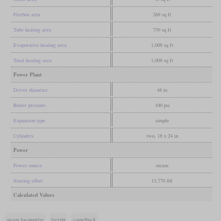
Firebox area
269 sq ft
Tube heating area
739 sq ft
Evaporative heating area
1,008 sq ft
Total heating area
1,008 sq ft
Power Plant
Driver diameter
48 in
Boiler pressure
100 psi
Expansion type
simple
Cylinders
two, 18 x 24 in
Power
Power source
steam
Starting effort
13,770 lbf
Calculated Values
steam locomotive
freight
camelback