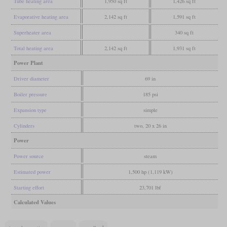
Tube heating area
1,950 sq ft
1,426 sq ft
Evaporative heating area
2,142 sq ft
1,591 sq ft
Superheater area
340 sq ft
Total heating area
2,142 sq ft
1,931 sq ft
Power Plant
Driver diameter
69 in
Boiler pressure
185 psi
Expansion type
simple
Cylinders
two, 20 x 26 in
Power
Power source
steam
Estimated power
1,500 hp (1,119 kW)
Starting effort
23,701 lbf
Calculated Values