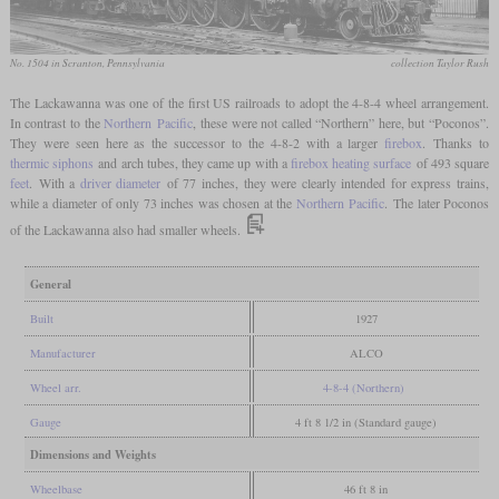
No. 1504 in Scranton, Pennsylvania
collection Taylor Rush
The Lackawanna was one of the first US railroads to adopt the 4-8-4 wheel arrangement.
In contrast to the
Northern
Pacific
, these were not called “Northern” here, but “Poconos”.
They were seen here as the successor to the 4-8-2 with a larger
firebox
. Thanks to
thermic siphons
and arch tubes, they came up with a
firebox heating surface
of 493 square
feet
. With a
driver diameter
of 77 inches, they were clearly intended for express trains,
while a diameter of only 73 inches was chosen at the
Northern
Pacific
. The later Poconos
of the Lackawanna also had smaller wheels.
General
Built
1927
Manufacturer
ALCO
Wheel arr.
4-8-4 (Northern)
Gauge
4 ft 8 1/2 in (Standard gauge)
Dimensions and Weights
Wheelbase
46 ft 8 in