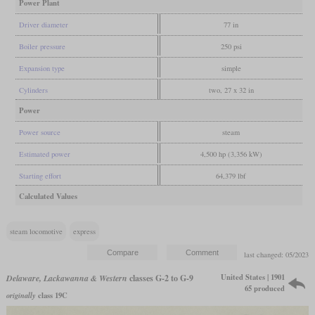
Power Plant
Driver diameter
77 in
Boiler pressure
250 psi
Expansion type
simple
Cylinders
two, 27 x 32 in
Power
Power source
steam
Estimated power
4,500 hp (3,356 kW)
Starting effort
64,379 lbf
Calculated Values
steam locomotive
express
last changed: 05/2023
United States | 1901
Delaware, Lackawanna & Western
classes G-2 to G-9
65 produced
originally
class 19C