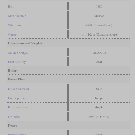
Built
1889
Manufacturer
Dickson
Wheel arr.
2-8-0 (Consolidation)
Gauge
4 ft 8 1/2 in (Standard gauge)
Dimensions and Weights
Service weight
126,500 lbs
Fuel capacity
coal
Boiler
Power Plant
Driver diameter
52 in
Boiler pressure
140 psi
Expansion type
simple
Cylinders
two, 20 x 24 in
Power
Power source
steam