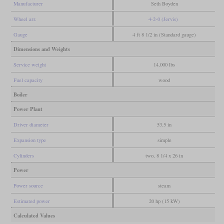
Manufacturer
Seth Boyden
Wheel arr.
4-2-0 (Jervis)
Gauge
4 ft 8 1/2 in (Standard gauge)
Dimensions and Weights
Service weight
14,000 lbs
Fuel capacity
wood
Boiler
Power Plant
Driver diameter
53.5 in
Expansion type
simple
Cylinders
two, 8 1/4 x 26 in
Power
Power source
steam
Estimated power
20 hp (15 kW)
Calculated Values