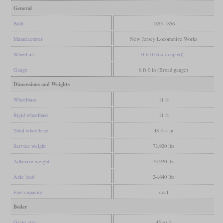
General
Built
1855-1856
Manufacturer
New Jersey Locomotive Works
Wheel arr.
0-6-0 (Six-coupled)
Gauge
6 ft 0 in (Broad gauge)
Dimensions and Weights
Wheelbase
11 ft
Rigid wheelbase
11 ft
Total wheelbase
48 ft 4 in
Service weight
73,920 lbs
Adhesive weight
73,920 lbs
Axle load
24,640 lbs
Fuel capacity
coal
Boiler
Grate area
45 sq ft