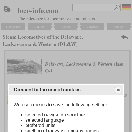
loco-info.com
The reference for locomotives and railcars
Navigation
Explore
Search
Compare
Settings
Steam Locomotives of the Delaware,
Lackawanna & Western (DL&W)
class
Delaware, Lackawanna & Western
Q-1
Consent to the use of cookies
classes
Delaware, Lackawanna & Western
G-2 to G-9
We use cookies to save the following settings:
selected navigation structure
selected language
Delaware, Lackawanna & Western
preferred units
spelling of railway company names