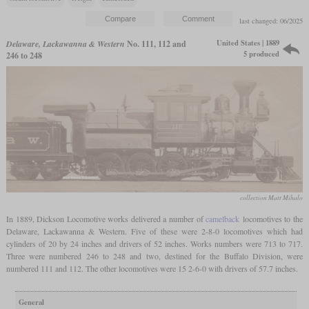
last changed: 06/2025
United States | 1889
Delaware, Lackawanna & Western
No. 111, 112 and
5 produced
246 to 248
collection Matt Mihalo
In 1889, Dickson Locomotive works delivered a number of
camelback
locomotives to the
Delaware, Lackawanna & Western. Five of these were 2-8-0 locomotives which had
cylinders of 20 by 24 inches and drivers of 52 inches. Works numbers were 713 to 717.
Three were numbered 246 to 248 and two, destined for the Buffalo Division, were
numbered 111 and 112. The other locomotives were 15 2-6-0 with drivers of 57.7 inches.
General