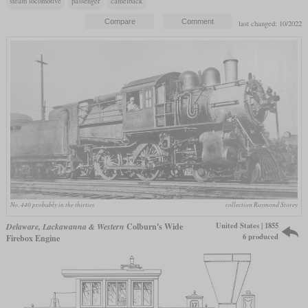
steam locomotive
passenger
camelback
last changed: 10/2022
No. 440 probably in the thirties
collection Raymond Storey
United States | 1855
Delaware, Lackawanna & Western
Colburn's Wide
6 produced
Firebox Engine