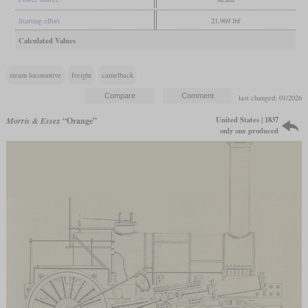
Starting effort
21,969 lbf
Calculated Values
steam locomotive
freight
camelback
last changed: 01/2026
United States | 1837
Morris & Essex
“Orange”
only one produced