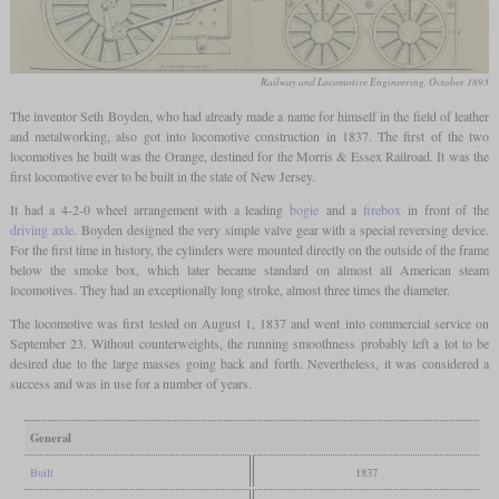
Railway and Locomotive Engineering, October 1893
The inventor Seth Boyden, who had already made a name for himself in the field of leather
and metalworking, also got into locomotive construction in 1837. The first of the two
locomotives he built was the Orange, destined for the Morris & Essex Railroad. It was the
first locomotive ever to be built in the state of New Jersey.
It had a 4-2-0 wheel arrangement with a leading
bogie
and a
firebox
in front of the
driving axle
. Boyden designed the very simple valve gear with a special reversing device.
For the first time in history, the cylinders were mounted directly on the outside of the frame
below the smoke box, which later became standard on almost all American steam
locomotives. They had an exceptionally long stroke, almost three times the diameter.
The locomotive was first tested on August 1, 1837 and went into commercial service on
September 23. Without counterweights, the running smoothness probably left a lot to be
desired due to the large masses going back and forth. Nevertheless, it was considered a
success and was in use for a number of years.
General
Built
1837