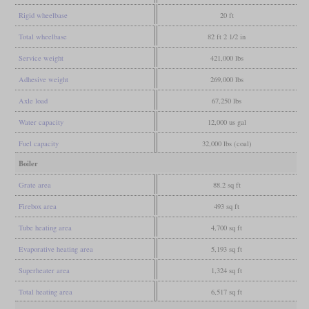
Rigid wheelbase
20 ft
Total wheelbase
82 ft 2 1/2 in
Service weight
421,000 lbs
Adhesive weight
269,000 lbs
Axle load
67,250 lbs
Water capacity
12,000 us gal
Fuel capacity
32,000 lbs (coal)
Boiler
Grate area
88.2 sq ft
Firebox area
493 sq ft
Tube heating area
4,700 sq ft
Evaporative heating area
5,193 sq ft
Superheater area
1,324 sq ft
Total heating area
6,517 sq ft