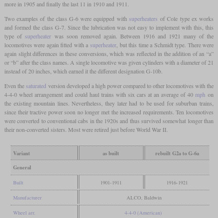
more in 1905 and finally the last 11 in 1910 and 1911.
Two examples of the class G-6 were equipped with
superheaters
of Cole type ex works
and formed the class G-7. Since the lubrication was not easy to implement with this, this
type of
superheater
was soon removed again. Between 1916 and 1921 many of the
locomotives were again fitted with a
superheater
, but this time a Schmidt type. There were
again slight differences in these conversions, which was reflected in the addition of an “a”
or “b” after the class names. A single locomotive was given cylinders with a diameter of 21
instead of 20 inches, which earned it the different designation G-10b.
Even the
saturated
version developed a high power compared to other locomotives with the
4-4-0 wheel arrangement and could haul trains with six cars at an average of 40
mph
on
the existing mountain lines. Nevertheless, they later had to be used for suburban trains,
since their tractive power soon no longer met the increased requirements. Ten locomotives
were converted to conventional cabs in the 1920s and thus survived somewhat longer than
their non-converted sisters. Most were retired just before World War II.
Variant
as built
rebuilt G2a to G-6a
General
Built
1901-1911
1916-1921
Manufacturer
ALCO, Baldwin
Wheel arr.
4-4-0 (American)