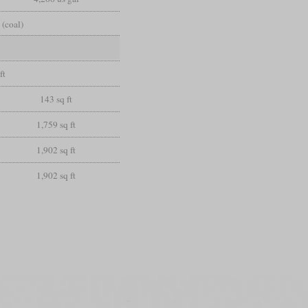
 (coal)
ft
143 sq ft
1,759 sq ft
1,902 sq ft
1,902 sq ft