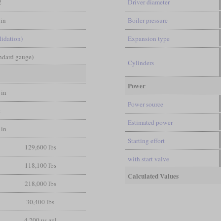
2
Driver diameter
in
Boiler pressure
lidation)
Expansion type
andard gauge)
Cylinders
Power
 in
Power source
t
Estimated power
 in
Starting effort
129,600 lbs
with start valve
118,100 lbs
Calculated Values
218,000 lbs
30,400 lbs
4,200 us gal