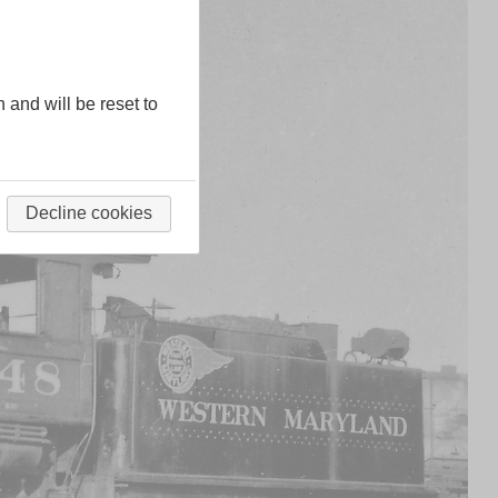
n and will be reset to
Decline cookies