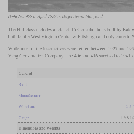
H-4a No. 409 in April 1939 in Hagerstown, Maryland
The H-4 class includes a total of 16 Consolidations built by Baldw
built for the West Virginia Central & Pittsburgh and only came to
While most of the locomotives were retired between 1927 and 193
Vang Construction Company. The 406 and 416 survived to 1941 an
General
Built
Manufacturer
Wheel arr.
2-8-
Gauge
4 ft 8 1
Dimensions and Weights