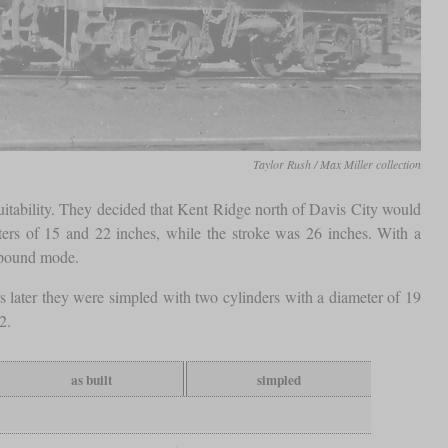
Taylor Rush / Max Miller collection
itability. They decided that Kent Ridge north of Davis City would
ters of 15 and 22 inches, while the stroke was 26 inches. With a
pound mode.
ater they were simpled with two cylinders with a diameter of 19
2.
as built
simpled