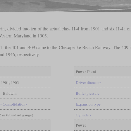
in, divided into ten of the actual class H-4 from 1901 and six H-4a of
 Western Maryland in 1905.
1, the 401 and 409 came to the Chesapeake Beach Railway. The 409 re
d 1946, respectively.
Power Plant
1901, 1903
Driver diameter
Baldwin
Boiler pressure
0 (Consolidation)
Expansion type
/2 in (Standard gauge)
Cylinders
Power