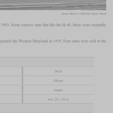
James Bowie / collection Taylor Rush
 1903. Some sources state that like the H-4b, these were originally
joined the Western Maryland in 1935. Four units were sold to the
56 in
180 psi
simple
two, 22 x 28 in