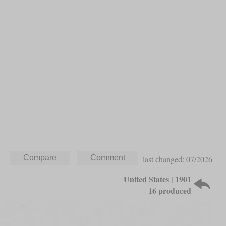
last changed: 07/2026
United States | 1901
16 produced