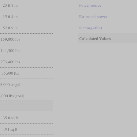
23 ft 8 in
Power source
15 ft 4 in
Estimated power
52 ft 9 in
Starting effort
Calculated Values
159,000 lbs
141,500 lbs
273,400 lbs
35,900 lbs
8,000 us gal
,000 lbs (coal)
35.6 sq ft
191 sq ft