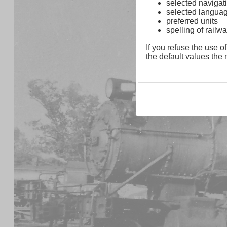
selected navigati
selected langua
preferred units
spelling of rai
If you refuse the use of
the default values the n