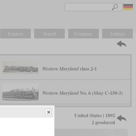
Explore
Search
Compare
Settings
class J-1
Western Maryland
No. 6
C-150-3)
Western Maryland
(Shay
United States | 1892
2 produced