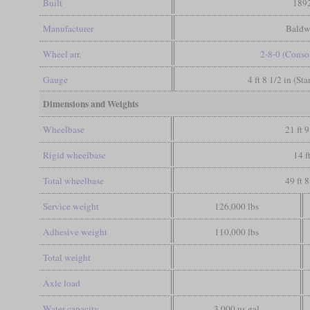
Built
189
Manufacturer
Baldw
Wheel arr.
2-8-0 (Conso
Gauge
4 ft 8 1/2 in (St
Dimensions and Weights
Wheelbase
21 ft 9
Rigid wheelbase
14 f
Total wheelbase
49 ft 8
Service weight
126,000 lbs
Adhesive weight
110,000 lbs
Total weight
Axle load
Water capacity
3,000 us gal