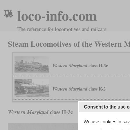
loco-info.com
The reference for locomotives and railcars
Steam Locomotives of the Western
class H-3c
Western Maryland
class K-2
Western Maryland
Consent to the use o
class H-3c
Western Maryland
We use cookies to save