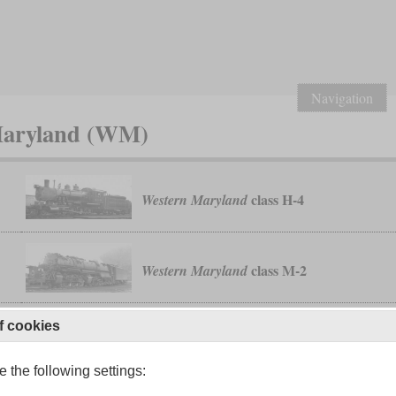
Navigation
 Maryland (WM)
class H-4
Western Maryland
class M-2
Western Maryland
f cookies
 the following settings: