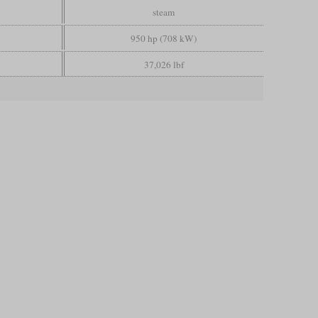
steam
950 hp (708 kW)
37,026 lbf