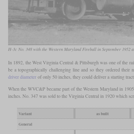
H-3c No. 348 with the Western Maryland Fireball in September 1952 at
In 1892, the West Virginia Central & Pittsburgh was one of the r
be a topographically challenging line and so they ordered their
driver diameter
of only 50 inches, they could deliver a starting trac
When the WVC&P became part of the Western Maryland in 1905, th
inches. No. 347 was sold to the Virginia Central in 1920 which sc
Variant
as built
General