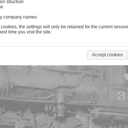
on structure
ge
lway company names
 cookies, the settings will only be retained for the current sessio
ext time you visit the site.
Accept cookies