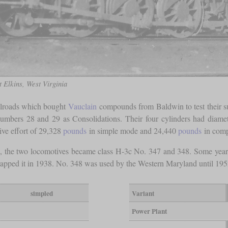
 Elkins, West Virginia
ailroads which bought
Vauclain
compounds from Baldwin to test their su
 numbers 28 and 29 as Consolidations. Their four cylinders had diame
tive effort of 29,328
pounds
in simple mode and 24,440
pounds
in com
e two locomotives became class H-3c No. 347 and 348. Some years l
rapped it in 1938. No. 348 was used by the Western Maryland until 195
simpled
Variant
Power Plant