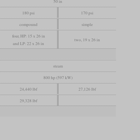
50 in
180 psi
170 psi
compound
simple
four, HP: 15 x 26 in
two, 19 x 26 in
and LP: 22 x 26 in
steam
800 hp (597 kW)
24,440 lbf
27,126 lbf
29,328 lbf