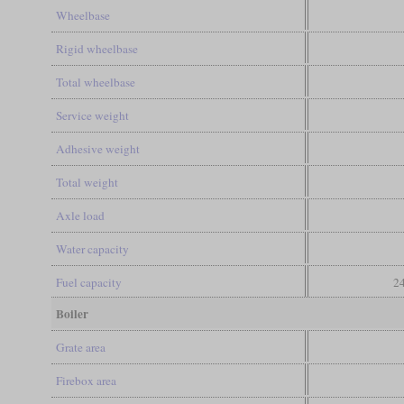
Wheelbase
Rigid wheelbase
Total wheelbase
Service weight
Adhesive weight
Total weight
Axle load
Water capacity
Fuel capacity
24
Boiler
Grate area
Firebox area