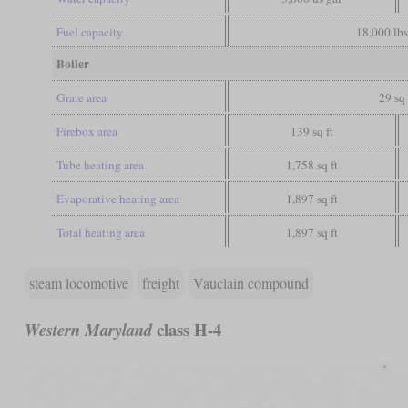
Fuel capacity
18,000 lbs
Boiler
Grate area
29 sq 
Firebox area
139 sq ft
Tube heating area
1,758 sq ft
Evaporative heating area
1,897 sq ft
Total heating area
1,897 sq ft
steam locomotive
freight
Vauclain compound
class H-4
Western Maryland