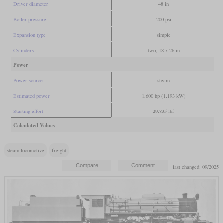
Driver diameter
48 in
Boiler pressure
200 psi
Expansion type
simple
Cylinders
two, 18 x 26 in
Power
Power source
steam
Estimated power
1,600 hp (1,193 kW)
Starting effort
29,835 lbf
Calculated Values
steam locomotive
freight
last changed: 09/2025