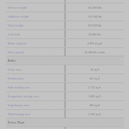
Service weight
161,560 lbs
Adhesive weight
114,548 lbs
Total weight
270,928 lbs
Axle load
29,064 lbs
Water capacity
4,804 us gal
Fuel capacity
22,400 lbs (coal)
Boiler
Grate area
38 sq ft
Firebox area
163 sq ft
Tube heating area
1,732 sq ft
Evaporative heating area
1,895 sq ft
Superheater area
489 sq ft
Total heating area
2,384 sq ft
Power Plant