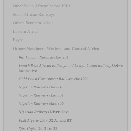
Other South African before 1910
South African Railways
Others Southern Africa
Eastern Africa
Egypt
Others Northern, Western and Central Africa
Bas-Congo - Katanga
class 201
French West-African Railways and Congo-Ocean Railway
Golwé
locomotive
Gold Coast Government Railways
class 221
Nigerian Railways
class 74
Nigerian Railways
class 801
Nigerian Railways
class 806
River class
Nigerian Railways
PLM Algérie
231-132 AT and BT
Sfax-Gafsa
No. 21 to 28