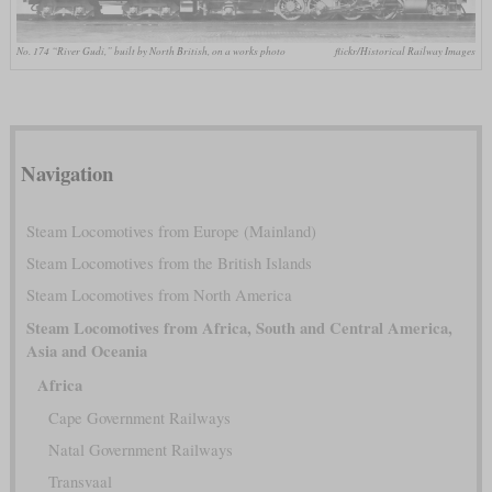
No. 174 “River Gudi,” built by North British, on a works photo
flickr/Historical Railway Images
Navigation
Steam Locomotives from Europe (Mainland)
Steam Locomotives from the British Islands
Steam Locomotives from North America
Steam Locomotives from Africa, South and Central America,
Asia and Oceania
Africa
Cape Government Railways
Natal Government Railways
Transvaal