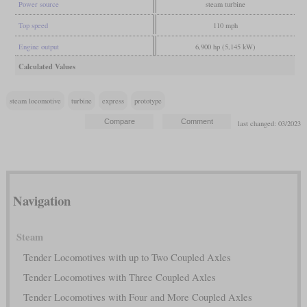
Power source
steam turbine
Top speed
110 mph
Engine output
6,900 hp (5,145 kW)
Calculated Values
steam locomotive
turbine
express
prototype
last changed: 03/2023
Navigation
Steam
Tender Locomotives with up to Two Coupled Axles
Tender Locomotives with Three Coupled Axles
Tender Locomotives with Four and More Coupled Axles