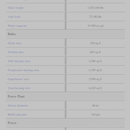
Total weight
1,032,100 lbs
Axle load
72,300 lbs
Water capacity
19,500 us gal
Boiler
Grate area
120 sq ft
Firebox area
607 sq ft
Tube heating area
3,588 sq ft
Evaporative heating area
4,195 sq ft
Superheater area
2,050 sq ft
Total heating area
6,245 sq ft
Power Plant
Driver diameter
68 in
Boiler pressure
310 psi
Power