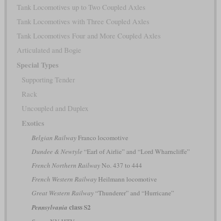
Tank Locomotives up to Two Coupled Axles
Tank Locomotives with Three Coupled Axles
Tank Locomotives Four and More Coupled Axles
Articulated and Bogie
Special Types
Supporting Tender
Rack
Uncoupled and Duplex
Exotics
Belgian Railway
Franco locomotive
Dundee & Newtyle
“Earl of Airlie” and “Lord Wharncliffe”
French Northern Railway
No. 437 to 444
French Western Railway
Heilmann locomotive
Great Western Railway
“Thunderer” and “Hurricane”
class S2
Pennsylvania