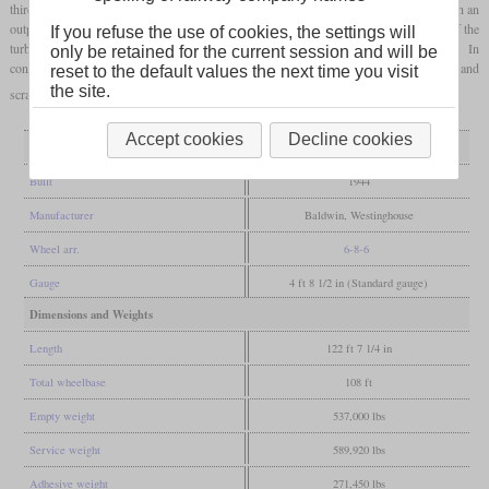
third coupled axle and drove it via gears, there were only small mechanical losses. With an
output of 6,900
hp
, it was able to sustain over 100
mph
, but the steam consumption of the
If you refuse the use of cookies, the settings will
turbine at low speeds was higher than that of conventional steam locomotives. In
only be retained for the current session and will be
connection with the complicated maintenance, this meant that it was retired in 1949 and
reset to the default values the next time you visit
the site.
scrapped subsequentially.
Accept cookies
Decline cookies
General
Built
1944
Manufacturer
Baldwin, Westinghouse
Wheel arr.
6-8-6
Gauge
4 ft 8 1/2 in (Standard gauge)
Dimensions and Weights
Length
122 ft 7 1/4 in
Total wheelbase
108 ft
Empty weight
537,000 lbs
Service weight
589,920 lbs
Adhesive weight
271,450 lbs