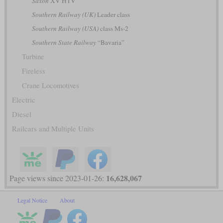
Saxon
XV HTV
Southern Railway (UK)
Leader class
Southern Railway (USA)
class Ms-2
Southern State Railway
“Bavaria”
Turbine
Fireless
Crane Locomotives
Electric
Diesel
Railcars and Multiple Units
16,628,067
Page views since 2023-01-26:
Legal Notice
About