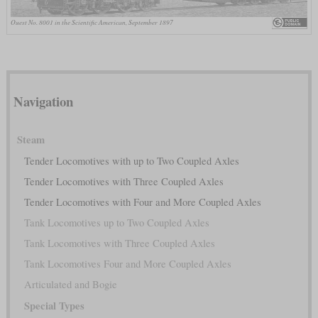
Ouest No. 8001 in the Scientific American, September 1897
Navigation
Steam
Tender Locomotives with up to Two Coupled Axles
Tender Locomotives with Three Coupled Axles
Tender Locomotives with Four and More Coupled Axles
Tank Locomotives up to Two Coupled Axles
Tank Locomotives with Three Coupled Axles
Tank Locomotives Four and More Coupled Axles
Articulated and Bogie
Special Types