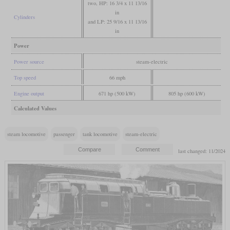
two, HP: 16 3/4 x 11 13/16
in
Cylinders
and LP: 25 9/16 x 11 13/16
in
Power
Power source
steam-electric
Top speed
66 mph
Engine output
671 hp (500 kW)
805 hp (600 kW)
Calculated Values
steam locomotive
passenger
tank locomotive
steam-electric
last changed: 11/2024