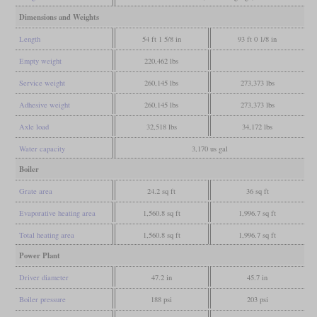
Dimensions and Weights
Length
54 ft 1 5/8 in
93 ft 0 1/8 in
Empty weight
220,462 lbs
Service weight
260,145 lbs
273,373 lbs
Adhesive weight
260,145 lbs
273,373 lbs
Axle load
32,518 lbs
34,172 lbs
Water capacity
3,170 us gal
Boiler
Grate area
24.2 sq ft
36 sq ft
Evaporative heating area
1,560.8 sq ft
1,996.7 sq ft
Total heating area
1,560.8 sq ft
1,996.7 sq ft
Power Plant
Driver diameter
47.2 in
45.7 in
Boiler pressure
188 psi
203 psi