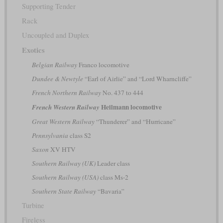
Supporting Tender
Rack
Uncoupled and Duplex
Exotics
Belgian Railway
Franco locomotive
Dundee & Newtyle
“Earl of Airlie” and “Lord Wharncliffe”
French Northern Railway
No. 437 to 444
Heilmann locomotive
French Western Railway
Great Western Railway
“Thunderer” and “Hurricane”
Pennsylvania
class S2
Saxon
XV HTV
Southern Railway (UK)
Leader class
Southern Railway (USA)
class Ms-2
Southern State Railway
“Bavaria”
Turbine
Fireless