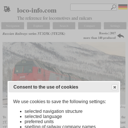
loco-info.com
The reference for locomotives and railcars
Navigation
Explore
Search
Compare
Settings
Russia | 2017
Russian Railways
series 3ТЭ25К (3TE25K)
more than 140 produced
Consent to the use of cookies
We use cookies to save the following settings:
2M
3TE25K
-0001 in December 2017 on the Baikal-Amur highway
Transmashholding
selected navigation structure
selected language
To modernize its ageing fleet of heavy freight diesel locomotives, the RŽD ordered the
preferred units
2ТЭ25К and 3ТЭ25К starting in 2005. Most of the production was the two-section variant
spelling of railway company names
2ТЭ25К. Only a smaller number was built of the three-section 3ТЭ25К with a total length