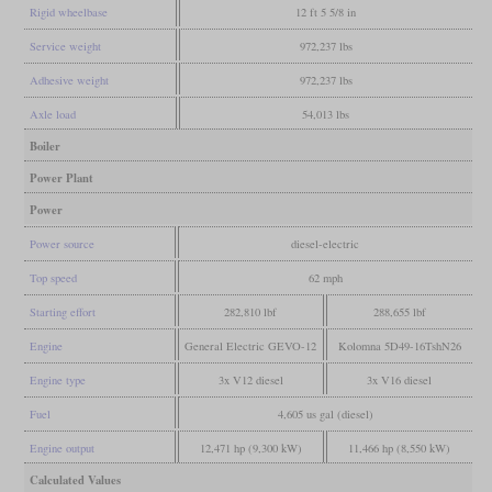
Rigid wheelbase
12 ft 5 5/8 in
Service weight
972,237 lbs
Adhesive weight
972,237 lbs
Axle load
54,013 lbs
Boiler
Power Plant
Power
Power source
diesel-electric
Top speed
62 mph
Starting effort
282,810 lbf
288,655 lbf
Engine
General Electric GEVO-12
Kolomna 5D49-16TshN26
Engine type
3x V12 diesel
3x V16 diesel
Fuel
4,605 us gal (diesel)
Engine output
12,471 hp (9,300 kW)
11,466 hp (8,550 kW)
Calculated Values