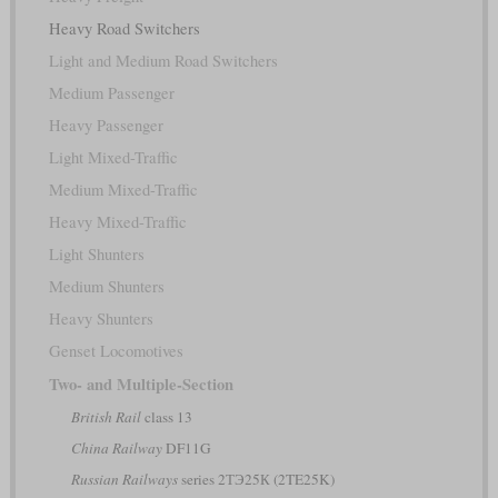
Heavy Road Switchers
Light and Medium Road Switchers
Medium Passenger
Heavy Passenger
Light Mixed-Traffic
Medium Mixed-Traffic
Heavy Mixed-Traffic
Light Shunters
Medium Shunters
Heavy Shunters
Genset Locomotives
Two- and Multiple-Section
British Rail
class 13
China Railway
DF11G
Russian Railways
series 2ТЭ25К (2TE25K)