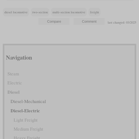
diesel locomotive
two-section
multi-section locomotive
freight
last changed: 03/2025
Navigation
Steam
Electric
Diesel
Diesel-Mechanical
Diesel-Electric
Light Freight
Medium Freight
Heavy Freight