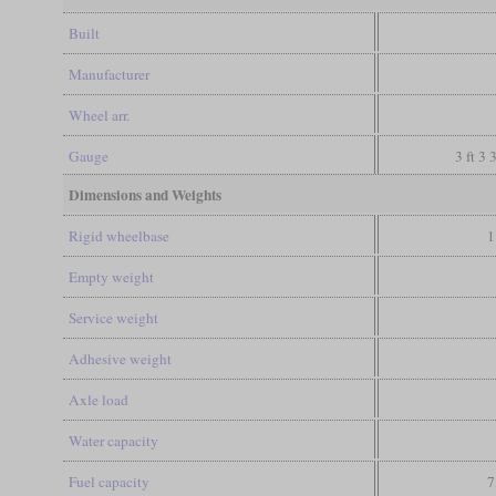
Built
Manufacturer
Wheel arr.
Gauge
3 ft 3 
Dimensions and Weights
Rigid wheelbase
1
Empty weight
Service weight
Adhesive weight
Axle load
Water capacity
Fuel capacity
7