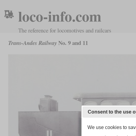
loco-info.com
The reference for locomotives and railcars
No. 9 and 11
Trans-Andes Railway
Consent to the use o
We use cookies to save