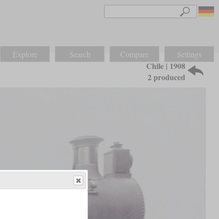
Explore
Search
Compare
Settings
Chile | 1908
2 produced