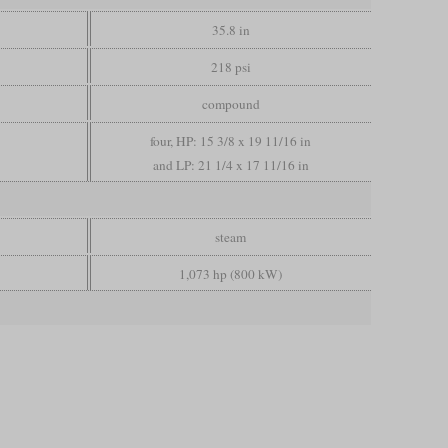
35.8 in
218 psi
compound
four, HP: 15 3/8 x 19 11/16 in
and LP: 21 1/4 x 17 11/16 in
steam
1,073 hp (800 kW)