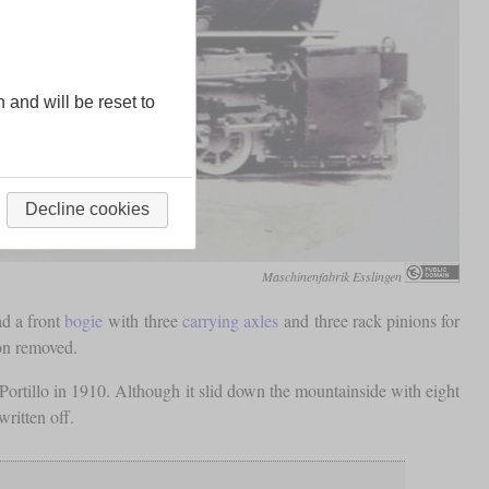
n and will be reset to
Decline cookies
Maschinenfabrik Esslingen
ad a front
bogie
with three
carrying axles
and three rack pinions for
oon removed.
rtillo in 1910. Although it slid down the mountainside with eight
written off.