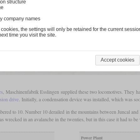
on structure
ge
lway company names
 cookies, the settings will only be retained for the current sessio
ext time you visit the site.
Accept cookies
es
, Maschinenfabrik Esslingen supplied these two locomotives. They h
sion drive
. Initially, a condensation device was installed, which was s
red to 10. Number 10 derailed in the mountains between Juncal and Po
 wrecked in an avalanche in the twenties, but in this case it had to be 
Power Plant