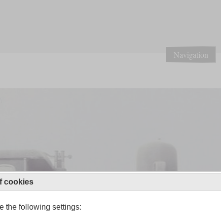
Navigation
f cookies
 the following settings: