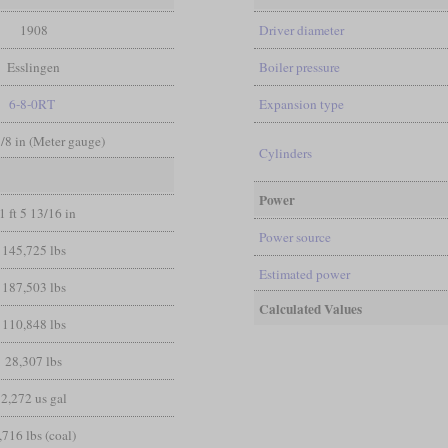
1908
Driver diameter
Esslingen
Boiler pressure
6-8-0RT
Expansion type
3/8 in (Meter gauge)
Cylinders
Power
1 ft 5 13/16 in
Power source
145,725 lbs
Estimated power
187,503 lbs
Calculated Values
110,848 lbs
28,307 lbs
2,272 us gal
,716 lbs (coal)