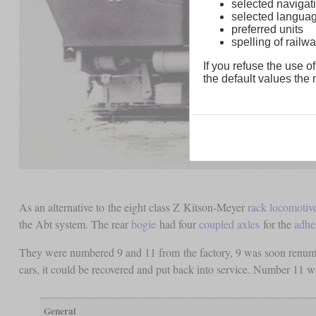
selected navigati
selected langua
preferred units
spelling of rai
If you refuse the use of
the default values the n
As an alternative to the eight class Z Kitson-Meyer
rack locomotiv
the Abt system. The rear
bogie
had four
coupled axles
for the
adhe
They were numbered 9 and 11 from the factory, 9 was soon renumbe
cars, it could be recovered and put back into service. Number 11 was
General