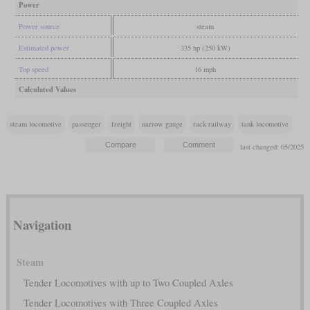
Power
Power source
steam
Estimated power
335 hp (250 kW)
Top speed
16 mph
Calculated Values
steam locomotive
passenger
freight
narrow gauge
rack railway
tank locomotive
last changed: 05/2025
Navigation
Steam
Tender Locomotives with up to Two Coupled Axles
Tender Locomotives with Three Coupled Axles