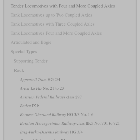
Tender Locomotives with Four and More Coupled Axles
Tank Locomotives up to Two Coupled Axles
Tank Locomotives with Three Coupled Axles
Tank Locomotives Four and More Coupled Axles
Articulated and Bogie
Special Types
Supporting Tender
Rack
Appenzell Tram
HG 2/4
Arica-La Paz
No. 21 to 23
Austrian Federal Railways
class 297
Baden
IX b
Bernese Oberland Railway
HG 3/3 No. 1-6
Bosnian-Herzegovinian Railway
class IIIc5 No. 701 to 721
Brig-Furka-Disentis Railway
HG 3/4