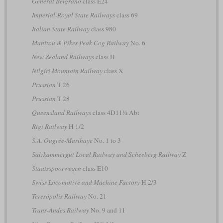
General Belgrano
class E24
Imperial-Royal State Railways
class 69
Italian State Railway
class 980
Manitou & Pikes Peak Cog Railway
No. 6
New Zealand Railways
class H
Nilgiri Mountain Railway
class X
Prussian
T 26
Prussian
T 28
Queensland Railways
class 4D11½ Abt
Rigi Railway
H 1/2
S.A. Ougrée-Marihaye
No. 1 to 3
Salzkammergut Local Railway and Scheeberg Railway
Z
Staatsspoorwegen
class E10
Swiss Locomotive and Machine Factory
H 2/3
Teresópolis Railway
No. 21
Trans-Andes Railway
No. 9 and 11