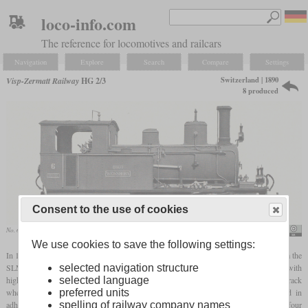
loco-info.com
The reference for locomotives and railcars
Navigation
Explore
Search
Compare
Settings
Switzerland | 1890
Visp-Zermatt Railway
HG 2/3
8 produced
Consent to the use of cookies
No. 6 “Weisshorn” in the SLM data sheet
SBB Historic
We use cookies to save the following settings:
In 1890, the Visp Zermatt Railway received its first four 0-4-2T
rack locomotives
from the
SLM. They were among the first ones of the Abt system. All four cylinders worked with
selected navigation structure
high-pressure steam and to provide space for the inner ones which powered the rack
selected language
wheels, the frames were placed on the outside of the adhesion wheels. Top speed in
preferred units
adhesion mode was 25 km/h and limited to 10 km/h on rack sections. After the first four
spelling of railway company names