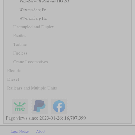
HG 2/3
Visp-Zermatt Railway
Württemberg
Fz
Württemberg
Hz
Uncoupled and Duplex
Exotics
Turbine
Fireless
Crane Locomotives
Electric
Diesel
Railcars and Multiple Units
16,707,399
Page views since 2023-01-26:
Legal Notice
About