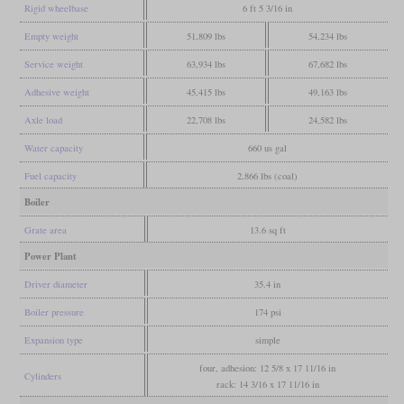
Rigid wheelbase
6 ft 5 3/16 in
Empty weight
51,809 lbs
54,234 lbs
Service weight
63,934 lbs
67,682 lbs
Adhesive weight
45,415 lbs
49,163 lbs
Axle load
22,708 lbs
24,582 lbs
Water capacity
660 us gal
Fuel capacity
2,866 lbs (coal)
Boiler
Grate area
13.6 sq ft
Power Plant
Driver diameter
35.4 in
Boiler pressure
174 psi
Expansion type
simple
four, adhesion: 12 5/8 x 17 11/16 in
Cylinders
rack: 14 3/16 x 17 11/16 in