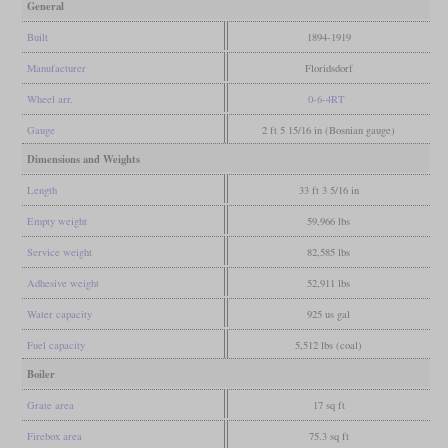
General
Built
1894-1919
Manufacturer
Floridsdorf
Wheel arr.
0-6-4RT
Gauge
2 ft 5 15/16 in (Bosnian gauge)
Dimensions and Weights
Length
33 ft 3 5/16 in
Empty weight
59,966 lbs
Service weight
82,585 lbs
Adhesive weight
52,911 lbs
Water capacity
925 us gal
Fuel capacity
5,512 lbs (coal)
Boiler
Grate area
17 sq ft
Firebox area
75.3 sq ft