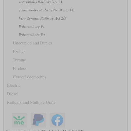
Teresópolis Railway
No. 21
Trans-Andes Railway
No. 9 and 11
Visp-Zermatt Railway
HG 2/3
Württemberg
Fz
Württemberg
Hz
Uncoupled and Duplex
Exotics
Turbine
Fireless
Crane Locomotives
Electric
Diesel
Railcars and Multiple Units