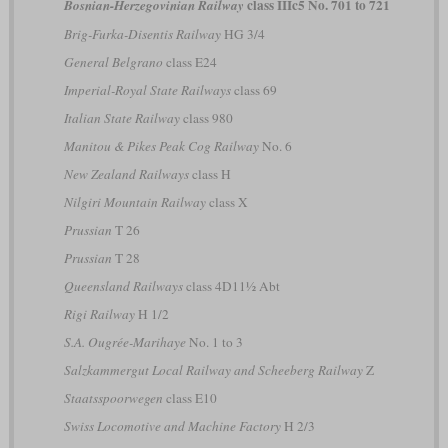
class IIIc5 No. 701 to 721
Bosnian-Herzegovinian Railway
Brig-Furka-Disentis Railway
HG 3/4
General Belgrano
class E24
Imperial-Royal State Railways
class 69
Italian State Railway
class 980
Manitou & Pikes Peak Cog Railway
No. 6
New Zealand Railways
class H
Nilgiri Mountain Railway
class X
Prussian
T 26
Prussian
T 28
Queensland Railways
class 4D11½ Abt
Rigi Railway
H 1/2
S.A. Ougrée-Marihaye
No. 1 to 3
Salzkammergut Local Railway and Scheeberg Railway
Z
Staatsspoorwegen
class E10
Swiss Locomotive and Machine Factory
H 2/3