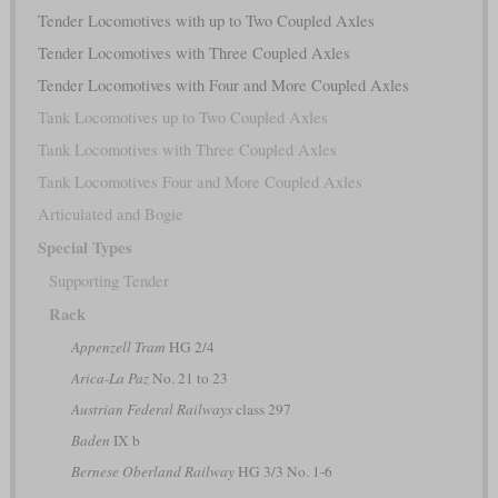
Tender Locomotives with up to Two Coupled Axles
Tender Locomotives with Three Coupled Axles
Tender Locomotives with Four and More Coupled Axles
Tank Locomotives up to Two Coupled Axles
Tank Locomotives with Three Coupled Axles
Tank Locomotives Four and More Coupled Axles
Articulated and Bogie
Special Types
Supporting Tender
Rack
Appenzell Tram
HG 2/4
Arica-La Paz
No. 21 to 23
Austrian Federal Railways
class 297
Baden
IX b
Bernese Oberland Railway
HG 3/3 No. 1-6