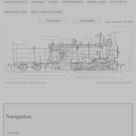
steam locomotive
passenger
freight
tank locomotive
narrow gauge
rack railway
supporting tender
Klose supporting tender
last changed: 10/2022
Sectional drawing with dimensions
Die Lokomotive, August 1940
Navigation
Steam