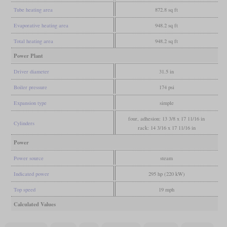
Tube heating area
872.8 sq ft
Evaporative heating area
948.2 sq ft
Total heating area
948.2 sq ft
Power Plant
Driver diameter
31.5 in
Boiler pressure
174 psi
Expansion type
simple
four, adhesion: 13 3/8 x 17 11/16 in
Cylinders
rack: 14 3/16 x 17 11/16 in
Power
Power source
steam
Indicated power
295 hp (220 kW)
Top speed
19 mph
Calculated Values