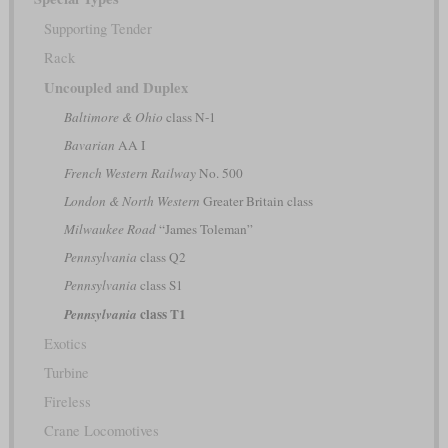
Supporting Tender
Rack
Uncoupled and Duplex
Baltimore & Ohio
class N-1
Bavarian
AA I
French Western Railway
No. 500
London & North Western
Greater Britain class
Milwaukee Road
“James Toleman”
Pennsylvania
class Q2
Pennsylvania
class S1
class T1
Pennsylvania
Exotics
Turbine
Fireless
Crane Locomotives