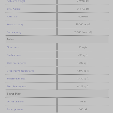
Adhesive weight
279,910 lbs
Total weight
944,700 lbs
Axle load
71,680 lbs
Water capacity
19,200 us gal
Fuel capacity
85,200 lbs (coal)
Boiler
Grate area
92 sq ft
Firebox area
490 sq ft
Tube heating area
4,209 sq ft
Evaporative heating area
4,699 sq ft
Superheater area
1,430 sq ft
Total heating area
6,129 sq ft
Power Plant
Driver diameter
80 in
Boiler pressure
300 psi