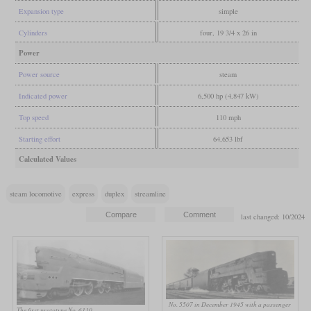
Expansion type
simple
Cylinders
four, 19 3/4 x 26 in
Power
Power source
steam
Indicated power
6,500 hp (4,847 kW)
Top speed
110 mph
Starting effort
64,653 lbf
Calculated Values
steam locomotive
express
duplex
streamline
last changed: 10/2024
No. 5507 in December 1945 with a passenger
The first prototype No. 6110