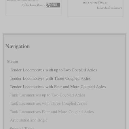
train exiting Chicago
Wilkes-Barre Record
Taylor Rush collection
Navigation
Steam
Tender Locomotives with up to Two Coupled Axles
Tender Locomotives with Three Coupled Axles
Tender Locomotives with Four and More Coupled Axles
Tank Locomotives up to Two Coupled Axles
Tank Locomotives with Three Coupled Axles
Tank Locomotives Four and More Coupled Axles
Articulated and Bogie
Special Types