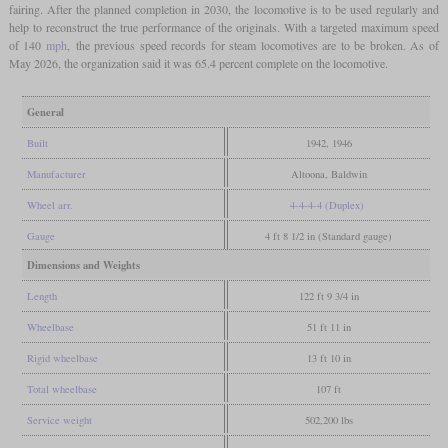
fairing. After the planned completion in 2030, the locomotive is to be used regularly and
help to reconstruct the true performance of the originals. With a targeted maximum speed
of 140
mph
, the previous speed records for steam locomotives are to be broken. As of
May 2026, the organization said it was 65.4 percent complete on the locomotive.
General
Built
1942, 1946
Manufacturer
Altoona, Baldwin
Wheel arr.
4-4-4-4 (Duplex)
Gauge
4 ft 8 1/2 in (Standard gauge)
Dimensions and Weights
Length
122 ft 9 3/4 in
Wheelbase
51 ft 11 in
Rigid wheelbase
13 ft 10 in
Total wheelbase
107 ft
Service weight
502,200 lbs