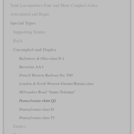
Tank Locomotives Four and More Coupled Axles
Articulated and Bogie
Special Types
Supporting Tender
Rack
Uncoupled and Duplex
Baltimore & Ohio
class N-1
Bavarian
AA I
French Western Railway
No. 500
London & North Western
Greater Britain class
Milwaukee Road
“James Toleman”
class Q2
Pennsylvania
Pennsylvania
class S1
Pennsylvania
class T1
Exotics