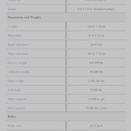
Gauge
4 ft 8 1/2 in (Standard gauge)
Dimensions and Weights
Length
124 ft 7 1/8 in
Wheelbase
53 ft 5 1/2 in
Rigid wheelbase
20 ft 4 in
Total wheelbase
107 ft 7 1/2 in
Service weight
619,100 lbs
Adhesive weight
393,000 lbs
Total weight
1,049,100 lbs
Axle load
79,780 lbs
Water capacity
19,000 us gal
Fuel capacity
75,000 lbs (coal)
Boiler
Grate area
121.7 sq ft