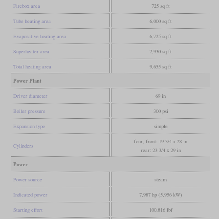
Firebox area
725 sq ft
Tube heating area
6,000 sq ft
Evaporative heating area
6,725 sq ft
Superheater area
2,930 sq ft
Total heating area
9,655 sq ft
Power Plant
Driver diameter
69 in
Boiler pressure
300 psi
Expansion type
simple
four, front: 19 3/4 x 28 in
Cylinders
rear: 23 3/4 x 29 in
Power
Power source
steam
Indicated power
7,987 hp (5,956 kW)
Starting effort
100,816 lbf