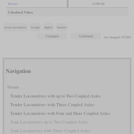
Booster
15,000 lbf
Calculated Values
steam locomotive
freight
duplex
booster
last changed: 07/2023
Navigation
Steam
Tender Locomotives with up to Two Coupled Axles
Tender Locomotives with Three Coupled Axles
Tender Locomotives with Four and More Coupled Axles
Tank Locomotives up to Two Coupled Axles
Tank Locomotives with Three Coupled Axles