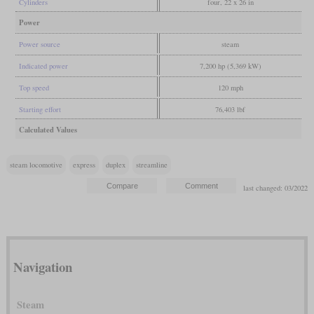
Cylinders
four, 22 x 26 in
Power
Power source
steam
Indicated power
7,200 hp (5,369 kW)
Top speed
120 mph
Starting effort
76,403 lbf
Calculated Values
steam locomotive
express
duplex
streamline
last changed: 03/2022
Navigation
Steam