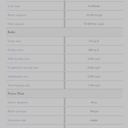
Axle load
74,000 lbs
Water capacity
24,230 us gal
Fuel capacity
52,900 lbs (coal)
Boiler
Grate area
132 sq ft
Firebox area
660 sq ft
Tube heating area
5,001 sq ft
Evaporative heating area
5,661 sq ft
Superheater area
2,085 sq ft
Total heating area
7,746 sq ft
Power Plant
Driver diameter
84 in
Boiler pressure
300 psi
Expansion type
simple