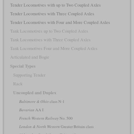
Tender Locomotives with up to Two Coupled Axles
Tender Locomotives with Three Coupled Axles
Tender Locomotives with Four and More Coupled Axles
Tank Locomotives up to Two Coupled Axles
Tank Locomotives with Three Coupled Axles
Tank Locomotives Four and More Coupled Axles
Articulated and Bogie
Special Types
Supporting Tender
Rack
Uncoupled and Duplex
Baltimore & Ohio
class N-1
Bavarian
AA I
French Western Railway
No. 500
London & North Western
Greater Britain class