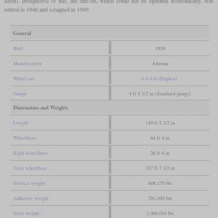
km/h). Irrespective of this, the one-off, which could not be operated economically, was
retired in 1946 and scrapped in 1949.
General
Built
1939
Manufacturer
Altoona
Wheel arr.
6-4-4-6 (Duplex)
Gauge
4 ft 8 1/2 in (Standard gauge)
Dimensions and Weights
Length
140 ft 2 1/2 in
Wheelbase
64 ft 4 in
Rigid wheelbase
26 ft 6 in
Total wheelbase
107 ft 7 1/2 in
Service weight
608,170 lbs
Adhesive weight
281,440 lbs
Total weight
1,060,010 lbs