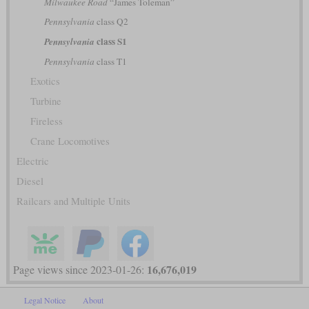
Milwaukee Road
“James Toleman”
Pennsylvania
class Q2
class S1
Pennsylvania
Pennsylvania
class T1
Exotics
Turbine
Fireless
Crane Locomotives
Electric
Diesel
Railcars and Multiple Units
16,676,019
Page views since 2023-01-26:
Legal Notice
About