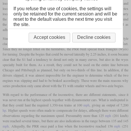
locomotive. These would not only have transmitted a strong hammer blow to the rails and
If you refuse the use of cookies, the settings will
locomotive, but could also have broken easily. The solution was the design of the duplex
only be retained for the current session and will be
locomotives, which combined two separate steam engines on a common frame. To carry
reset to the default values the next time you visit
the heavy weight of the locomotive, a three-axle bogie was needed in front of and behind
the site.
the driving axles. This allowed less than half the locomotive's weight to be used as
adhesive weight, further increasing the tendency to slip.
Accept cookies
Decline cookies
Star designer Raymond Loewy provided the locomotive with streamlined Art Deco-style
cladding and, including the eight-axle tender, reached a total length of more than 140 feet.
Since they no longer fitted on the turntables, the PRR built special track triangles (wyes)
for turning. Despite the bogies that could be moved laterally by 2.25 inches, it soon became
clear that the S1 had a tendency to derail not only in many curves, but also in the wyes
specially built for them. As a result, they could not be used on the entire line between
Chicago and Pittsburgh as planned, but only on two-thirds of this line. In addition, if the
drivers slipped, it was almost impossible for the engineer to determine which of the two
engines was slipping and had to be braked accordingly. These were the main reasons why
series production only came about with the T1 with smaller wheels and two-axle bogies.
With regard to the performance of the locomotive, there are different statements, since it
was never run at the highest speeds together with dynamometer cars. What is undisputed is
that they could haul the required 1,350-ton trains at 100
mph
, giving an output of 7,200
hp
. Higher speeds were often made to compensate for delays, although there were different
observations regarding the maximum speed. Presumably more than 125
mph
(201 km/h)
were reached several times, but there are also indications in the range between 135 and 145
mph
. Allegedly, the PRR once paid a fine when the locomotive reached 156
mph
(251