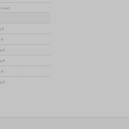
 (coal)
 ft
 ft
q ft
q ft
 ft
q ft