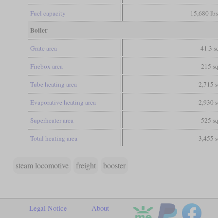
Fuel capacity
15,680 lbs
Boiler
Grate area
41.3 sq
Firebox area
215 sq
Tube heating area
2,715 s
Evaporative heating area
2,930 s
Superheater area
525 sq
Total heating area
3,455 s
steam locomotive
freight
booster
Legal Notice
About