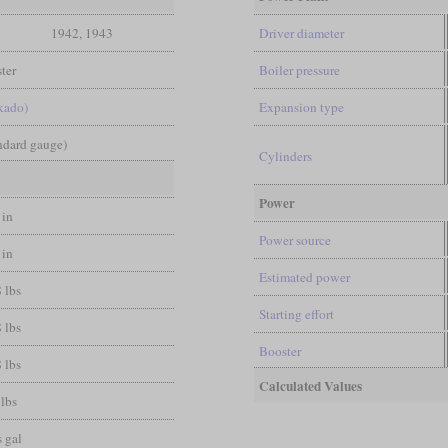
1942, 1943
Driver diameter
ter
Boiler pressure
kado)
Expansion type
andard gauge)
Cylinders
Power
 in
Power source
 in
Estimated power
 lbs
Starting effort
 lbs
Booster
 lbs
Calculated Values
 lbs
 gal