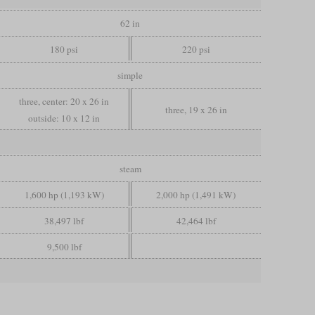
62 in
180 psi
220 psi
simple
three, center: 20 x 26 in
three, 19 x 26 in
outside: 10 x 12 in
steam
1,600 hp (1,193 kW)
2,000 hp (1,491 kW)
38,497 lbf
42,464 lbf
9,500 lbf