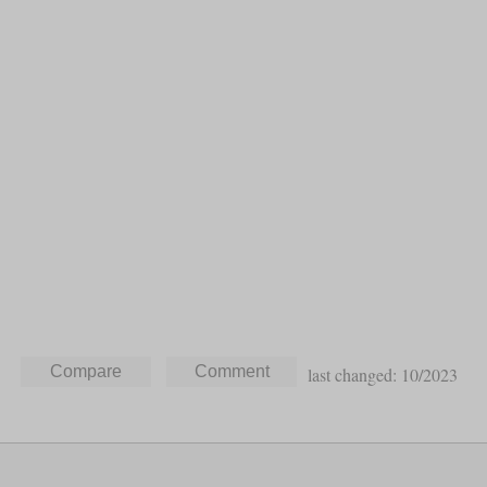
last changed: 10/2023