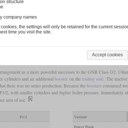
on structure
ge
lway company names
 cookies, the settings will only be retained for the current sessio
ext time you visit the site.
Accept cookies
rangement as a more powerful successor to the GNR Class O2. Ultimat
ee cylinders and an additional
booster
on the
trailing axle
. The tractive
that there was no series production. Because the
boosters
consumed too 
 P1/2, with smaller cylinders and higher boiler pressure. Immediately 
her area of use.
P1/2
Variant
Power Plant