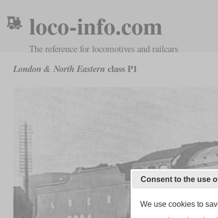
loco-info.com
The reference for locomotives and railcars
class P1
London & North Eastern
Consent to the use o
We use cookies to save