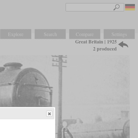
Explore
Search
Compare
Settings
Great Britain | 1925
2 produced