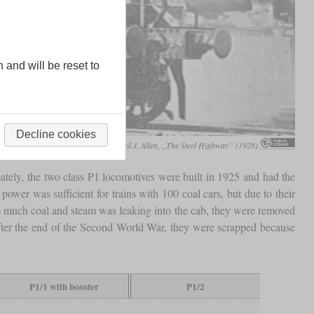
n and will be reset to
Decline cookies
Cecil J. Allen, „The Steel Highway” (1928)
ely, the two class P1 locomotives were built in 1925 and had the
 power was sufficient for trains with 100 coal cars, but due to their
much coal and steam was leaking into the cab, they were removed
after the end of the Second World War, they were scrapped because
P1/1 with booster
P1/2