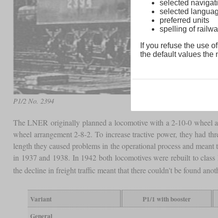
selected navigati
selected langua
preferred units
spelling of rai
If you refuse the use of
the default values the n
P1/2 No. 2394
The LNER originally planned a locomotive with a 2-10-0 wheel ar
wheel arrangement 2-8-2. To increase tractive power, they had thr
length they caused problems in the operational process and meant 
in 1937 and 1938. In 1942 both locomotives were rebuilt to class
the decline in freight traffic meant that there couldn't be found anot
Variant
P1/1 with booster
General