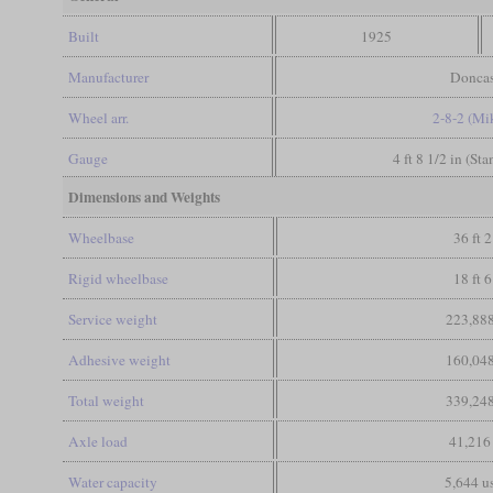
Built
1925
Manufacturer
Doncas
Wheel arr.
2-8-2 (Mi
Gauge
4 ft 8 1/2 in (St
Dimensions and Weights
Wheelbase
36 ft 2
Rigid wheelbase
18 ft 6
Service weight
223,888
Adhesive weight
160,048
Total weight
339,248
Axle load
41,216
Water capacity
5,644 us