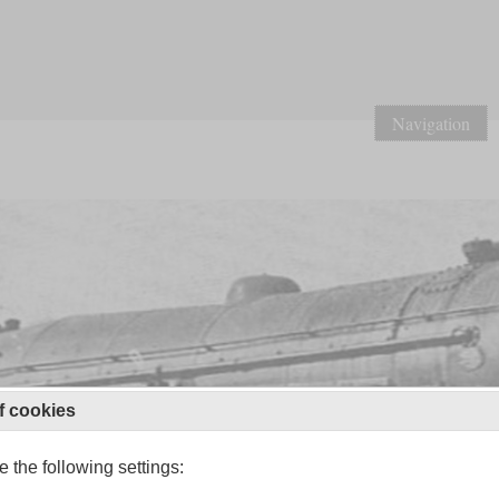
Navigation
f cookies
 the following settings: