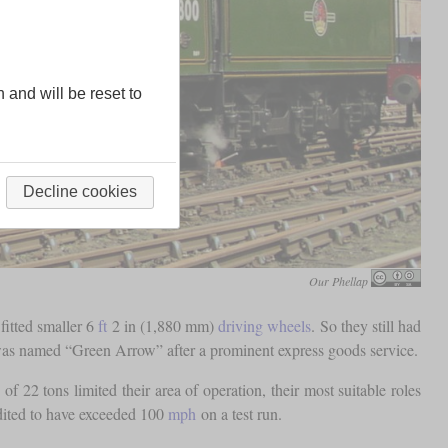
n and will be reset to
Decline cookies
Our Phellap
 fitted smaller 6
ft
2 in (1,880 mm)
driving wheels
. So they still had
 was named “Green Arrow” after a prominent express goods service.
of 22 tons limited their area of operation, their most suitable roles
dited to have exceeded 100
mph
on a test run.