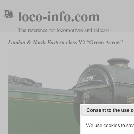
loco-info.com
The reference for locomotives and railcars
class V2 “Green Arrow”
London & North Eastern
Consent to the use o
We use cookies to save