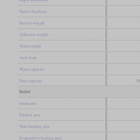
Total wheelbase
Service weight
Adhesive weight
Total weight
Axle load
Water capacity
Fuel capacity
16
Boiler
Grate area
Firebox area
Tube heating area
Evaporative heating area