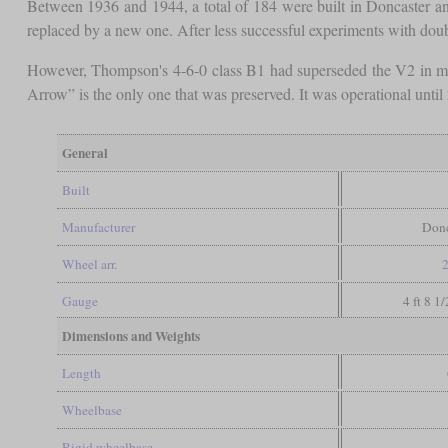
Between 1936 and 1944, a total of 184 were built in Doncaster and
replaced by a new one. After less successful experiments with dou
However, Thompson's 4-6-0 class B1 had superseded the V2 in m
Arrow” is the only one that was preserved. It was operational until 2
General
Built
Manufacturer
Donc
Wheel arr.
2
Gauge
4 ft 8 1
Dimensions and Weights
Length
Wheelbase
Rigid wheelbase