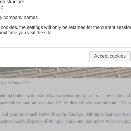
on structure
ge
lway company names
 cookies, the settings will only be retained for the current sessio
ext time you visit the site.
Accept cookies
Day in June 2003
ned the boiler, switched the two-axle leading
bogie
for a single axle and
ignated these locomotives class V2, while the first one numbered 4771
and were not much slower than the Pacifics. Although their
axle load
ometimes reached speeds of 90
mph
, while one locomotive was even cre