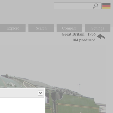
Explore
Search
Compare
Settings
Great Britain | 1936
184 produced