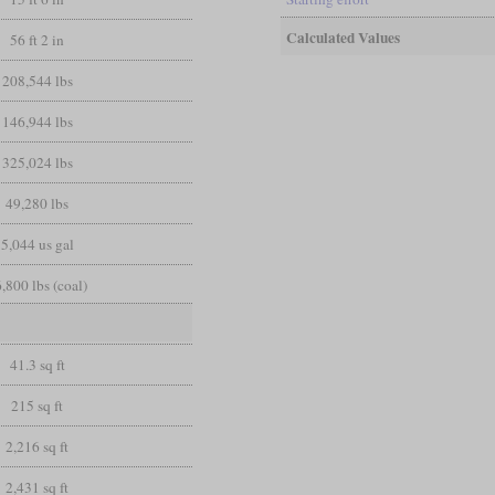
Calculated Values
56 ft 2 in
208,544 lbs
146,944 lbs
325,024 lbs
49,280 lbs
5,044 us gal
,800 lbs (coal)
41.3 sq ft
215 sq ft
2,216 sq ft
2,431 sq ft