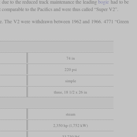
t due to the reduced track maintenance the leading
bogie
had to be
t comparable to the Pacifics and were thus called “Super V2”.
role. The V2 were withdrawn between 1962 and 1966. 4771 “Green
74 in
220 psi
simple
three, 18 1/2 x 26 in
steam
2,350 hp (1,752 kW)
33,730 lbf