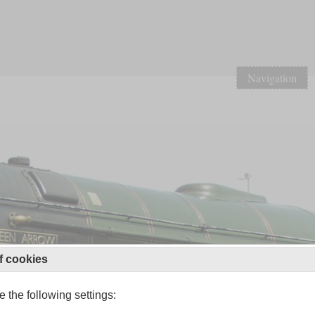
Navigation
f cookies
 the following settings: