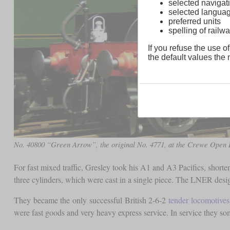
selected navigati
selected langua
preferred units
spelling of rai
If you refuse the use of
the default values the n
No. 40800 “Green Arrow”, the original No. 4771, at the Crewe Open 
For fast mixed traffic, Gresley took his A1 and A3 Pacifics, shorte
three cylinders, which were cast in a single piece. The LNER des
They became the only successful British 2-6-2
tender locomotives
were fast goods and very heavy express service. In service they s