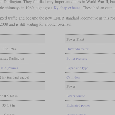
 Darlington. They fulfilled very important duties in World War II, bu
ble chimneys in 1960, eight got a
Kylchap exhaust
. These had an outpu
ixed traffic and became the new LNER standard locomotive in this 
008 and is still waiting for a boiler overhaul.
Power Plant
1936-1944
Driver diameter
aster, Darlington
Boiler pressure
-6-2 (Prairie)
Expansion type
/2 in (Standard gauge)
Cylinders
Power
66 ft 5 1/8 in
Power source
33 ft 8 in
Estimated power
15 ft 6 in
Starting effort