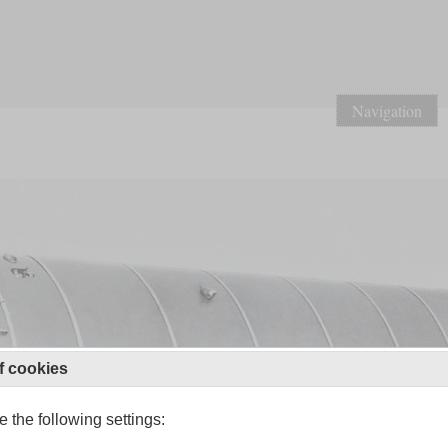
Navigation
f cookies
 the following settings: