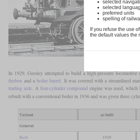
selected navigati
selected langua
preferred units
spelling of rai
If you refuse the use of
the default values the n
In 1929, Gresley attempted to build a high-pressure locomotive u
firebox
and a
boiler barrel
. It was covered with a streamlined ma
trailing axle
. A
four-cylinder compound
engine was used, which ha
rebuilt with a conventional boiler in 1936 and was given three cylin
Variant
as built
General
Built
1929