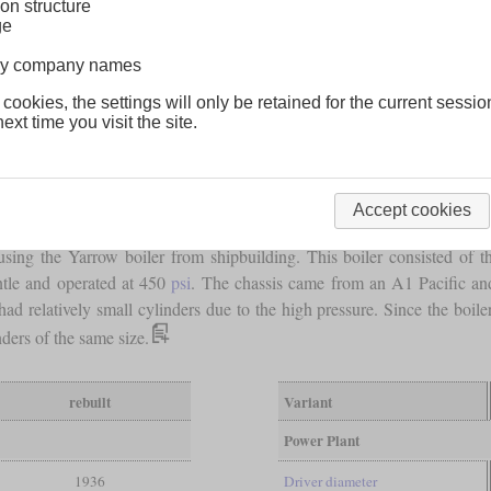
on structure
ge
lway company names
 cookies, the settings will only be retained for the current sessio
ext time you visit the site.
Accept cookies
sing the Yarrow boiler from shipbuilding. This boiler consisted of t
ntle and operated at 450
psi
. The chassis came from an A1 Pacific an
d relatively small cylinders due to the high pressure. Since the boile
ders of the same size.
rebuilt
Variant
Power Plant
1936
Driver diameter