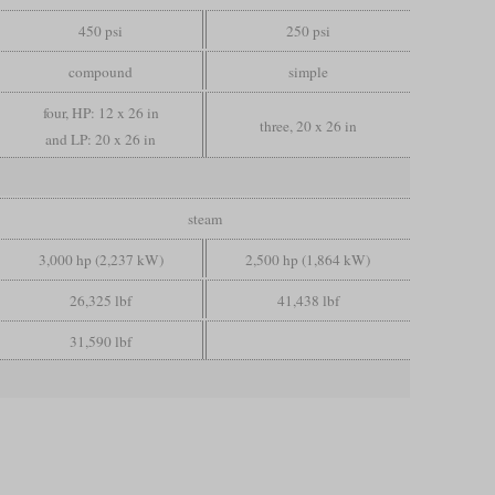
450 psi
250 psi
compound
simple
four, HP: 12 x 26 in
three, 20 x 26 in
and LP: 20 x 26 in
steam
3,000 hp (2,237 kW)
2,500 hp (1,864 kW)
26,325 lbf
41,438 lbf
31,590 lbf