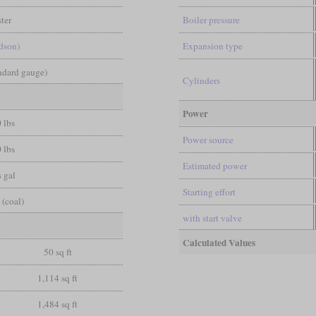
ter
Boiler pressure
dson)
Expansion type
andard gauge)
Cylinders
Power
 lbs
Power source
 lbs
Estimated power
 gal
Starting effort
 (coal)
with start valve
Calculated Values
50 sq ft
1,114 sq ft
1,484 sq ft