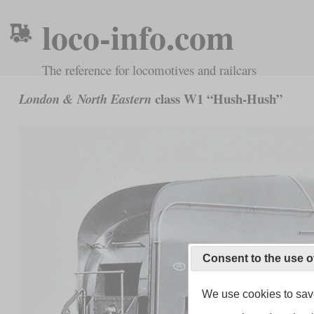
loco-info.com
The reference for locomotives and railcars
class W1 “Hush-Hush”
London & North Eastern
Consent to the use o
We use cookies to save