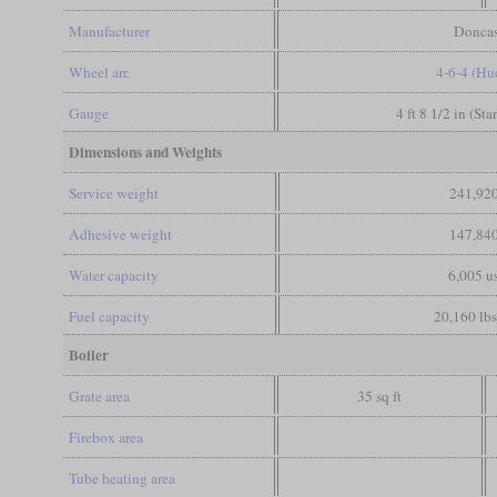
Manufacturer
Doncas
Wheel arr.
4-6-4 (Hu
Gauge
4 ft 8 1/2 in (St
Dimensions and Weights
Service weight
241,920
Adhesive weight
147,840
Water capacity
6,005 us
Fuel capacity
20,160 lbs
Boiler
Grate area
35 sq ft
Firebox area
Tube heating area