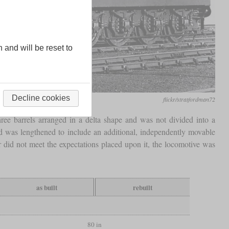
n and will be reset to
Decline cookies
flickr/stratfordman72
hree barrels arranged in a delta shape and was not divided into a
d was lengthened to include an additional, independently movable
r did not meet the expectations placed upon it, the locomotive was
as built
rebuilt
80 in