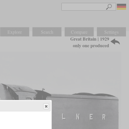
Explore
Search
Compare
Settings
Great Britain | 1929
only one produced