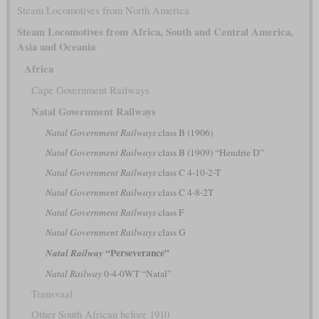
Steam Locomotives from North America
Steam Locomotives from Africa, South and Central America,
Asia and Oceania
Africa
Cape Government Railways
Natal Government Railways
Natal Government Railways
class B (1906)
Natal Government Railways
class B (1909) “Hendrie D”
Natal Government Railways
class C 4-10-2-T
Natal Government Railways
class C 4-8-2T
Natal Government Railways
class F
Natal Government Railways
class G
“Perseverance”
Natal Railway
Natal Railway
0-4-0WT “Natal”
Transvaal
Other South African before 1910