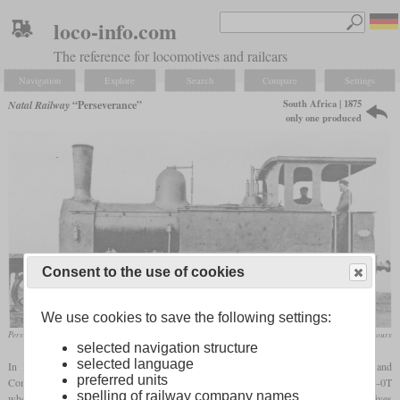
loco-info.com
The reference for locomotives and railcars
Navigation
Explore
Search
Compare
Settings
South Africa | 1875
Natal Railway
“Perseverance”
only one produced
Consent to the use of cookies
We use cookies to save the following settings:
Perseverance shortly after its delivery
archive South African Railways and Harbours
selected navigation structure
selected language
In 1875 the Natal Railway Company ordered a heavier third engine from Kitson and
preferred units
Company in Leeds, where the “Durban” had been built ten years earlier. With a 4-4-0T
spelling of railway company names
wheel arrangement, the new locomotive was significantly heavier than the first locomotives