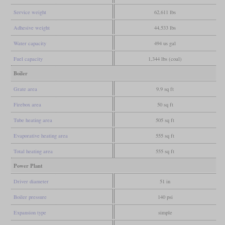
Service weight
62,611 lbs
Adhesive weight
44,533 lbs
Water capacity
494 us gal
Fuel capacity
1,344 lbs (coal)
Boiler
Grate area
9.9 sq ft
Firebox area
50 sq ft
Tube heating area
505 sq ft
Evaporative heating area
555 sq ft
Total heating area
555 sq ft
Power Plant
Driver diameter
51 in
Boiler pressure
140 psi
Expansion type
simple