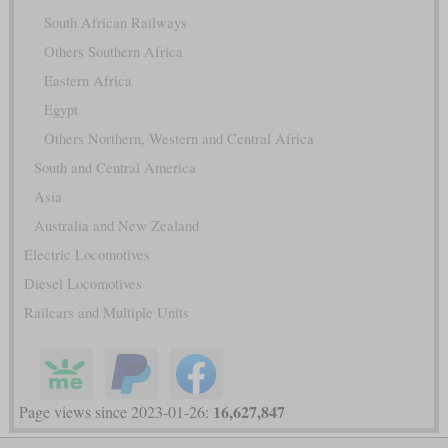
South African Railways
Others Southern Africa
Eastern Africa
Egypt
Others Northern, Western and Central Africa
South and Central America
Asia
Australia and New Zealand
Electric Locomotives
Diesel Locomotives
Railcars and Multiple Units
16,627,847
Page views since 2023-01-26: