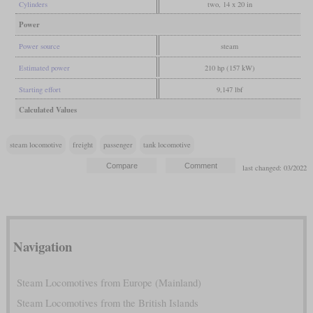
Cylinders
two, 14 x 20 in
Power
Power source
steam
Estimated power
210 hp (157 kW)
Starting effort
9,147 lbf
Calculated Values
steam locomotive
freight
passenger
tank locomotive
last changed: 03/2022
Navigation
Steam Locomotives from Europe (Mainland)
Steam Locomotives from the British Islands