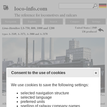
loco-info.com
The reference for locomotives and railcars
Navigation
Explore
Search
Compare
Settings
United States | 1949
Lima-Hamilton
LS-750, 800, 1000 and 1200
136 produced
types A-3149, A-3171, A-3080 and A-3170
Consent to the use of cookies
We use cookies to save the following settings:
selected navigation structure
Wabash LS-1200 No. 401 in May 1966 at Decatur, Illinois
Roger Puta
selected language
preferred units
After the Second World War, Lima also tried to catch up with the production of diesel
spelling of railway company names