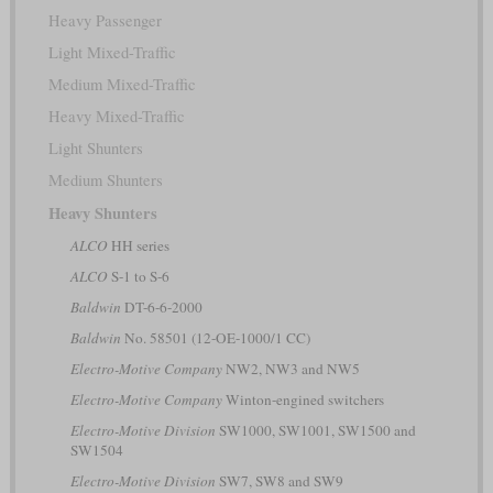
Heavy Passenger
Light Mixed-Traffic
Medium Mixed-Traffic
Heavy Mixed-Traffic
Light Shunters
Medium Shunters
Heavy Shunters
ALCO
HH series
ALCO
S-1 to S-6
Baldwin
DT-6-6-2000
Baldwin
No. 58501 (12-OE-1000/1 CC)
Electro-Motive Company
NW2, NW3 and NW5
Electro-Motive Company
Winton-engined switchers
Electro-Motive Division
SW1000, SW1001, SW1500 and
SW1504
Electro-Motive Division
SW7, SW8 and SW9