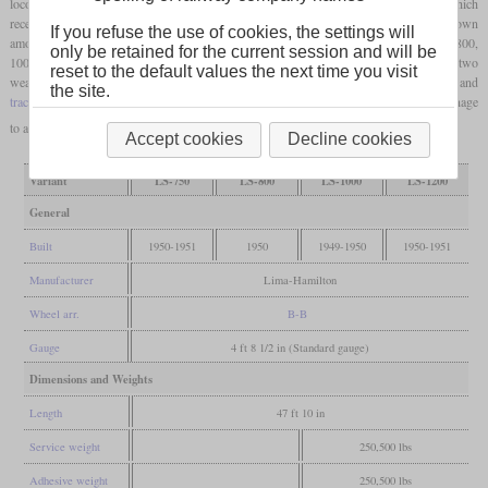
locomotives. A total of 136 switchers were delivered between 1949 and 1951, which
received the model numbers A-3149, A-3171, A-3080 and A-3170. They are better known
If you refuse the use of cookies, the settings will
among railroad fans according to their power output under the designations LS-750, 800,
only be retained for the current session and will be
1000 and 1200. Hamilton diesel engines were used, which had six cylinders in the two
reset to the default values the next time you visit
weaker variants and eight cylinders in the more powerful ones. The generator and
the site.
traction motors
were from Westinghouse. However, these locomotives could not manage
to assert themselves against the competitors.
Accept cookies
Decline cookies
Variant
LS-750
LS-800
LS-1000
LS-1200
General
Built
1950-1951
1950
1949-1950
1950-1951
Manufacturer
Lima-Hamilton
Wheel arr.
B-B
Gauge
4 ft 8 1/2 in (Standard gauge)
Dimensions and Weights
Length
47 ft 10 in
Service weight
250,500 lbs
Adhesive weight
250,500 lbs