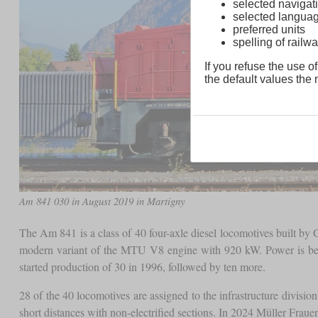
selected navigati
selected langua
preferred units
spelling of rai
If you refuse the use of
the default values the n
Am 841 030 in August 2019 in Martigny
The Am 841 is a class of 40 four-axle diesel locomotives built b
modern variant of the MTU V8 engine with 920 kW. Power is being
started production of 30 in 1996, followed by ten more.
28 of the 40 locomotives are assigned to the infrastructure divisi
short distances with non-electrified sections. In 2024 Müller Fraue