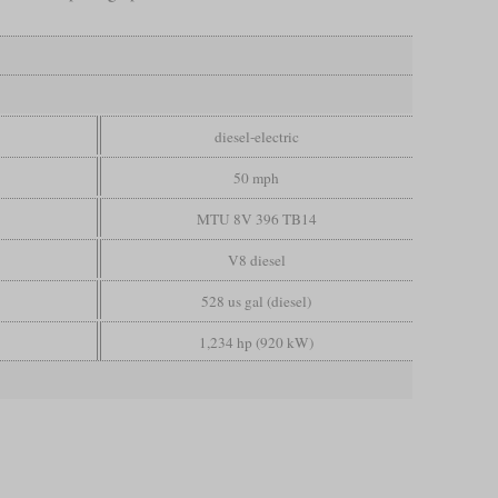
diesel-electric
50 mph
MTU 8V 396 TB14
V8 diesel
528 us gal (diesel)
1,234 hp (920 kW)