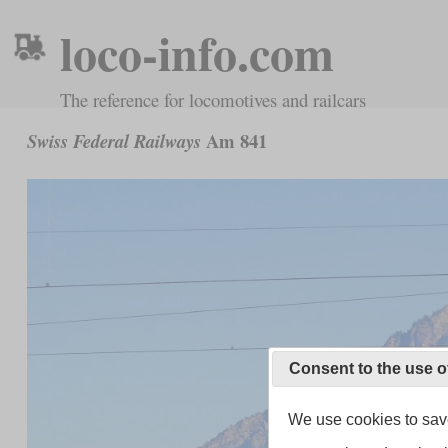
loco-info.com
The reference for locomotives and railcars
Am 841
Swiss Federal Railways
Consent to the use o
We use cookies to save