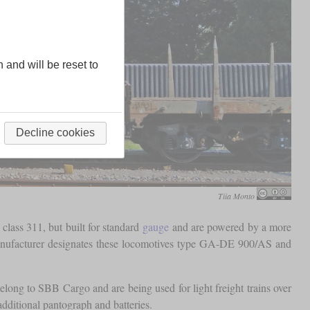
n and will be reset to
Decline cookies
Tiia Monto
lass 311, but built for standard
gauge
and are powered by a more
nufacturer designates these locomotives type GA-DE 900/AS and
elong to SBB Cargo and are being used for light freight trains over
additional pantograph and batteries.