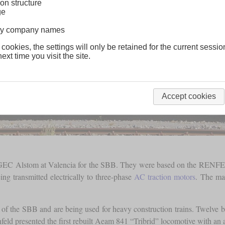
on structure
ge
lway company names
 cookies, the settings will only be retained for the current sessio
ext time you visit the site.
Accept cookies
y GEC Alstom at Valencia for the SBB. They were based on the RENFE c
 transmitted electrically to three-phase
AC traction motors
. The ma
on of the SBB and are being used for heavy construction trains. Twelve b
nfeld presented the first rebuilt Aeam 841 “Tribrid” locomotive with an 