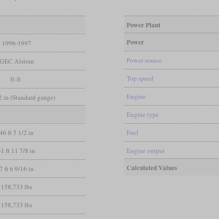
Power Plant
Power
1996-1997
Power source
GEC Alstom
Top speed
B-B
Engine
/2 in (Standard gauge)
Engine type
46 ft 5 1/2 in
Fuel
31 ft 11 7/8 in
Engine output
Calculated Values
7 ft 6 9/16 in
158,733 lbs
158,733 lbs