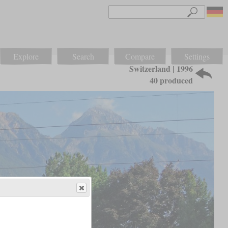
Explore
Search
Compare
Settings
Switzerland | 1996
40 produced