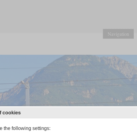
Navigation
f cookies
 the following settings: