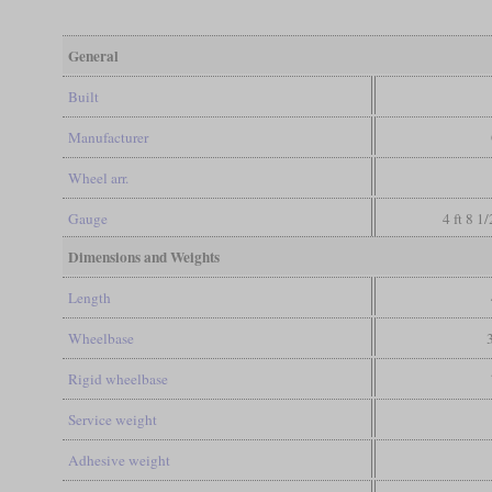
General
Built
Manufacturer
Wheel arr.
Gauge
4 ft 8 1
Dimensions and Weights
Length
Wheelbase
Rigid wheelbase
Service weight
Adhesive weight