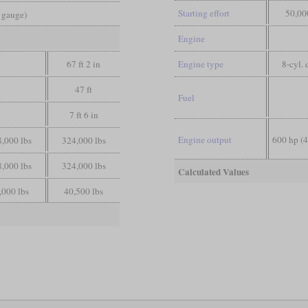
Starting effort
50,00
d gauge)
Engine
67 ft 2 in
Engine type
8-cyl. 
47 ft
Fuel
7 ft 6 in
Engine output
600 hp (
,000 lbs
324,000 lbs
,000 lbs
324,000 lbs
Calculated Values
,000 lbs
40,500 lbs