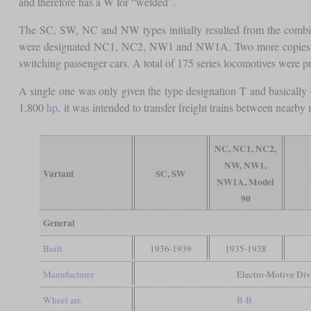
and therefore has a W for “welded”.
The SC, SW, NC and NW types initially resulted from the combinat
were designated NC1, NC2, NW1 and NW1A. Two more copies wer
switching passenger cars. A total of 175 series locomotives were 
A single one was only given the type designation T and basically 
1,800
hp
, it was intended to transfer freight trains between nearby
NC, NC1, NC2,
NW, NW1,
Variant
SC, SW
NW1A, Model
90
General
Built
1936-1939
1935-1938
Manufacturer
Electro-Motive Div
Wheel arr.
B-B