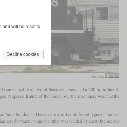
n and will be reset to
Decline cookies
Dual Freq
e E-series had two. Two of these switchers had a 600
hp
in-line 8-
r. A special feature of the hoods over the machinery was that the
r “nine hundred”. There were also two different types of frames,
re has a C for “cast”, while the other was welded by EMC themselves