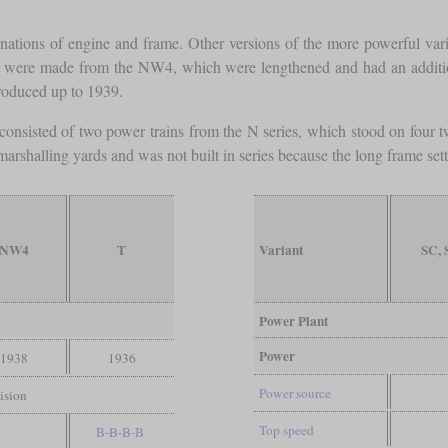
ions of engine and frame. Other versions of the more powerful varian
e made from the NW4, which were lengthened and had an additiona
produced up to 1939.
consisted of two power trains from the N series, which stood on four 
 marshalling yards and was not built in series because the long frame sett
NW4
T
Variant
SC,
Power Plant
Power
1938
1936
Power source
ision
Top speed
B-B-B-B