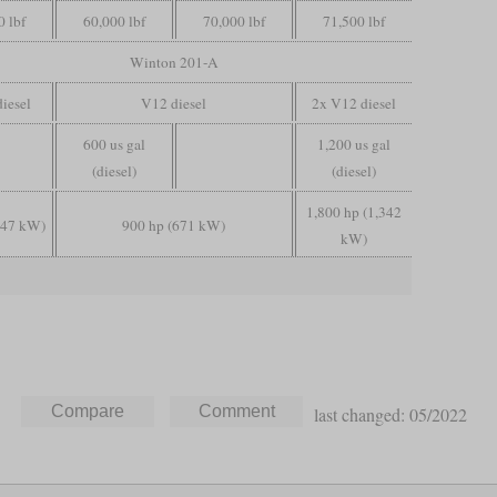
0 lbf
60,000 lbf
70,000 lbf
71,500 lbf
Winton 201-A
diesel
V12 diesel
2x V12 diesel
600 us gal
1,200 us gal
(diesel)
(diesel)
1,800 hp (1,342
447 kW)
900 hp (671 kW)
kW)
last changed: 05/2022