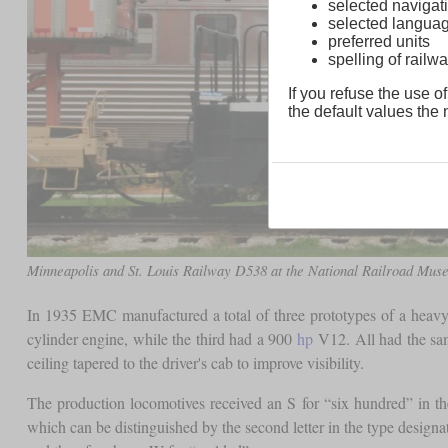
selected navigati
selected langua
preferred units
spelling of rai
If you refuse the use of
the default values the n
Minneapolis and St. Louis Railway D538 at the National Railroad Mu
In 1935 EMC manufactured a total of three prototypes of a heav
cylinder engine, while the third had a 900
hp
V12. All had the sam
ceiling tapered to the driver's cab to improve visibility.
The production locomotives received an S for “six hundred” in t
which can be distinguished by the second letter in the type design