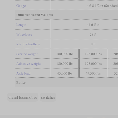
Gauge
4 ft 8 1/2 in (Standar
Dimensions and Weights
Length
44 ft 5 in
Wheelbase
28 ft
Rigid wheelbase
8 ft
Service weight
180,000 lbs
198,000 lbs
208
Adhesive weight
180,000 lbs
198,000 lbs
208
Axle load
45,000 lbs
49,500 lbs
52
Boiler
diesel locomotive
switcher