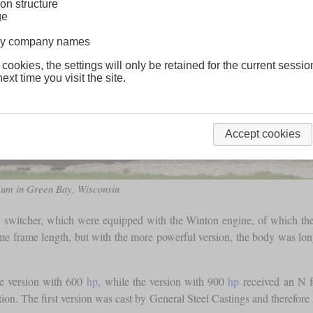
on structure
ge
lway company names
 cookies, the settings will only be retained for the current sessio
ext time you visit the site.
Accept cookies
seum in Green Bay, Wisconsin
y switcher, which were equipped with the Winton engine, of which th
e frame length, but with the more powerful version, the body was longe
he version with 600
hp
, while the version with 900
hp
received an N fo
ation. The first version was cast by General Steel Castings and therefo