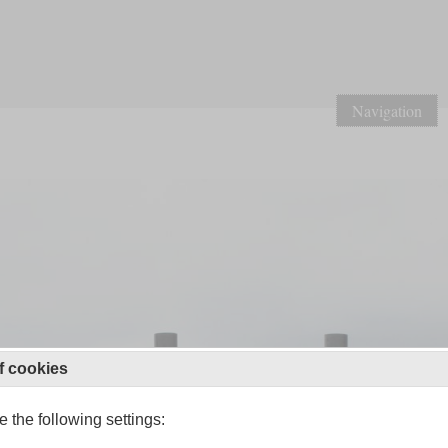
Navigation
f cookies
 the following settings: