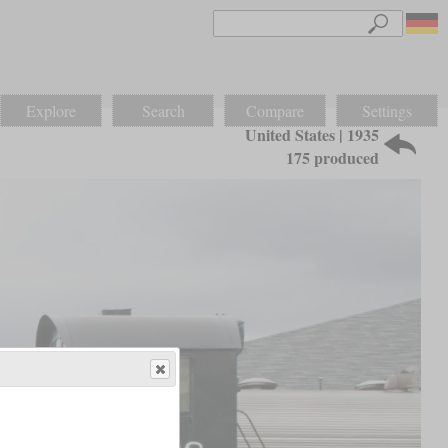
Explore
Search
Compare
Settings
United States | 1935
175 produced