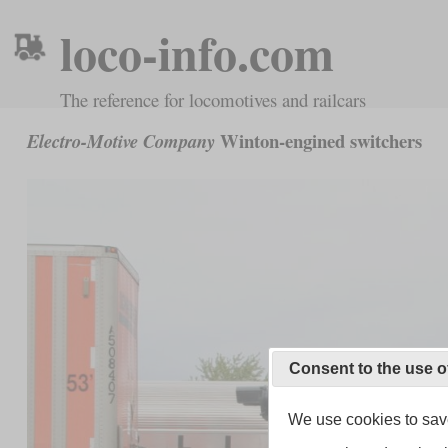
loco-info.com
The reference for locomotives and railcars
Winton-engined switchers
Electro-Motive Company
Consent to the use o
We use cookies to save