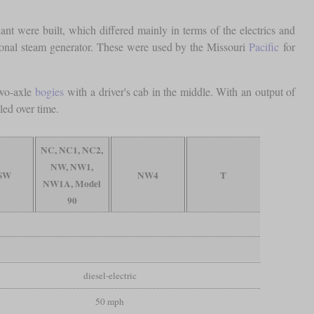
t were built, which differed mainly in terms of the electrics and
l steam generator. These were used by the Missouri
Pacific
for
two-axle
bogies
with a driver's cab in the middle. With an output of
led over time.
NC, NC1, NC2,
NW, NW1,
 SW
NW4
T
NW1A, Model
90
diesel-electric
50 mph