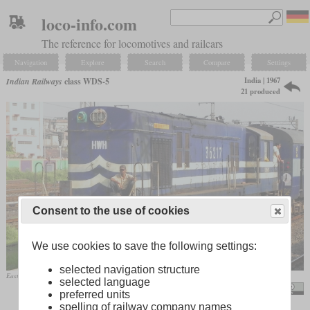
loco-info.com
The reference for locomotives and railcars
Navigation
Explore
Search
Compare
Settings
India | 1967
Indian Railways
class WDS-5
21 produced
Consent to the use of cookies
We use cookies to save the following settings:
selected navigation structure
Eastern Railway WDS-6R No. 36217 in April 2011 at Howrah
selected language
Smeet Chowdhury / Empty Poorva Express
preferred units
spelling of railway company names