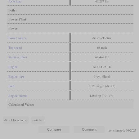
Axle load
46,297 lbs
Boiler
Power Plant
Power
Power source
diesel-electric
Top speed
68 mph
Starting effort
69,446 lbf
Engine
ALCO 251-D
Engine type
6-cyl. diesel
Fuel
1,321 us gal (diesel)
Engine output
1,065 hp (794 kW)
Calculated Values
diesel locomotive
switcher
last changed: 08/2025