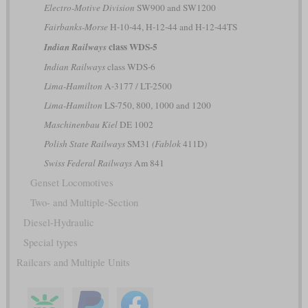
Electro-Motive Division
SW900 and SW1200
Fairbanks-Morse
H-10-44, H-12-44 and H-12-44TS
class WDS-5
Indian Railways
Indian Railways
class WDS-6
Lima-Hamilton
A-3177 / LT-2500
Lima-Hamilton
LS-750, 800, 1000 and 1200
Maschinenbau Kiel
DE 1002
Polish State Railways
SM31
(Fablok
411D)
Swiss Federal Railways
Am 841
Genset Locomotives
Two- and Multiple-Section
Diesel-Hydraulic
Special types
Railcars and Multiple Units