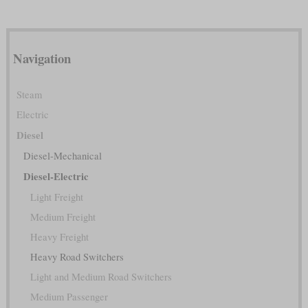
Navigation
Steam
Electric
Diesel
Diesel-Mechanical
Diesel-Electric
Light Freight
Medium Freight
Heavy Freight
Heavy Road Switchers
Light and Medium Road Switchers
Medium Passenger