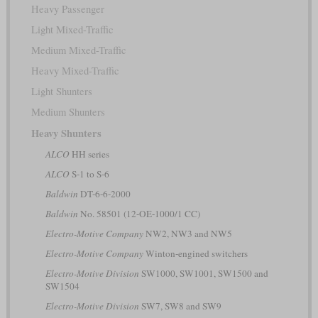
Heavy Passenger
Light Mixed-Traffic
Medium Mixed-Traffic
Heavy Mixed-Traffic
Light Shunters
Medium Shunters
Heavy Shunters
ALCO
HH series
ALCO
S-1 to S-6
Baldwin
DT-6-6-2000
Baldwin
No. 58501 (12-OE-1000/1 CC)
Electro-Motive Company
NW2, NW3 and NW5
Electro-Motive Company
Winton-engined switchers
Electro-Motive Division
SW1000, SW1001, SW1500 and
SW1504
Electro-Motive Division
SW7, SW8 and SW9