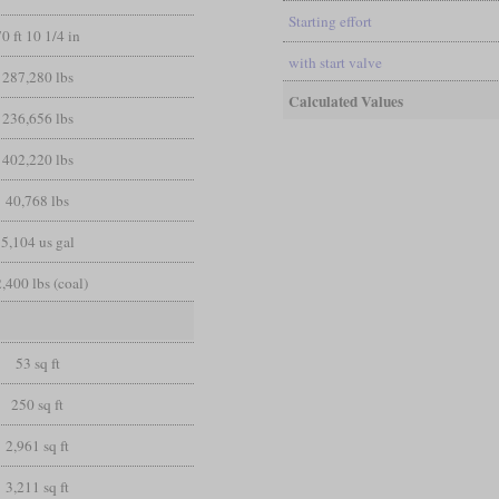
Starting effort
70 ft 10 1/4 in
with start valve
287,280 lbs
Calculated Values
236,656 lbs
402,220 lbs
40,768 lbs
5,104 us gal
,400 lbs (coal)
53 sq ft
250 sq ft
2,961 sq ft
3,211 sq ft