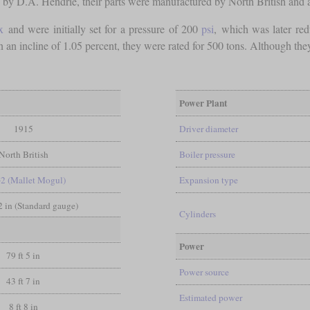
d by D.A. Hendrie, their parts were manufactured by North British and 
x
and were initially set for a pressure of 200
psi
, which was later re
n an incline of 1.05 percent, they were rated for 500 tons. Although t
Power Plant
1915
Driver diameter
North British
Boiler pressure
-2 (Mallet Mogul)
Expansion type
/2 in (Standard gauge)
Cylinders
Power
79 ft 5 in
Power source
43 ft 7 in
Estimated power
8 ft 8 in