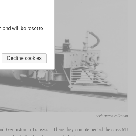
n and will be reset to
Decline cookies
Leith Paxton collection
k and Germiston in Transvaal. There they complemented the class MJ