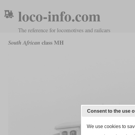
loco-info.com
The reference for locomotives and railcars
class MH
South African
Consent to the use o
We use cookies to save