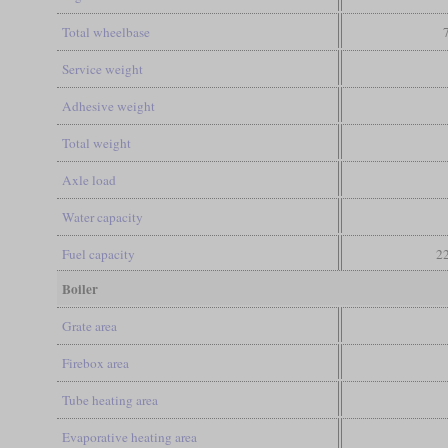
Total wheelbase
Service weight
Adhesive weight
Total weight
Axle load
Water capacity
Fuel capacity
22
Boiler
Grate area
Firebox area
Tube heating area
Evaporative heating area