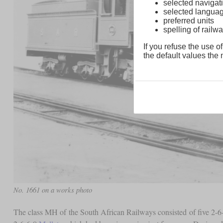
selected navigati
selected langua
preferred units
spelling of rai
If you refuse the use of
the default values the n
No. 1661 on a works photo
The class MH of the South African Railways consisted of five 2-