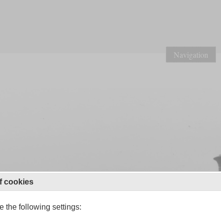
Navigation
f cookies
 the following settings: