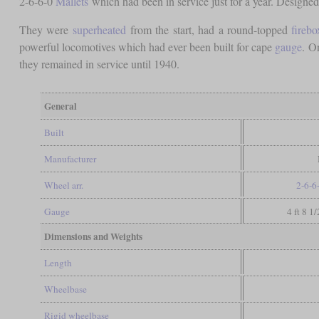
2-6-6-0
Mallets
which had been in service just for a year. Designe
They were
superheated
from the start, had a round-topped
firebo
powerful locomotives which had ever been built for cape
gauge
. O
they remained in service until 1940.
General
Built
Manufacturer
Wheel arr.
2-6-6
Gauge
4 ft 8 1
Dimensions and Weights
Length
Wheelbase
Rigid wheelbase