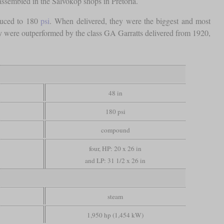
assembled in the Salvokop shops in Pretoria.
duced to 180
psi
. When delivered, they were the biggest and most
hey were outperformed by the class GA Garratts delivered from 1920,
48 in
180 psi
compound
four, HP: 20 x 26 in
and LP: 31 1/2 x 26 in
steam
1,950 hp (1,454 kW)