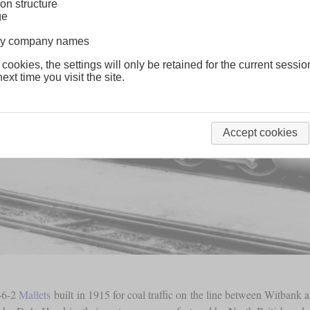
on structure
ge
lway company names
 cookies, the settings will only be retained for the current sessio
ext time you visit the site.
Accept cookies
6-6-2
Mallets
built in 1915 for coal traffic on the line between Witban