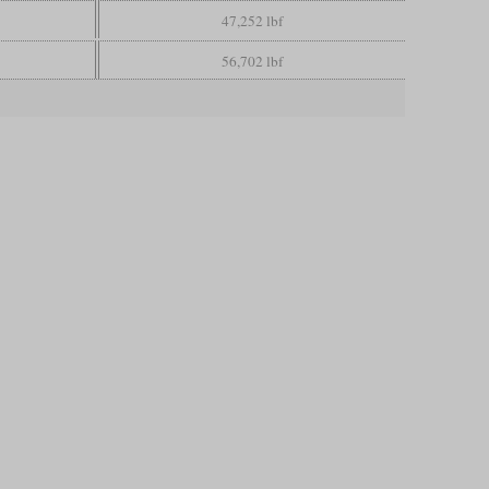
47,252 lbf
56,702 lbf