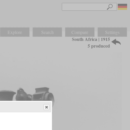
Explore
Search
Compare
Settings
South Africa | 1915
5 produced