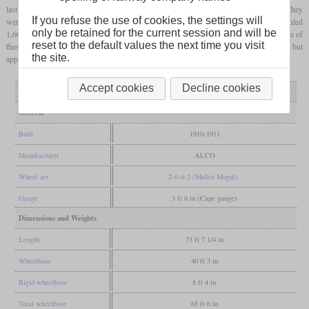
last five got XM4 tenders with also ten tons of coal, but only 4,000 gallons of water. They
If you refuse the use of cookies, the settings will
were originally used in coal traffic between Witbank and Germiston where they hauled
only be retained for the current session and will be
1,600 tons on inclines of one percent. Between 1923 and 1925, six were simpled. Three of
reset to the default values the next time you visit
these came to the East London area whey they had to fight 2.5 percent inclines, but
the site.
apparently without much success. All had been scrapped by 1939.
Accept cookies
Decline cookies
Variant
1619-1927
1629-1633
General
Built
1910-1911
Manufacturer
ALCO
Wheel arr.
2-6-6-2 (Mallet Mogul)
Gauge
3 ft 6 in (Cape gauge)
Dimensions and Weights
Length
73 ft 7 1/4 in
Wheelbase
40 ft 3 in
Rigid wheelbase
8 ft 4 in
Total wheelbase
65 ft 6 in