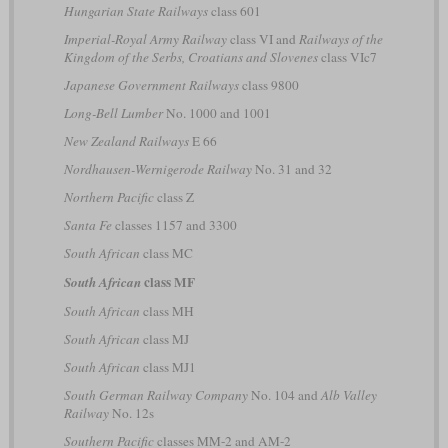
Hungarian State Railways
class 601
Imperial-Royal Army Railway
class VI and
Railways of the
Kingdom of the Serbs, Croatians and Slovenes
class VIc7
Japanese Government Railways
class 9800
Long-Bell Lumber
No. 1000 and 1001
New Zealand Railways
E 66
Nordhausen-Wernigerode Railway
No. 31 and 32
Northern Pacific
class Z
Santa Fe
classes 1157 and 3300
South African
class MC
class MF
South African
South African
class MH
South African
class MJ
South African
class MJ1
South German Railway Company
No. 104 and
Alb Valley
Railway
No. 12s
Southern Pacific
classes MM-2 and AM-2