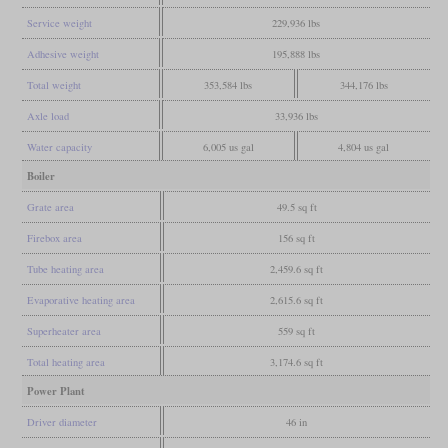
Service weight
229,936 lbs
Adhesive weight
195,888 lbs
Total weight
353,584 lbs
344,176 lbs
Axle load
33,936 lbs
Water capacity
6,005 us gal
4,804 us gal
Boiler
Grate area
49.5 sq ft
Firebox area
156 sq ft
Tube heating area
2,459.6 sq ft
Evaporative heating area
2,615.6 sq ft
Superheater area
559 sq ft
Total heating area
3,174.6 sq ft
Power Plant
Driver diameter
46 in