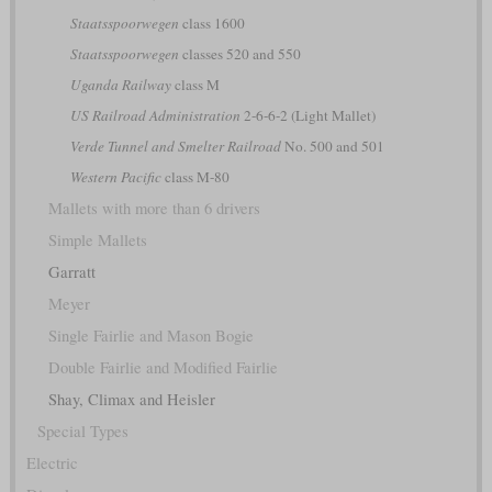
Staatsspoorwegen
class 1600
Staatsspoorwegen
classes 520 and 550
Uganda Railway
class M
US Railroad Administration
2-6-6-2 (Light Mallet)
Verde Tunnel and Smelter Railroad
No. 500 and 501
Western Pacific
class M-80
Mallets with more than 6 drivers
Simple Mallets
Garratt
Meyer
Single Fairlie and Mason Bogie
Double Fairlie and Modified Fairlie
Shay, Climax and Heisler
Special Types
Electric