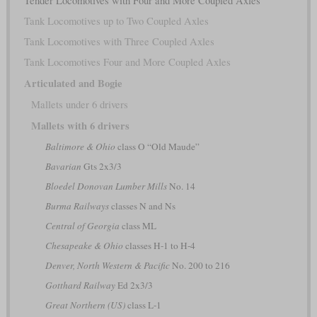
Tender Locomotives with Four and More Coupled Axles
Tank Locomotives up to Two Coupled Axles
Tank Locomotives with Three Coupled Axles
Tank Locomotives Four and More Coupled Axles
Articulated and Bogie
Mallets under 6 drivers
Mallets with 6 drivers
Baltimore & Ohio
class O “Old Maude”
Bavarian
Gts 2x3/3
Bloedel Donovan Lumber Mills
No. 14
Burma Railways
classes N and Ns
Central of Georgia
class ML
Chesapeake & Ohio
classes H-1 to H-4
Denver, North Western & Pacific
No. 200 to 216
Gotthard Railway
Ed 2x3/3
Great Northern (US)
class L-1