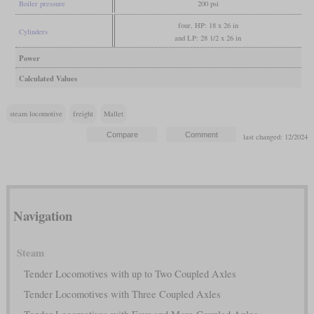
Boiler pressure
200 psi
four, HP: 18 x 26 in
Cylinders
and LP: 28 1/2 x 26 in
Power
Calculated Values
steam locomotive
freight
Mallet
last changed: 12/2024
Navigation
Steam
Tender Locomotives with up to Two Coupled Axles
Tender Locomotives with Three Coupled Axles