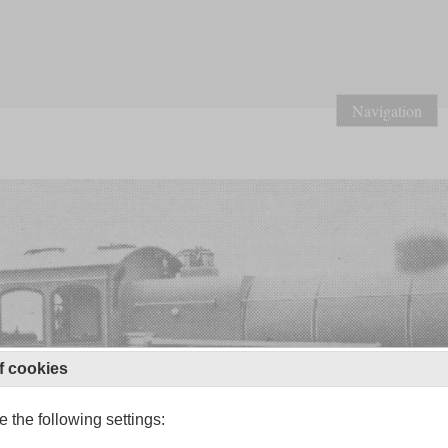
Navigation
f cookies
 the following settings: