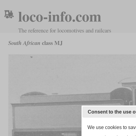
loco-info.com
The reference for locomotives and railcars
class MJ
South African
Consent to the use o
We use cookies to save