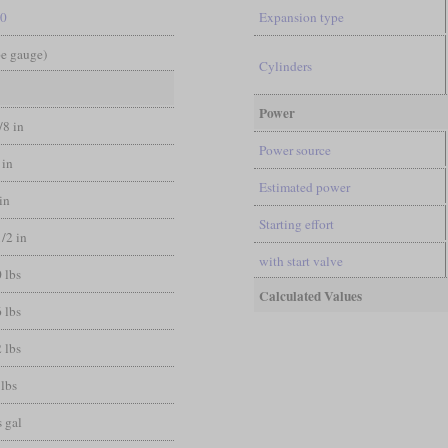
-0
Expansion type
pe gauge)
Cylinders
Power
/8 in
Power source
 in
Estimated power
 in
Starting effort
1/2 in
with start valve
 lbs
Calculated Values
 lbs
 lbs
 lbs
 gal