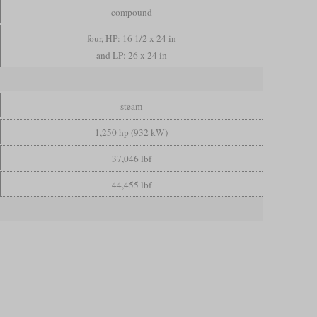
compound
four, HP: 16 1/2 x 24 in
and LP: 26 x 24 in
steam
1,250 hp (932 kW)
37,046 lbf
44,455 lbf