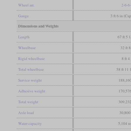
Wheel arr.
2-6-6
Gauge
3 ft 6 in (Ca
Dimensions and Weights
Length
67 ft 5 1
Wheelbase
32 ft 8
Rigid wheelbase
8 ft 4
Total wheelbase
58 ft 11 
Service weight
188,160
Adhesive weight
170,576
Total weight
309,232
Axle load
30,800
Water capacity
5,104 us