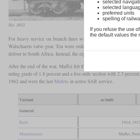
selected navigati
selected langua
preferred units
spelling of rai
No. 1651
If you refuse the use of
the default values the n
For heavy service on branch lines with a permitted
axle load
of 
Walschaerts valve gear. Ten were ordered from Maffei of Munich,
deliver to South Africa. Instead, the eight missing locomotives w
After the end of the war, Maffei felt that they had to fulfill the 
ruling grade of 1.8 percent and a five-mile section with 2.3 perc
1962 and were the last
Mallets
in active SAR service.
Variant
as built
General
Built
1914, 191
Manufacturer
Maffei, Nort