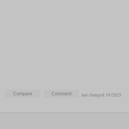
last changed: 01/2025