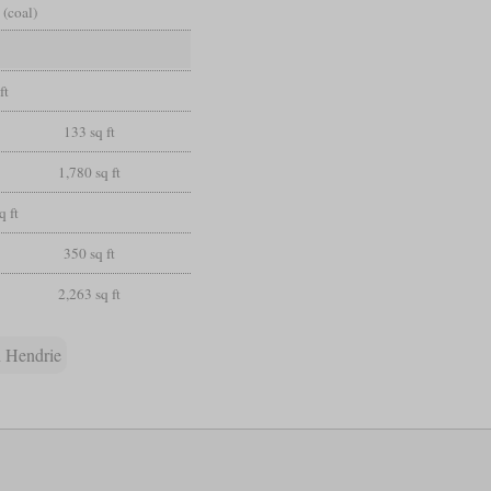
 (coal)
ft
133 sq ft
1,780 sq ft
q ft
350 sq ft
2,263 sq ft
 Hendrie