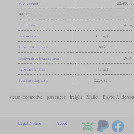
Fuel capacity
22,400 lbs
Boiler
Grate area
40 sq 
Firebox area
130 sq ft
Tube heating area
1,783 sq ft
Evaporative heating area
1,913 s
Superheater area
343 sq ft
Total heating area
2,256 sq ft
steam locomotive
passenger
freight
Mallet
David Anderson
Legal Notice
About