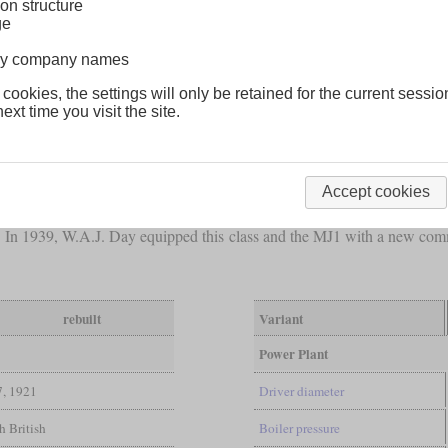
on structure
ge
lway company names
 cookies, the settings will only be retained for the current sessio
ext time you visit the site.
less than 14 tons, D.A. Hendrie designed the 2-6-6-0
Mallet
of the 
 of which the first two were delivered in 1914. But due to the outbre
ere ordered from North British and delivered in 1917 and 1918. Meanwh
Accept cookies
original order and delivered eight more, bringing the total number to 18
ent. In 1939, W.A.J. Day equipped this class and the MJ1 with a new co
rebuilt
Variant
Power Plant
7, 1921
Driver diameter
h British
Boiler pressure