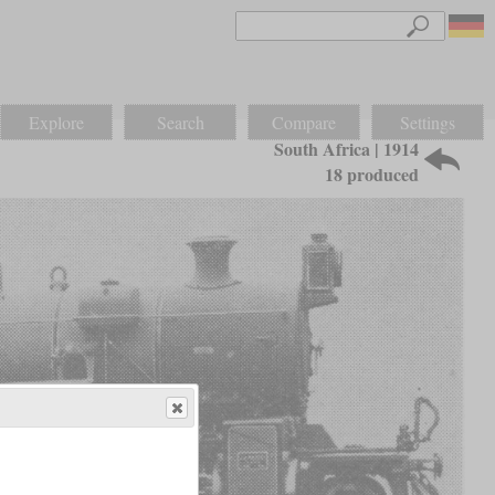
Explore
Search
Compare
Settings
South Africa | 1914
18 produced