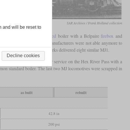
SAR Archives / Frank Holland collection
n and will be reset to
class MJ. It had a
superheated
boiler with a Belpaire
firebox
and
ak of World War I, German manufacturers were not able anymore to
ile, Montreal Locomotive Works delivered eight similar MJ1.
Decline cookies
. One of their tasks was pusher service on the Hex River Pass with a
mmon standard boiler. The last two MJ locomotives were scrapped in
as built
rebuilt
42.8 in
200 psi