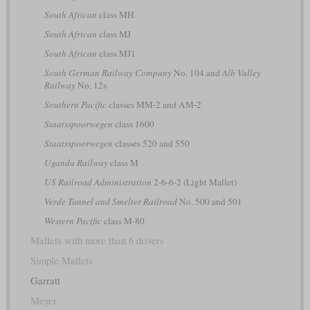
South African
class MH
South African
class MJ
South African
class MJ1
South German Railway Company
No. 104 and
Alb Valley
Railway
No. 12s
Southern Pacific
classes MM-2 and AM-2
Staatsspoorwegen
class 1600
Staatsspoorwegen
classes 520 and 550
Uganda Railway
class M
US Railroad Administration
2-6-6-2 (Light Mallet)
Verde Tunnel and Smelter Railroad
No. 500 and 501
Western Pacific
class M-80
Mallets with more than 6 drivers
Simple Mallets
Garratt
Meyer