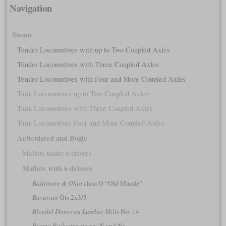
Navigation
Steam
Tender Locomotives with up to Two Coupled Axles
Tender Locomotives with Three Coupled Axles
Tender Locomotives with Four and More Coupled Axles
Tank Locomotives up to Two Coupled Axles
Tank Locomotives with Three Coupled Axles
Tank Locomotives Four and More Coupled Axles
Articulated and Bogie
Mallets under 6 drivers
Mallets with 6 drivers
Baltimore & Ohio
class O “Old Maude”
Bavarian
Gts 2x3/3
Bloedel Donovan Lumber Mills
No. 14
Burma Railways
classes N and Ns