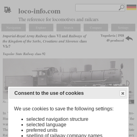
loco-info.com
The reference for locomotives and railcars
Navigation
Explore
Search
Compare
Settings
Yugoslavia | 1918
Imperial-Royal Army Railway
class VI and
Railways of
49 produced
the Kingdom of the Serbs, Croatians and Slovenes
class
VIc7
Yugoslav State Railway
class 92
Consent to the use of cookies
No. 14331 from the second batch delivered as reparations
Henschel Museum e.V.
We use cookies to save the following settings:
In World War I, Henschel designed a
Mallet
tender locomotive for use by the Austro-
Hungarian field railways in Serbia. 20 were to be delivered to Serbia, but by the end of the
selected navigation structure
war only 19 had been completed. In 1930, Henschel built 30 more as war reparations.
selected language
They were called class VIc7 by the railway of the SHS state and the Yugoslavian State
preferred units
Railways. In 1933, the JDŽ renumbered them to class 92. Their dominion was the heavy
spelling of railway company names