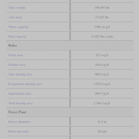
Total weight
194,007 lbs
Axle load
17,637 lbs
Water capacity
3,963 us gal
Fuel capacity
11,023 lbs (coal)
Boiler
Grate area
32.3 sq ft
Firebox area
104.4 sq ft
Tube heating area
969.2 sq ft
Evaporative heating area
1,073.6 sq ft
Superheater area
290.7 sq ft
Total heating area
1,364.3 sq ft
Power Plant
Driver diameter
31.5 in
Boiler pressure
203 psi