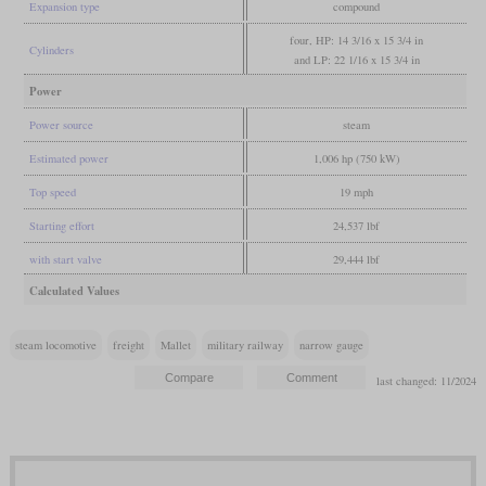
Expansion type
compound
four, HP: 14 3/16 x 15 3/4 in
Cylinders
and LP: 22 1/16 x 15 3/4 in
Power
Power source
steam
Estimated power
1,006 hp (750 kW)
Top speed
19 mph
Starting effort
24,537 lbf
with start valve
29,444 lbf
Calculated Values
steam locomotive
freight
Mallet
military railway
narrow gauge
last changed: 11/2024