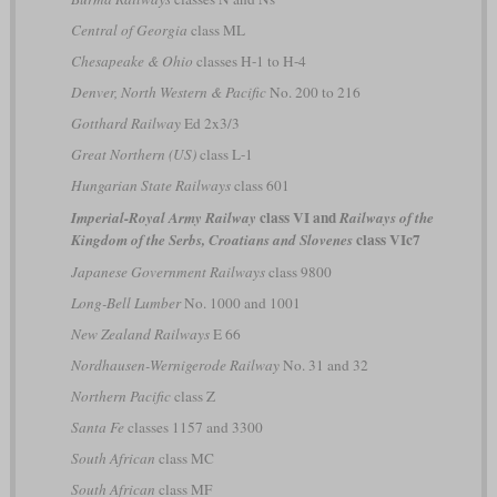
Central of Georgia
class ML
Chesapeake & Ohio
classes H-1 to H-4
Denver, North Western & Pacific
No. 200 to 216
Gotthard Railway
Ed 2x3/3
Great Northern (US)
class L-1
Hungarian State Railways
class 601
class VI and
Imperial-Royal Army Railway
Railways of the
class VIc7
Kingdom of the Serbs, Croatians and Slovenes
Japanese Government Railways
class 9800
Long-Bell Lumber
No. 1000 and 1001
New Zealand Railways
E 66
Nordhausen-Wernigerode Railway
No. 31 and 32
Northern Pacific
class Z
Santa Fe
classes 1157 and 3300
South African
class MC
South African
class MF