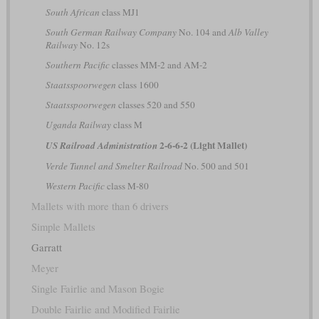
South African
class MJ1
South German Railway Company
No. 104 and
Alb Valley
Railway
No. 12s
Southern Pacific
classes MM-2 and AM-2
Staatsspoorwegen
class 1600
Staatsspoorwegen
classes 520 and 550
Uganda Railway
class M
2-6-6-2 (Light Mallet)
US Railroad Administration
Verde Tunnel and Smelter Railroad
No. 500 and 501
Western Pacific
class M-80
Mallets with more than 6 drivers
Simple Mallets
Garratt
Meyer
Single Fairlie and Mason Bogie
Double Fairlie and Modified Fairlie