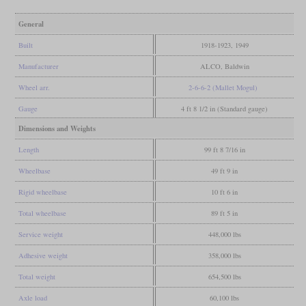
General
Built
1918-1923, 1949
Manufacturer
ALCO, Baldwin
Wheel arr.
2-6-6-2 (Mallet Mogul)
Gauge
4 ft 8 1/2 in (Standard gauge)
Dimensions and Weights
Length
99 ft 8 7/16 in
Wheelbase
49 ft 9 in
Rigid wheelbase
10 ft 6 in
Total wheelbase
89 ft 5 in
Service weight
448,000 lbs
Adhesive weight
358,000 lbs
Total weight
654,500 lbs
Axle load
60,100 lbs