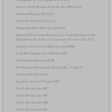
Denver, North Western & Pacific
No. 200 to 216
Gotthard Railway
Ed 2x3/3
Great Northern (US)
class L-1
Hungarian State Railways
class 601
Imperial-Royal Army Railway
class VI and
Railways of the
Kingdom of the Serbs, Croatians and Slovenes
class VIc7
Japanese Government Railways
class 9800
Long-Bell Lumber
No. 1000 and 1001
New Zealand Railways
E 66
Nordhausen-Wernigerode Railway
No. 31 and 32
Northern Pacific
class Z
Santa Fe
classes 1157 and 3300
South African
class MC
South African
class MF
South African
class MH
South African
class MJ