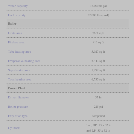
Water capacity
12,000 us gal
Fuel capacity
32,000 lbs (coal)
Boiler
Grate area
76.3 sq ft
Firebox area
416 sq ft
Tube heating area
5,027 sq ft
Evaporative heating area
5,443 sq ft
Superheater area
1,292 sq ft
Total heating area
6,735 sq ft
Power Plant
Driver diameter
57 in
Boiler pressure
225 psi
Expansion type
compound
four, HP: 23 x 32 in
Cylinders
and LP: 35 x 32 in