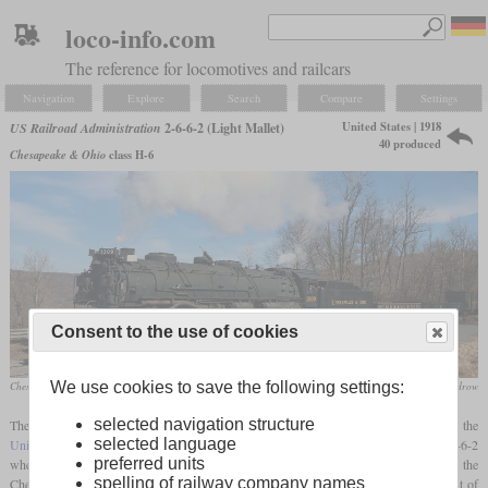
loco-info.com
The reference for locomotives and railcars
Navigation
Explore
Search
Compare
Settings
United States | 1918
US Railroad Administration
2-6-6-2 (Light Mallet)
40 produced
Chesapeake & Ohio
class H-6
Consent to the use of cookies
We use cookies to save the following settings:
Chesapeake & Ohio No. 1309 in February 2023 on the Western Maryland Scenic Railroad
Doug Boudrow
selected navigation structure
The second largest of the steam locomotive types standardized by the
selected language
United States Railroad Administration
during World War I was a
Mallet
with a 2-6-6-2
preferred units
wheel arrangement. The basis for this design were the H-2 and H-4 classes of the
spelling of railway company names
Chesapeake and Ohio, which had been built from 1911. The aim of the development of