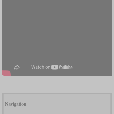
Navigation