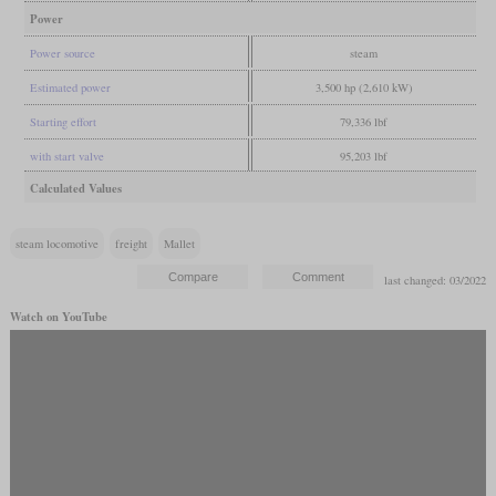
Power
Power source
steam
Estimated power
3,500 hp (2,610 kW)
Starting effort
79,336 lbf
with start valve
95,203 lbf
Calculated Values
steam locomotive
freight
Mallet
last changed: 03/2022
Watch on YouTube