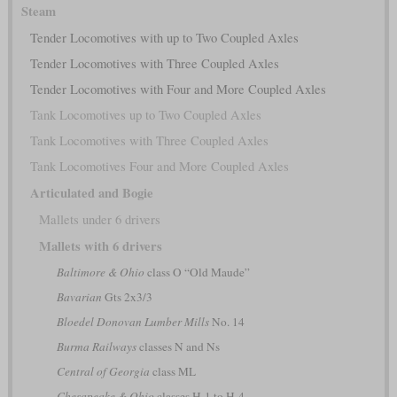
Steam
Tender Locomotives with up to Two Coupled Axles
Tender Locomotives with Three Coupled Axles
Tender Locomotives with Four and More Coupled Axles
Tank Locomotives up to Two Coupled Axles
Tank Locomotives with Three Coupled Axles
Tank Locomotives Four and More Coupled Axles
Articulated and Bogie
Mallets under 6 drivers
Mallets with 6 drivers
Baltimore & Ohio
class O “Old Maude”
Bavarian
Gts 2x3/3
Bloedel Donovan Lumber Mills
No. 14
Burma Railways
classes N and Ns
Central of Georgia
class ML
Chesapeake & Ohio
classes H-1 to H-4