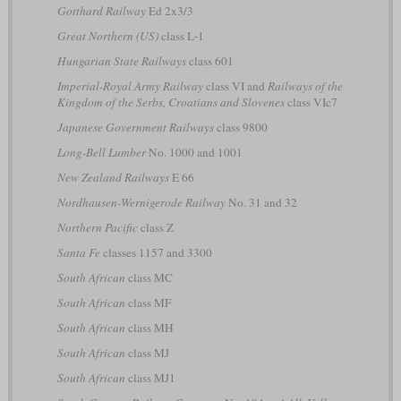
Gotthard Railway
Ed 2x3/3
Great Northern (US)
class L-1
Hungarian State Railways
class 601
Imperial-Royal Army Railway
class VI and
Railways of the
Kingdom of the Serbs, Croatians and Slovenes
class VIc7
Japanese Government Railways
class 9800
Long-Bell Lumber
No. 1000 and 1001
New Zealand Railways
E 66
Nordhausen-Wernigerode Railway
No. 31 and 32
Northern Pacific
class Z
Santa Fe
classes 1157 and 3300
South African
class MC
South African
class MF
South African
class MH
South African
class MJ
South African
class MJ1