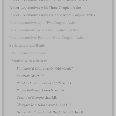
Tender Locomotives with Three Coupled Axles
Tender Locomotives with Four and More Coupled Axles
Tank Locomotives up to Two Coupled Axles
Tank Locomotives with Three Coupled Axles
Tank Locomotives Four and More Coupled Axles
Articulated and Bogie
Mallets under 6 drivers
Mallets with 6 drivers
Baltimore & Ohio
class O “Old Maude”
Bavarian
Gts 2x3/3
Bloedel Donovan Lumber Mills
No. 14
Burma Railways
classes N and Ns
Central of Georgia
class ML
Chesapeake & Ohio
classes H-1 to H-4
Denver, North Western & Pacific
No. 200 to 216