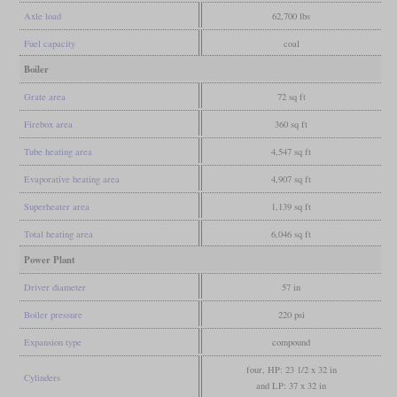
Axle load
62,700 lbs
Fuel capacity
coal
Boiler
Grate area
72 sq ft
Firebox area
360 sq ft
Tube heating area
4,547 sq ft
Evaporative heating area
4,907 sq ft
Superheater area
1,139 sq ft
Total heating area
6,046 sq ft
Power Plant
Driver diameter
57 in
Boiler pressure
220 psi
Expansion type
compound
four, HP: 23 1/2 x 32 in
Cylinders
and LP: 37 x 32 in