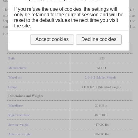
Southern Pacific in 1943 for their wartime needs.
If you refuse the use of cookies, the settings will
The new owner gave them the numbers 3930 and 3931 and created the class name MM-3,
only be retained for the current session and will be
where the letters stood for “Mallet Mogul”. There they were used on branches and as
reset to the default values the next time you visit
helpers, almost exclusively on the Los Angeles division. Since they were not rebuilt to
the site.
simple expansion, they were among the last compounds in the SP. 3931 was retired in
1951 and 3930 three years later.
Accept cookies
Decline cookies
General
Built
1920
Manufacturer
ALCO
Wheel arr.
2-6-6-2 (Mallet Mogul)
Gauge
4 ft 8 1/2 in (Standard gauge)
Dimensions and Weights
Wheelbase
20 ft 8 in
Rigid wheelbase
48 ft 10 in
Service weight
447,000 lbs
Adhesive weight
376,000 lbs