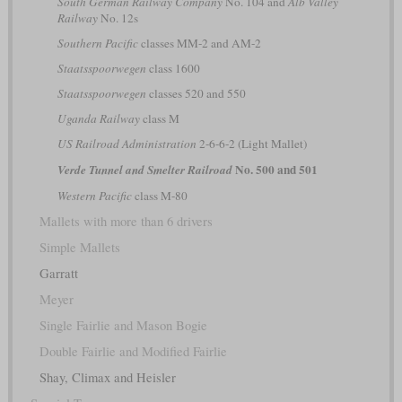
South German Railway Company
No. 104 and
Alb Valley
Railway
No. 12s
Southern Pacific
classes MM-2 and AM-2
Staatsspoorwegen
class 1600
Staatsspoorwegen
classes 520 and 550
Uganda Railway
class M
US Railroad Administration
2-6-6-2 (Light Mallet)
No. 500 and 501
Verde Tunnel and Smelter Railroad
Western Pacific
class M-80
Mallets with more than 6 drivers
Simple Mallets
Garratt
Meyer
Single Fairlie and Mason Bogie
Double Fairlie and Modified Fairlie
Shay, Climax and Heisler