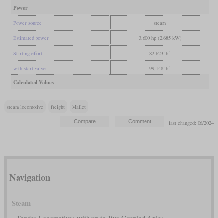
Power
Power source
steam
Estimated power
3,600 hp (2,685 kW)
Starting effort
82,623 lbf
with start valve
99,148 lbf
Calculated Values
steam locomotive
freight
Mallet
last changed: 06/2024
Navigation
Steam
Tender Locomotives with up to Two Coupled Axles