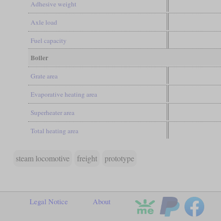
Adhesive weight
Axle load
Fuel capacity
Boiler
Grate area
Evaporative heating area
Superheater area
Total heating area
steam locomotive
freight
prototype
Legal Notice
About