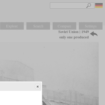
Explore
Search
Compare
Settings
Soviet Union | 1949
only one produced