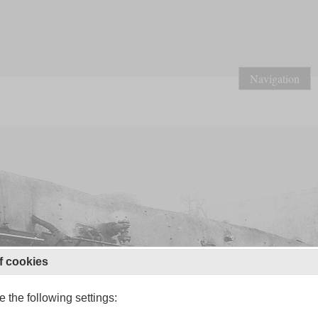
Navigation
f cookies
 the following settings: