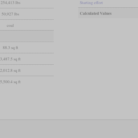
254,413 lbs
Starting effort
Calculated Values
50,927 lbs
coal
88.3 sq ft
3,487.5 sq ft
2,012.8 sq ft
5,500.4 sq ft