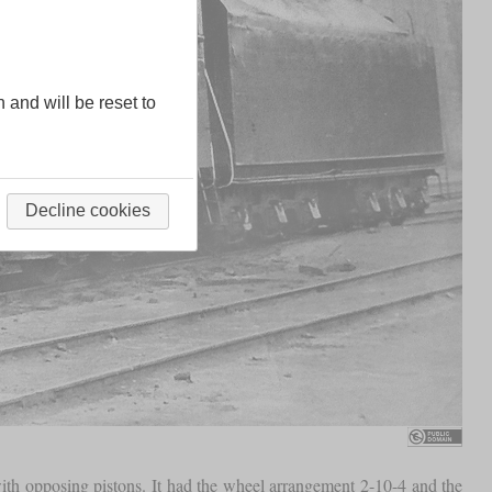
n and will be reset to
Decline cookies
with opposing pistons. It had the wheel arrangement 2-10-4 and the