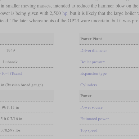
d in smaller moving masses, intended to reduce the hammer blow on th
power is being given with 2,500
hp
, but it is likely that the large boi
nstead. The later whereabouts of the ОР23 ware uncertain, but it was pr
Power Plant
1949
Driver diameter
Luhansk
Boiler pressure
-10-4 (Texas)
Expansion type
6 in (Russian broad gauge)
Cylinders
Power
96 ft 11 in
Power source
55 ft 0 7/16 in
Estimated power
370,597 lbs
Top speed