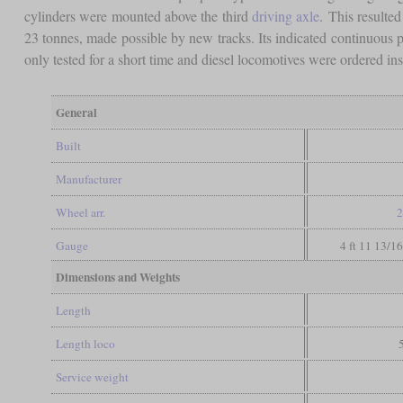
cylinders were mounted above the third
driving axle
. This resulte
23 tonnes, made possible by new tracks. Its indicated continuous 
only tested for a short time and diesel locomotives were ordered i
General
Built
Manufacturer
Wheel arr.
2
Gauge
4 ft 11 13/1
Dimensions and Weights
Length
Length loco
Service weight