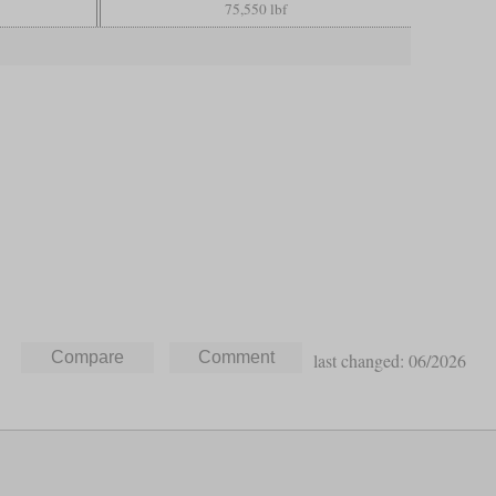
75,550 lbf
last changed: 06/2026