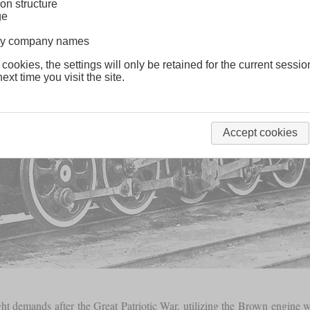
on structure
ge
lway company names
 cookies, the settings will only be retained for the current sessio
ext time you visit the site.
Accept cookies
ght demands after the Great Patriotic War, utilizing the Brown engine 