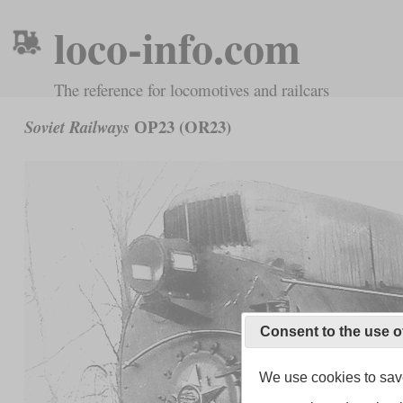
loco-info.com
The reference for locomotives and railcars
ОР23 (OR23)
Soviet Railways
Consent to the use o
We use cookies to save