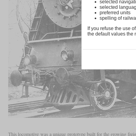
selected navigati
selected langua
preferred units
spelling of rai
If you refuse the use of
the default values the n
This locomotive was a unique prototype built for the growing frei