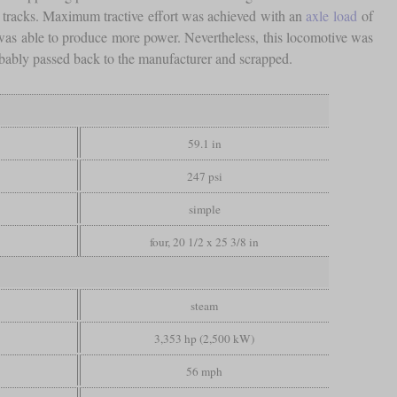
e tracks. Maximum tractive effort was achieved with an
axle load
of
ler was able to produce more power. Nevertheless, this locomotive was
obably passed back to the manufacturer and scrapped.
59.1 in
247 psi
simple
four, 20 1/2 x 25 3/8 in
steam
3,353 hp (2,500 kW)
56 mph