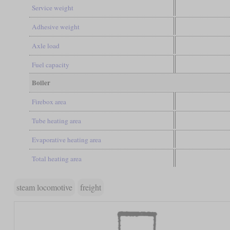
Service weight
Adhesive weight
Axle load
Fuel capacity
Boiler
Firebox area
Tube heating area
Evaporative heating area
Total heating area
steam locomotive
freight