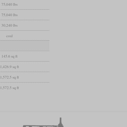
75,040 lbs
75,040 lbs
30,240 lbs
coal
145.6 sq ft
1,426.9 sq ft
1,572.5 sq ft
1,572.5 sq ft