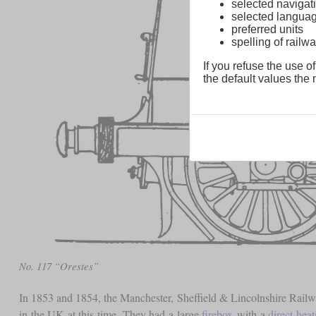
selected navigati
selected langua
preferred units
spelling of rai
If you refuse the use of
the default values the n
No. 117 “Orestes”
In 1853 and 1854, the Manchester, Sheffield & Lincolnshire Rail
in the UK at this time. They had a large
firebox
with a
direct hea