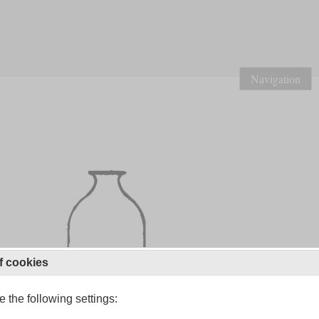
Navigation
f cookies
 the following settings: