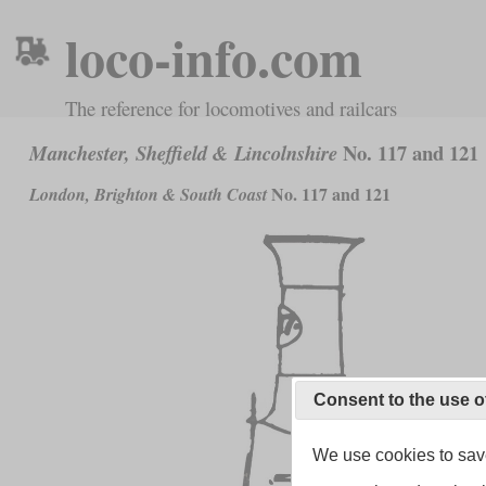
loco-info.com
The reference for locomotives and railcars
No. 117 and 121
Manchester, Sheffield & Lincolnshire
No. 117 and 121
London, Brighton & South Coast
Consent to the use o
We use cookies to save