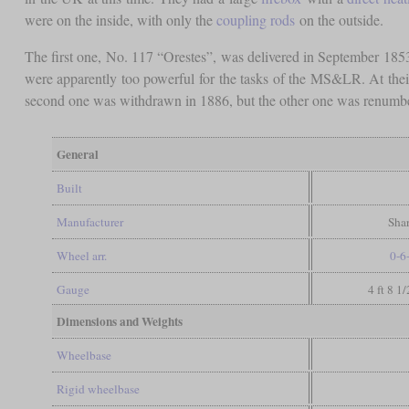
were on the inside, with only the
coupling rods
on the outside.
The first one, No. 117 “Orestes”, was delivered in September 185
were apparently too powerful for the tasks of the MS&LR. At the
second one was withdrawn in 1886, but the other one was renumbe
General
Built
Manufacturer
Shar
Wheel arr.
0-6
Gauge
4 ft 8 1
Dimensions and Weights
Wheelbase
Rigid wheelbase