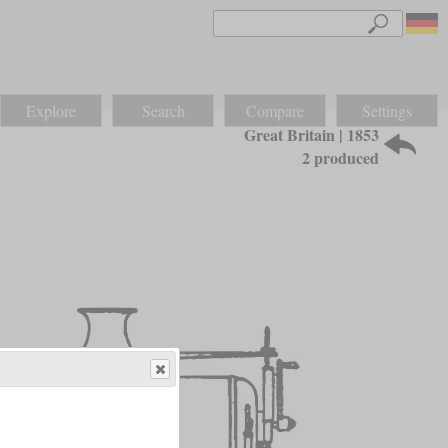
Explore
Search
Compare
Settings
Great Britain | 1853
2 produced