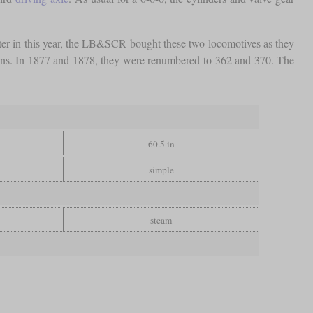
ter in this year, the LB&SCR bought these two locomotives as they
gons. In 1877 and 1878, they were renumbered to 362 and 370. The
60.5 in
simple
steam