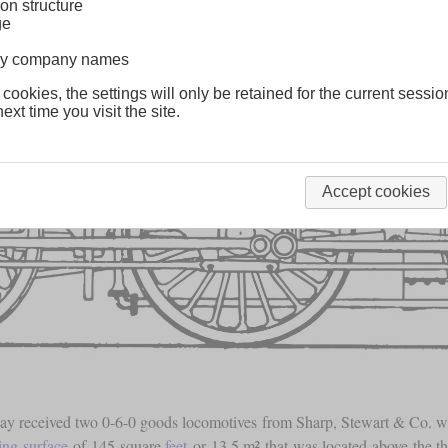
on structure
ge
lway company names
 cookies, the settings will only be retained for the current sessio
ext time you visit the site.
Accept cookies
way received two 0-6-0 goods locomotives from Sharp, Stewart & Co. wh
ting surface
of 145 square
feet
or 13.5 m² that was located above the t