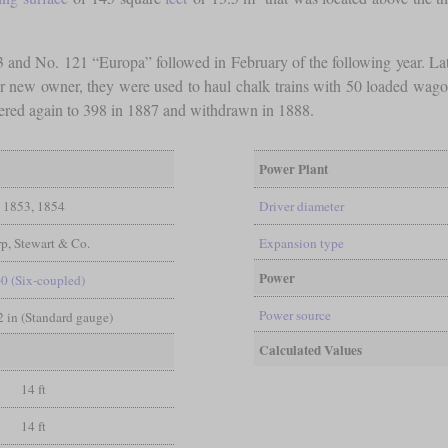
3 and No. 121 “Europa” followed in February of the following year. La
ir new owner, they were used to haul chalk trains with 50 loaded wa
red again to 398 in 1887 and withdrawn in 1888.
Power Plant
1853, 1854
Driver diameter
p, Stewart & Co.
Expansion type
Power
-0 (Six-coupled)
Power source
/2 in (Standard gauge)
Calculated Values
14 ft
14 ft