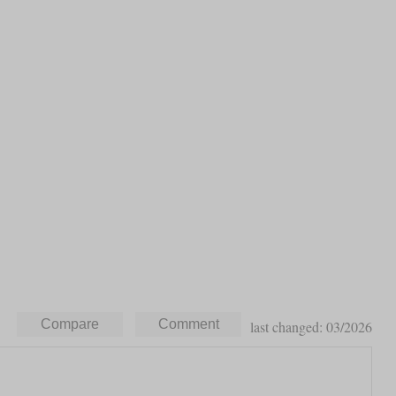
last changed: 03/2026