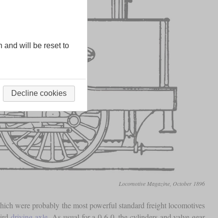
n and will be reset to
Decline cookies
Locomotive Magazine, October 1896
ich were probably the most powerful standard freight locomotives
hird
driving axle
. As usual for a 0-6-0, the cylinders and valve gear