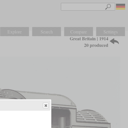
Explore
Search
Compare
Settings
Great Britain | 1914
20 produced