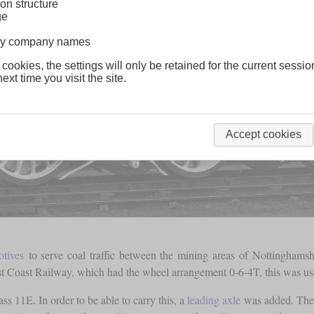
on structure
ge
lway company names
 cookies, the settings will only be retained for the current sessio
ext time you visit the site.
Accept cookies
otives
to serve coal traffic between the mining areas of Nottingham
st Coast Railway, which had the wheel arrangement 0-6-4T, this was use
ass 11E. In order to be able to carry this, a
leading axle
was added. The r