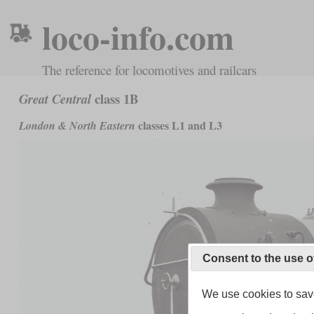
loco-info.com
The reference for locomotives and railcars
class 1B
Great Central
classes L1 and L3
London & North Eastern
Consent to the use o
We use cookies to save