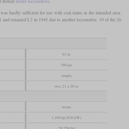
t British
tender locomotives
.
was hardly sufficient for use with coal trains in the intended area.
ss L1 and renamed L3 in 1945 due to another locomotive. 19 of the 20
61 in
180 psi
simple
two, 21 x 26 in
steam
1,100 hp (820 kW)
28,759 lbf