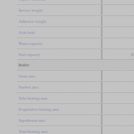
Service weight
Adhesive weight
Axle load
Water capacity
Fuel capacity
10
Boiler
Grate area
Firebox area
Tube heating area
Evaporative heating area
Superheater area
Total heating area