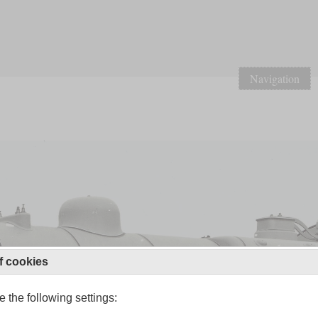
Navigation
f cookies
 the following settings: