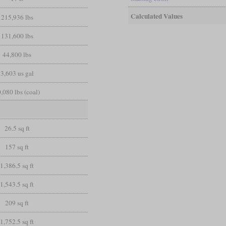
Calculated Values
215,936 lbs
131,600 lbs
44,800 lbs
3,603 us gal
,080 lbs (coal)
26.5 sq ft
157 sq ft
1,386.5 sq ft
1,543.5 sq ft
209 sq ft
1,752.5 sq ft