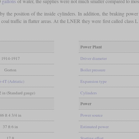
0
gallons
of water, the supplies were not much smaller compared to mos
 by the position of the inside cylinders. In addition, the braking power 
n coal traffic in flatter areas. At the LNER they were first called cla
Power Plant
1914-1917
Driver diameter
Gorton
Boiler pressure
6-4T (Adriatic)
Expansion type
/2 in (Standard gauge)
Cylinders
Power
46 ft 4 3/4 in
Power source
37 ft 6 in
Estimated power
17 ft
Starting effort