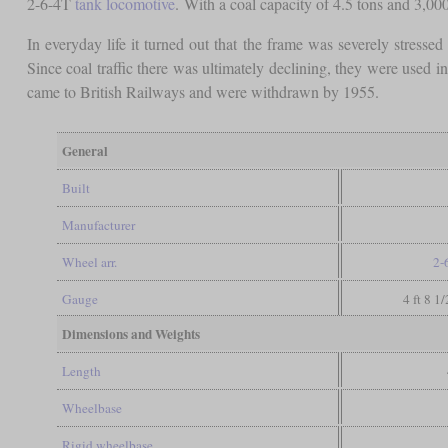
2-6-4T
tank locomotive
. With a coal capacity of 4.5 tons and 3,00
In everyday life it turned out that the frame was severely stressed
Since coal traffic there was ultimately declining, they were used i
came to British Railways and were withdrawn by 1955.
General
Built
Manufacturer
Wheel arr.
2-
Gauge
4 ft 8 1
Dimensions and Weights
Length
Wheelbase
Rigid wheelbase