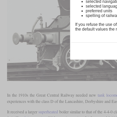
selected navigati
selected langua
preferred units
spelling of rai
If you refuse the use of
the default values the n
In the 1910s the Great Central Railway needed new
tank locom
experiences with the class D of the Lancashire, Derbyshire and Ea
It received a larger
superheated
boiler similar to that of the 4-4-0 cl