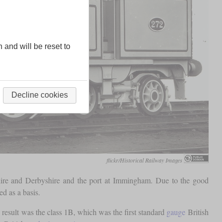
n and will be reset to
Decline cookies
flickr/Historical Railway Images
shire and Derbyshire and the port at Immingham. Due to the good
d as a basis.
esult was the class 1B, which was the first standard
gauge
British