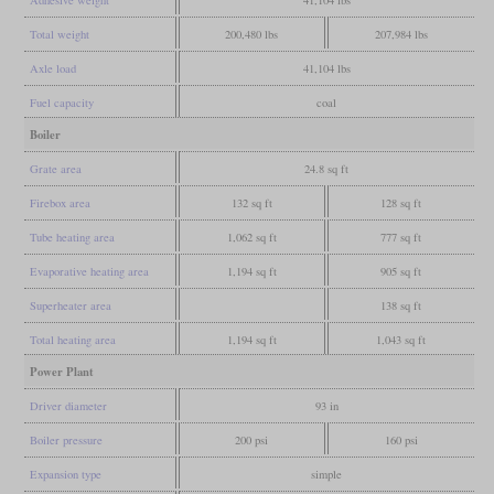
Total weight
200,480 lbs
207,984 lbs
Axle load
41,104 lbs
Fuel capacity
coal
Boiler
Grate area
24.8 sq ft
Firebox area
132 sq ft
128 sq ft
Tube heating area
1,062 sq ft
777 sq ft
Evaporative heating area
1,194 sq ft
905 sq ft
Superheater area
138 sq ft
Total heating area
1,194 sq ft
1,043 sq ft
Power Plant
Driver diameter
93 in
Boiler pressure
200 psi
160 psi
Expansion type
simple