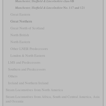
Manchester, Sheffield & Lincolnshire
class 6B
Manchester, Sheffield & Lincolnshire
No. 117 and 121
Great Eastern
Great Northern
Great North of Scotland
North British
North Eastern
Other LNER Predecessors
London & North Eastern
LMS and Predecessors
Southern and Predecessors
Others
Ireland and Northern Ireland
Steam Locomotives from North America
Steam Locomotives from Africa, South and Central America, Asia
and Oceania