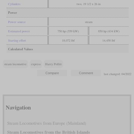
Cylinders
two, 19 1/2 x 26 in
Power
Power source
steam
Estimated power
750 hp (559 kW)
850 hp (634 kW)
Starting effort
18,072 lbf
14,458 lbf
Calculated Values
steam locomotive
express
Harry Pollitt
last changed: 04/2022
Navigation
Steam Locomotives from Europe (Mainland)
Steam Locomotives from the British Islands