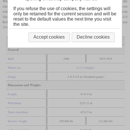
When Pollitt retired in 1900 and John G. Robinson took over as chief engineer at GCR, the
class 13 was just being produced. Anticipating the imminent end of the singles, Robinson
If you refuse the use of cookies, the settings will
reduced the order from ten to six. These locomotives initially ran the important route from
only be retained for the current session and will be
Sheffield to London, but were moved to Cheshire in 1903 and replaced by the 4-4-0
reset to the default values the next time you visit
Robinson class D4 locomotives. Four examples were fitted with a
superheater
between
the site.
1915 and 1919, but they were all retired between 1923 and 1927.
Accept cookies
Decline cookies
Variant
as built
superheated
General
Built
1900
1915-1919
Wheel arr.
4-2-2 (Single)
Gauge
4 ft 8 1/2 in (Standard gauge)
Dimensions and Weights
Length
54 ft 9 in
Wheelbase
22 ft 11 in
Total wheelbase
45 ft 5 in
Service weight
105,840 lbs
111,664 lbs
Adhesive weight
41,104 lbs