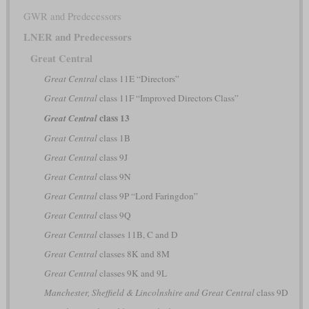
GWR and Predecessors
LNER and Predecessors
Great Central
Great Central
class 11E “Directors”
Great Central
class 11F “Improved Directors Class”
class 13
Great Central
Great Central
class 1B
Great Central
class 9J
Great Central
class 9N
Great Central
class 9P “Lord Faringdon”
Great Central
class 9Q
Great Central
classes 11B, C and D
Great Central
classes 8K and 8M
Great Central
classes 9K and 9L
Manchester, Sheffield & Lincolnshire and Great Central
class 9D