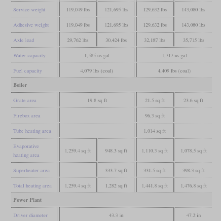
Service weight
119,049 lbs
121,695 lbs
129,632 lbs
143,080 lbs
Adhesive weight
119,049 lbs
121,695 lbs
129,632 lbs
143,080 lbs
Axle load
29,762 lbs
30,424 lbs
32,187 lbs
35,715 lbs
Water capacity
1,585 us gal
1,717 us gal
Fuel capacity
4,079 lbs (coal)
4,409 lbs (coal)
Boiler
Grate area
19.8 sq ft
21.5 sq ft
23.6 sq ft
Firebox area
96.3 sq ft
Tube heating area
1,014 sq ft
Evaporative
1,259.4 sq ft
948.3 sq ft
1,110.3 sq ft
1,078.5 sq ft
heating area
Superheater area
333.7 sq ft
331.5 sq ft
398.3 sq ft
Total heating area
1,259.4 sq ft
1,282 sq ft
1,441.8 sq ft
1,476.8 sq ft
Power Plant
Driver diameter
43.3 in
47.2 in