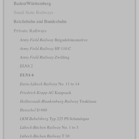
Baden/Württemberg
Small State Railways
Reichsbahn and Bundesbahn
Private Railways
Army Field Railway
Brigadelokomotive
Army Field Railway
HF 110 C
Army Field Railway
Zwilling
ELNA
2
6
ELNA
Eutin-Lübeck Railway
No. 11 to 14
Friedrich Krupp AG
Knapsack
Halberstadt-Blankenburg Railway
Tierklasse
Henschel
D 600
LKM Babelsberg
Typ 225 PS Schmalspur
Lübeck-Büchen Railway
No. 1 to 3
Lübeck-Büchen Railway
T 10