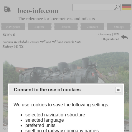
loco-info.com
The reference for locomotives and railcars
Navigation
Explore
Search
Compare
Settings
Germany | 1922
ELNA
6
116 produced
29
64
German Reichsbahn
classes 92
and 92
and
French State
Railway
040 TX
Consent to the use of cookies
We use cookies to save the following settings:
selected navigation structure
selected language
preferred units
No. 4 of the Dampfbahn Fränkische Schweiz at Ebermannstadt
Rainer Haufe
spelling of railway company names