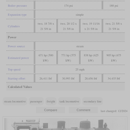
Boiler pressure
174 psi
188 psi
Expansion type
simple
two, 18 7/8 x
two, 20 1/2 x
two, 19 11/16
two, 21 5/8 x
Cylinders
21 5/8 in
21 5/8 in
x 21 5/8 in
21 5/8 in
Power
Power source
steam
671 hp (500
771 hp (575
838 hp (625
905 hp (675
Estimated power
kW)
kW)
kW)
kW)
Top speed
25 mph
Starting effort
26,411 lbf
30,993 lbf
28,656 lbf
34,435 lbf
Calculated Values
steam locomotive
passenger
freight
tank locomotive
secondary line
last changed: 12/2024