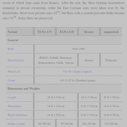
seven of which four came from Krauss. After the war, the West German locomotives
remained in private ownership, while the East German ones were taken over by the
64
Reichsbahn. Most were put into class 92
, but three with a counter-pressure brake became
29
class 92
. Today three are preserved.
Variant
ELNA 6 N
ELNA 6 H
Krauss
augmented
General
Built
1922-1946
BMAG, Fablok, Hanomag,
Manufacturer
Krauss
Henschel
Hohenzollern, O&K, Vulcan
Wheel arr.
0-8-0T (Eight-coupled)
Gauge
4 ft 8 1/2 in (Standard gauge)
Dimensions and Weights
Length
35 ft 5 3/16 in
34 ft 5 3/8 in
35 ft 1 5/8 in
Wheelbase
14 ft 1 5/16 in
13 ft 3 7/16 in
14 ft 0 7/8 in
Rigid wheelbase
14 ft 1 5/16 in
13 ft 3 7/16 in
14 ft 0 7/8 in
Empty weight
92,594 lbs
95,240 lbs
101,192 lbs
115,522 lbs