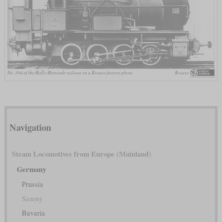
No. 104 of the Halle-Hettstedt railway on a Krauss factory photo
Krauss
Navigation
Steam Locomotives from Europe (Mainland)
Germany
Prussia
Saxony
Bavaria