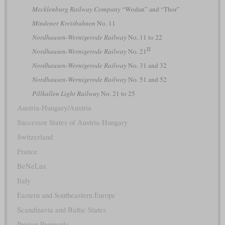
Mecklenburg Railway Company
“Wodan” and “Thor”
Mindener Kreisbahnen
No. 11
Nordhausen-Wernigerode Railway
No. 11 to 22
II
Nordhausen-Wernigerode Railway
No. 21
Nordhausen-Wernigerode Railway
No. 31 and 32
Nordhausen-Wernigerode Railway
No. 51 and 52
Pillkallen Light Railway
No. 21 to 25
Austria-Hungary/Austria
Successor States of Austria-Hungary
Switzerland
France
BeNeLux
Italy
Eastern and Southeastern Europe
Scandinavia and Baltic States
Iberian Peninsula