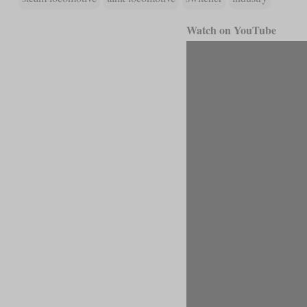
Watch on YouTube