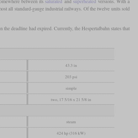
 somewhere between its
saturated
and
superheated
versions. With a
ost all standard-gauge industrial railways. Of the twelve units sold
 the deadline had expired. Currently, the Hespertalbahn states that
43.3 in
203 psi
simple
two, 17 5/16 x 21 5/8 in
steam
424 hp (316 kW)