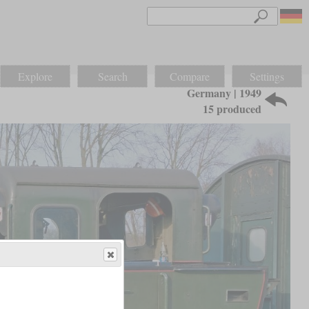
Explore
Search
Compare
Settings
Germany | 1949
15 produced