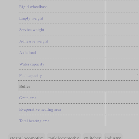
Rigid wheelbase
Empty weight
Service weight
Adhesive weight
Axle load
Water capacity
Fuel capacity
4
Boiler
Grate area
Evaporative heating area
Total heating area
steam locomotive
tank locomotive
switcher
industry