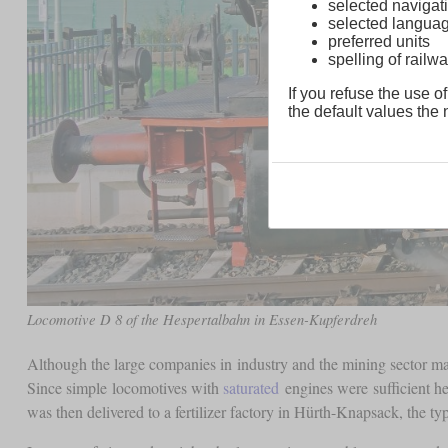
selected navigati
selected langua
preferred units
spelling of rai
If you refuse the use of
the default values the n
Locomotive D 8 of the Hespertalbahn in Essen-Kupferdreh
Although the large companies in industry and the mining sector main
Since simple locomotives with
saturated
engines were sufficient h
was then delivered to a fertilizer factory in Hürth-Knapsack, the 