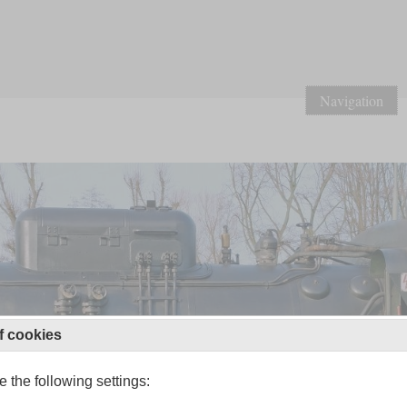
Navigation
f cookies
 the following settings: