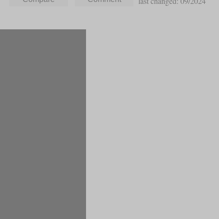
last changed: 09/2024