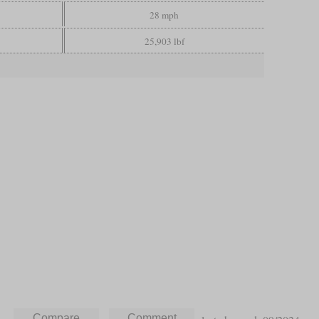
28 mph
25,903 lbf