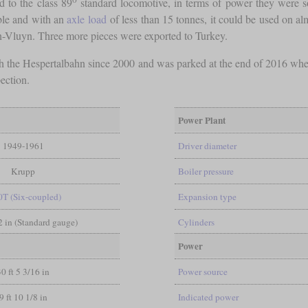
d to the class 89
standard locomotive, in terms of power they were
ble and with an
axle load
of less than 15 tonnes, it could be used on alm
hen-Vluyn. Three more pieces were exported to Turkey.
with the Hespertalbahn since 2000 and was parked at the end of 2016 when
ection.
Power Plant
1949-1961
Driver diameter
Krupp
Boiler pressure
0T (Six-coupled)
Expansion type
/2 in (Standard gauge)
Cylinders
Power
30 ft 5 3/16 in
Power source
9 ft 10 1/8 in
Indicated power