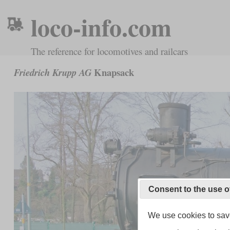
loco-info.com
The reference for locomotives and railcars
Knapsack
Friedrich Krupp AG
Consent to the use o
We use cookies to save