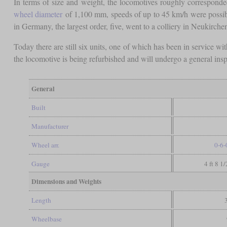
In terms of size and weight, the locomotives roughly corresponde
wheel diameter
of 1,100 mm, speeds of up to 45 km/h were possi
in Germany, the largest order, five, went to a colliery in Neukirc
Today there are still six units, one of which has been in service 
the locomotive is being refurbished and will undergo a general insp
General
Built
Manufacturer
Wheel arr.
0-6-
Gauge
4 ft 8 1
Dimensions and Weights
Length
Wheelbase