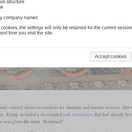
on structure
ge
lway company names
 cookies, the settings will only be retained for the current sessio
ext time you visit the site.
Accept cookies
ly ordered diesel locomotives for shunting and transfer services after 
ere, Krupp included a six-coupled
tank locomotive
that had already bee
type was given the name “Knapsack”.
0