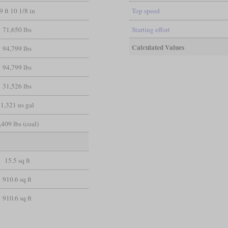
9 ft 10 1/8 in
Top speed
71,650 lbs
Starting effort
Calculated Values
94,799 lbs
94,799 lbs
31,526 lbs
1,321 us gal
,409 lbs (coal)
15.5 sq ft
910.6 sq ft
910.6 sq ft