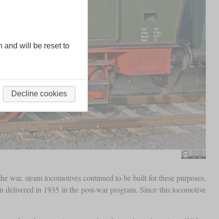
n and will be reset to
Decline cookies
the war, steam locomotives continued to be built for these purposes.
n delivered in 1935 in the post-war program. Since this locomotive