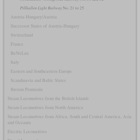
Pillkallen Light Railway
No. 21 to 25
Austria-Hungary/Austria
Successor States of Austria-Hungary
Switzerland
France
BeNeLux
Italy
Eastern and Southeastern Europe
Scandinavia and Baltic States
Iberian Peninsula
Steam Locomotives from the British Islands
Steam Locomotives from North America
Steam Locomotives from Africa, South and Central America, Asia
and Oceania
Electric Locomotives