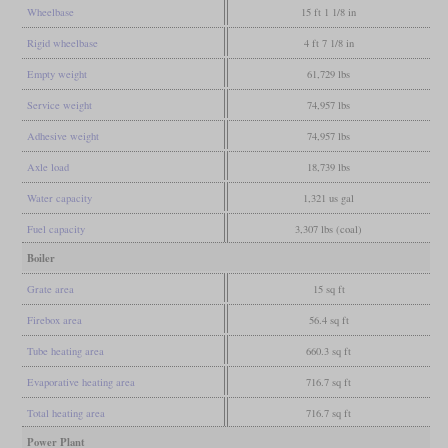
Wheelbase
15 ft 1 1/8 in
Rigid wheelbase
4 ft 7 1/8 in
Empty weight
61,729 lbs
Service weight
74,957 lbs
Adhesive weight
74,957 lbs
Axle load
18,739 lbs
Water capacity
1,321 us gal
Fuel capacity
3,307 lbs (coal)
Boiler
Grate area
15 sq ft
Firebox area
56.4 sq ft
Tube heating area
660.3 sq ft
Evaporative heating area
716.7 sq ft
Total heating area
716.7 sq ft
Power Plant