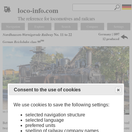
loco-info.com
The reference for locomotives and railcars
Navigation
Explore
Search
Compare
Settings
Germany | 1897
Nordhausen-Wernigerode Railway
No. 11 to 22
12 produced
590
German Reichsbahn
class 99
Consent to the use of cookies
We use cookies to save the following settings:
99 5901, the former number 11, in January 2016 at the Wernigerode depot
Diesellokophren
selected navigation structure
selected language
Between 1897 and 1901, the metre-gauge Nordhausen-Wernigerode Railway received
preferred units
twelve 0-4-4-0T
Mallet locomotives
which were numbered 11 to 22. In fact, they were
spelling of railway company names