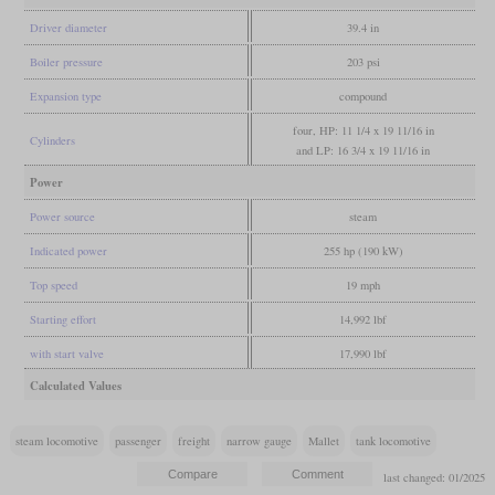
Driver diameter
39.4 in
Boiler pressure
203 psi
Expansion type
compound
four, HP: 11 1/4 x 19 11/16 in
Cylinders
and LP: 16 3/4 x 19 11/16 in
Power
Power source
steam
Indicated power
255 hp (190 kW)
Top speed
19 mph
Starting effort
14,992 lbf
with start valve
17,990 lbf
Calculated Values
steam locomotive
passenger
freight
narrow gauge
Mallet
tank locomotive
last changed: 01/2025