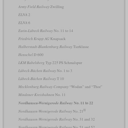
Army Field Railway
Zwilling
ELNA
2
ELNA
6
Eutin-Lübeck Railway
No. 11 to 14
Friedrich Krupp AG
Knapsack
Halberstadt-Blankenburg Railway
Tierklasse
Henschel
D 600
LKM Babelsberg
Typ 225 PS Schmalspur
Lübeck-Büchen Railway
No. 1 to 3
Lübeck-Büchen Railway
T 10
Mecklenburg Railway Company
“Wodan” and “Thor”
Mindener Kreisbahnen
No. 11
No. 11 to 22
Nordhausen-Wernigerode Railway
II
Nordhausen-Wernigerode Railway
No. 21
Nordhausen-Wernigerode Railway
No. 31 and 32
Nordhausen-Wernigerode Railway
No. 51 and 52