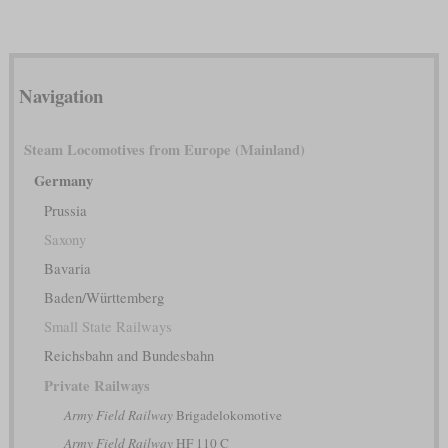
Navigation
Steam Locomotives from Europe (Mainland)
Germany
Prussia
Saxony
Bavaria
Baden/Württemberg
Small State Railways
Reichsbahn and Bundesbahn
Private Railways
Army Field Railway
Brigadelokomotive
Army Field Railway
HF 110 C