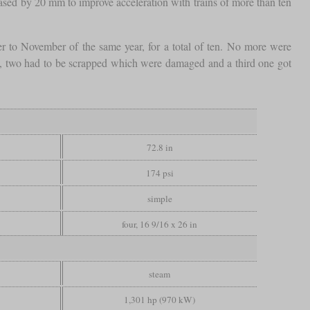
eased by 20 mm to improve acceleration with trains of more than ten
to November of the same year, for a total of ten. No more were
II, two had to be scrapped which were damaged and a third one got
72.8 in
174 psi
simple
four, 16 9/16 x 26 in
steam
1,301 hp (970 kW)