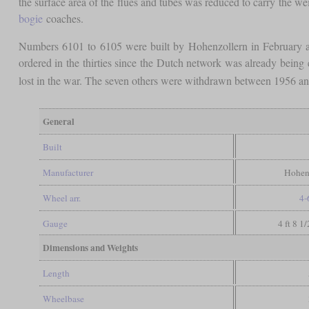
the surface area of the flues and tubes was reduced to carry the w
bogie
coaches.
Numbers 6101 to 6105 were built by Hohenzollern in February a
ordered in the thirties since the Dutch network was already bein
lost in the war. The seven others were withdrawn between 1956 a
General
Built
Manufacturer
Hohen
Wheel arr.
4-
Gauge
4 ft 8 1
Dimensions and Weights
Length
Wheelbase