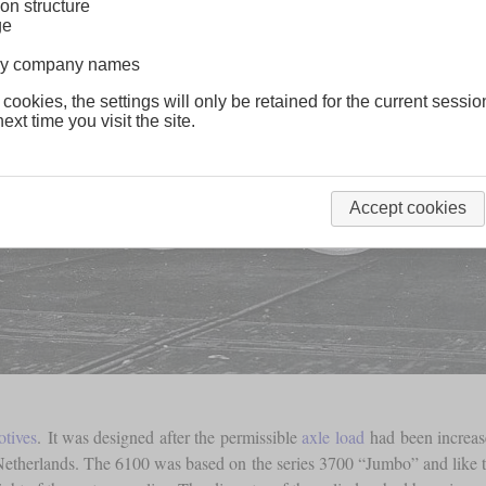
on structure
ge
lway company names
 cookies, the settings will only be retained for the current sessio
ext time you visit the site.
Accept cookies
otives
. It was designed after the permissible
axle load
had been increase
Netherlands. The 6100 was based on the series 3700 “Jumbo” and like t