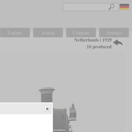
Explore
Search
Compare
Settings
Netherlands | 1929
10 produced