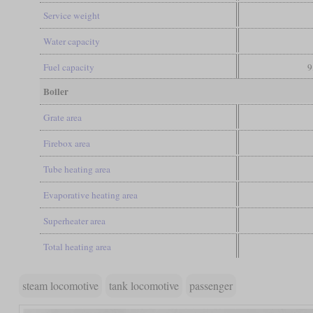
Service weight
Water capacity
Fuel capacity
9
Boiler
Grate area
Firebox area
Tube heating area
Evaporative heating area
Superheater area
Total heating area
steam locomotive
tank locomotive
passenger