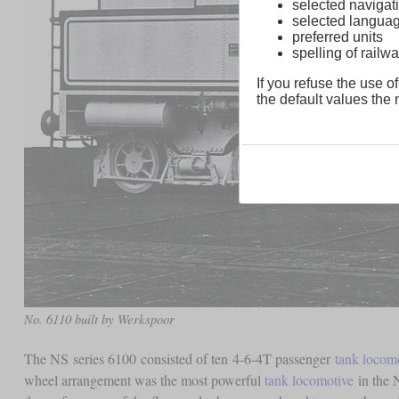
selected navigati
selected langua
preferred units
spelling of rai
If you refuse the use of
the default values the n
No. 6110 built by Werkspoor
The NS series 6100 consisted of ten 4-6-4T passenger
tank locom
wheel arrangement was the most powerful
tank locomotive
in the 